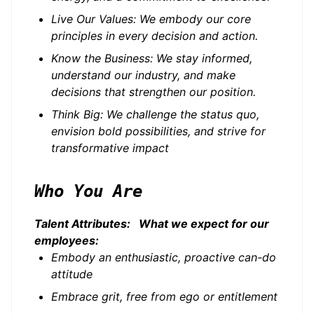
Live Our Values: We embody our core
principles in every decision and action.
Know the Business: We stay informed,
understand our industry, and make
decisions that strengthen our position.
Think Big: We challenge the status quo,
envision bold possibilities, and strive for
transformative impact
Who You Are
Talent Attributes: What we expect for our
employees:
Embody an enthusiastic, proactive can-do
attitude
Embrace grit, free from ego or entitlement