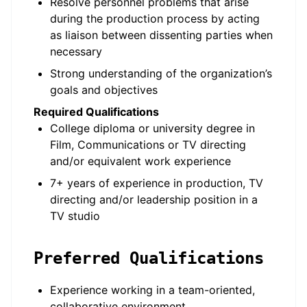
Resolve personnel problems that arise
during the production process by acting
as liaison between dissenting parties when
necessary
Strong understanding of the organization’s
goals and objectives
Required Qualifications
College diploma or university degree in
Film, Communications or TV directing
and/or equivalent work experience
7+ years of experience in production, TV
directing and/or leadership position in a
TV studio
Preferred Qualifications
Experience working in a team-oriented,
collaborative environment