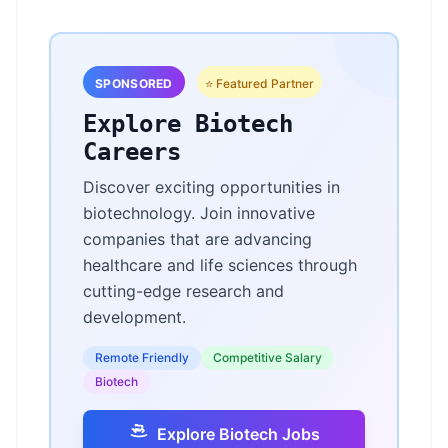
SPONSORED
⭐ Featured Partner
Explore Biotech
Careers
Discover exciting opportunities in
biotechnology. Join innovative
companies that are advancing
healthcare and life sciences through
cutting-edge research and
development.
Remote Friendly
Competitive Salary
Biotech
Explore Biotech Jobs