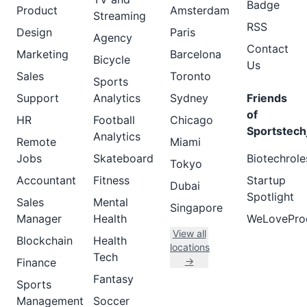
Badge
Product
Amsterdam
Streaming
RSS
Design
Paris
Agency
Contact
Marketing
Barcelona
Bicycle
Us
Sales
Toronto
Sports
Support
Analytics
Sydney
Friends
of
HR
Football
Chicago
Sportstech
Analytics
Remote
Miami
Jobs
Skateboard
Biotechrole
Tokyo
Accountant
Fitness
Startup
Dubai
Spotlight
Sales
Mental
Singapore
Manager
Health
WeLovePro
View all
Blockchain
Health
locations
Tech
→
Finance
Fantasy
Sports
Management
Soccer