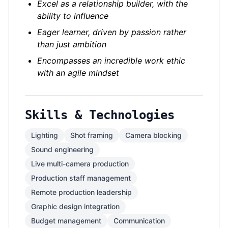
Excel as a relationship builder, with the
ability to influence
Eager learner, driven by passion rather
than just ambition
Encompasses an incredible work ethic
with an agile mindset
Skills & Technologies
Lighting
Shot framing
Camera blocking
Sound engineering
Live multi-camera production
Production staff management
Remote production leadership
Graphic design integration
Budget management
Communication