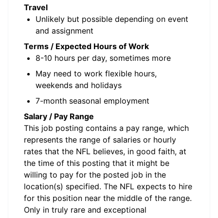
Travel
Unlikely but possible depending on event
and assignment
Terms / Expected Hours of Work
8-10 hours per day, sometimes more
May need to work flexible hours,
weekends and holidays
7-month seasonal employment
Salary / Pay Range
This job posting contains a pay range, which
represents the range of salaries or hourly
rates that the NFL believes, in good faith, at
the time of this posting that it might be
willing to pay for the posted job in the
location(s) specified. The NFL expects to hire
for this position near the middle of the range.
Only in truly rare and exceptional