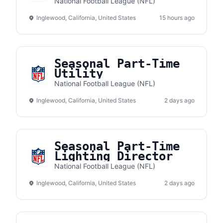
National Football League (NFL)
Inglewood, California, United States
15 hours ago
Seasonal Part-Time
Utility
National Football League (NFL)
Inglewood, California, United States
2 days ago
Seasonal Part-Time
Lighting Director
National Football League (NFL)
Inglewood, California, United States
2 days ago