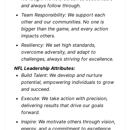
and always follow through.
Team Responsibility: We support each
other and our communities. No one is
bigger than the game, and every action
impacts others.
Resiliency: We set high standards,
overcome adversity, and adapt to
challenges, always striving for excellence.
NFL Leadership Attributes:
Build Talent: We develop and nurture
potential, empowering individuals to grow
and succeed.
Execute: We take action with precision,
delivering results that drive our goals
forward.
Inspire: We motivate others through vision,
energy, and a commitment to excellence.