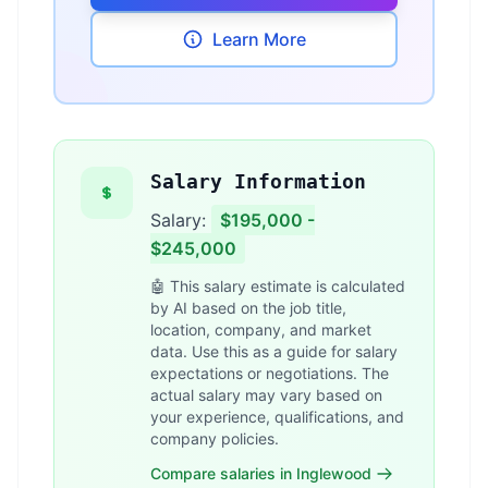
Learn More
Salary Information
Salary:
$195,000 -
$245,000
🤖 This salary estimate is calculated
by AI based on the job title,
location, company, and market
data. Use this as a guide for salary
expectations or negotiations. The
actual salary may vary based on
your experience, qualifications, and
company policies.
Compare salaries in Inglewood