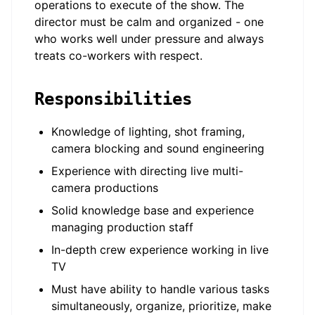
operations to execute of the show. The
director must be calm and organized - one
who works well under pressure and always
treats co-workers with respect.
Responsibilities
Knowledge of lighting, shot framing,
camera blocking and sound engineering
Experience with directing live multi-
camera productions
Solid knowledge base and experience
managing production staff
In-depth crew experience working in live
TV
Must have ability to handle various tasks
simultaneously, organize, prioritize, make