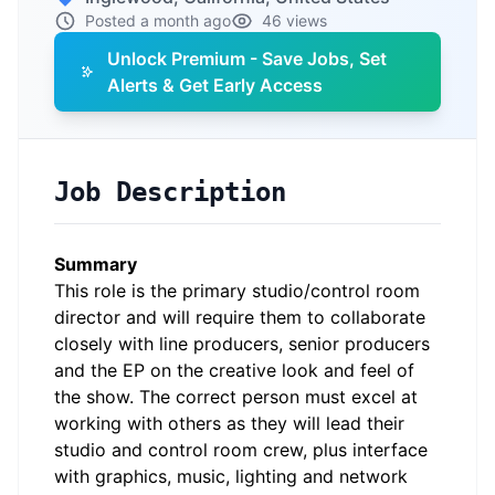
Posted a month ago
46 views
Unlock Premium - Save Jobs, Set
Alerts & Get Early Access
Job Description
Summary
This role is the primary studio/control room
director and will require them to collaborate
closely with line producers, senior producers
and the EP on the creative look and feel of
the show. The correct person must excel at
working with others as they will lead their
studio and control room crew, plus interface
with graphics, music, lighting and network