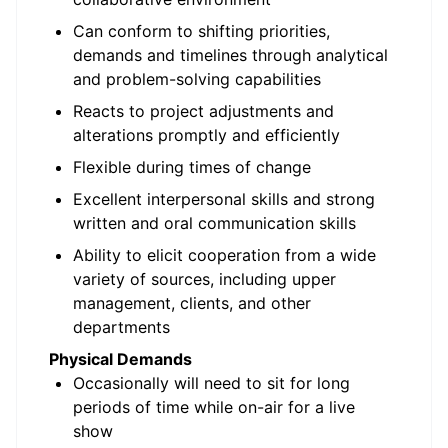
Can conform to shifting priorities,
demands and timelines through analytical
and problem-solving capabilities
Reacts to project adjustments and
alterations promptly and efficiently
Flexible during times of change
Excellent interpersonal skills and strong
written and oral communication skills
Ability to elicit cooperation from a wide
variety of sources, including upper
management, clients, and other
departments
Physical Demands
Occasionally will need to sit for long
periods of time while on-air for a live
show