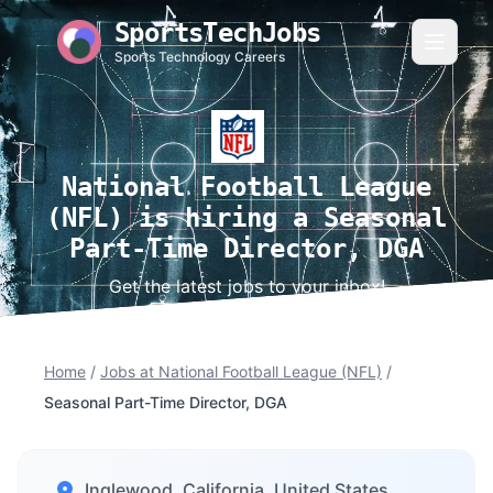
SportsTechJobs
Sports Technology Careers
National Football League
(NFL) is hiring a Seasonal
Part-Time Director, DGA
Get the latest jobs to your inbox!
Home
/
Jobs at National Football League (NFL)
/
Seasonal Part-Time Director, DGA
Inglewood, California, United States