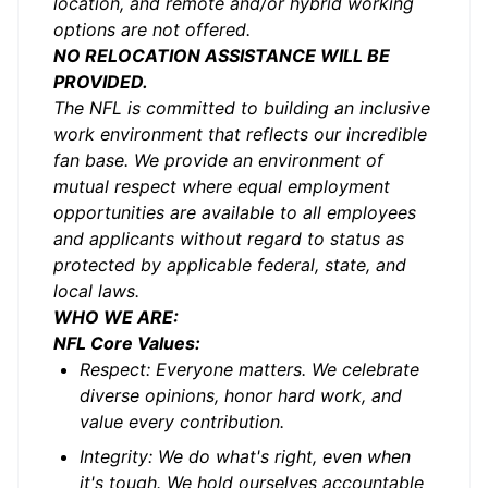
location, and remote and/or hybrid working
options are not offered.
NO RELOCATION ASSISTANCE WILL BE
PROVIDED.
The NFL is committed to building an inclusive
work environment that reflects our incredible
fan base. We provide an environment of
mutual respect where equal employment
opportunities are available to all employees
and applicants without regard to status as
protected by applicable federal, state, and
local laws.
WHO WE ARE:
NFL Core Values:
Respect: Everyone matters. We celebrate
diverse opinions, honor hard work, and
value every contribution.
Integrity: We do what's right, even when
it's tough. We hold ourselves accountable