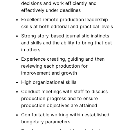
decisions and work efficiently and
effectively under deadlines
Excellent remote production leadership
skills at both editorial and practical levels
Strong story-based journalistic instincts
and skills and the ability to bring that out
in others
Experience creating, guiding and then
reviewing each production for
improvement and growth
High organizational skills
Conduct meetings with staff to discuss
production progress and to ensure
production objectives are attained
Comfortable working within established
budgetary parameters