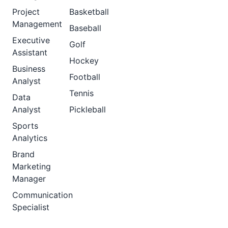
Project
Basketball
Management
Baseball
Executive
Golf
Assistant
Hockey
Business
Football
Analyst
Tennis
Data
Analyst
Pickleball
Sports
Analytics
Brand
Marketing
Manager
Communication
Specialist