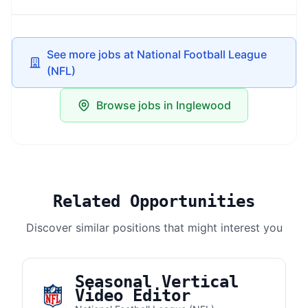
See more jobs at National Football League
(NFL)
Browse jobs in Inglewood
Related Opportunities
Discover similar positions that might interest you
Seasonal Vertical
Video Editor