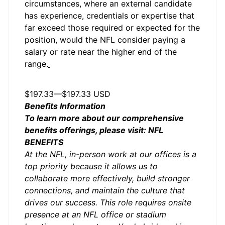
circumstances, where an external candidate
has experience, credentials or expertise that
far exceed those required or expected for the
position, would the NFL consider paying a
salary or rate near the higher end of the
range.
Salary
$197.33
—
$197.33 USD
Benefits Information
To learn more about our comprehensive
benefits offerings, please visit:
NFL
BENEFITS
At the NFL, in-person work at our offices is a
top priority because it allows us to
collaborate more effectively, build stronger
connections, and maintain the culture that
drives our success. This role requires onsite
presence at an NFL office or stadium