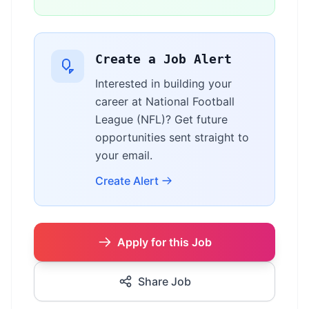
Create a Job Alert
Interested in building your
career at National Football
League (NFL)? Get future
opportunities sent straight to
your email.
Create Alert
Apply for this Job
Share Job