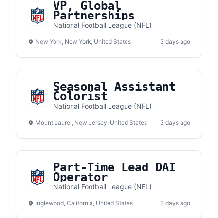
VP, Global
Partnerships
National Football League (NFL)
New York, New York, United States
3 days ago
Seasonal Assistant
Colorist
National Football League (NFL)
Mount Laurel, New Jersey, United States
3 days ago
Part-Time Lead DAI
Operator
National Football League (NFL)
Inglewood, California, United States
3 days ago