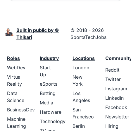
Built in public by ©
© 2018 - 2026
Thikari
SportsTechJobs
Roles
Industry
Locations
Communit
WebDev
Start
London
Reddit
Up
Virtual
New
Twitter
Reality
eSports
York
Instagram
Data
Betting
Los
LinkedIn
Science
Angeles
Media
Facebook
BusinessDev
San
Hardware
Francisco
Newsletter
Machine
Technology
Learning
Berlin
Hiring
TV and