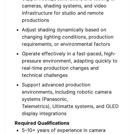
cameras, shading systems, and video
infrastructure for studio and remote
productions
Adjust shading dynamically based on
changing lighting conditions, production
requirements, or environmental factors
Operate effectively in a fast-paced, high-
pressure environment, adapting quickly to
real-time production changes and
technical challenges
Support advanced production
environments, including robotic camera
systems (Panasonic,
Telemetrics
),
Ultimatte
systems, and OLED
display integrations
Required Qualifications
5–10+ years of experience in camera