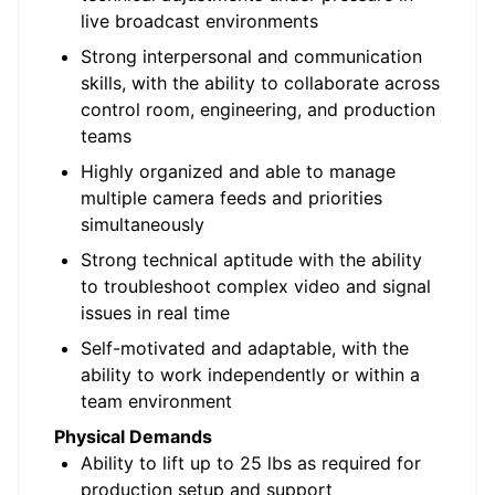
live broadcast environments
Strong interpersonal and communication
skills, with the ability to collaborate across
control room, engineering, and production
teams
Highly organized and able to manage
multiple camera feeds and priorities
simultaneously
Strong technical aptitude with the ability
to troubleshoot complex video and signal
issues in real time
Self-motivated and adaptable, with the
ability to work independently or within a
team environment
Physical Demands
Ability to lift up to 25 lbs as required for
production setup and support