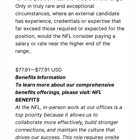
Only in truly rare and exceptional
circumstances, where an external candidate
has experience, credentials or expertise that
far exceed those required or expected for the
position, would the NFL consider paying a
salary or rate near the higher end of the
range.
Salary
$77.91
—
$77.91 USD
Benefits Information
To learn more about our comprehensive
benefits offerings, please visit:
NFL
BENEFITS
At the NFL, in-person work at our offices is a
top priority because it allows us to
collaborate more effectively, build stronger
connections, and maintain the culture that
drives our success. This role requires onsite