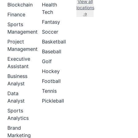
View all
Blockchain
Health
locations
Tech
→
Finance
Fantasy
Sports
Management
Soccer
Project
Basketball
Management
Baseball
Executive
Golf
Assistant
Hockey
Business
Football
Analyst
Tennis
Data
Analyst
Pickleball
Sports
Analytics
Brand
Marketing