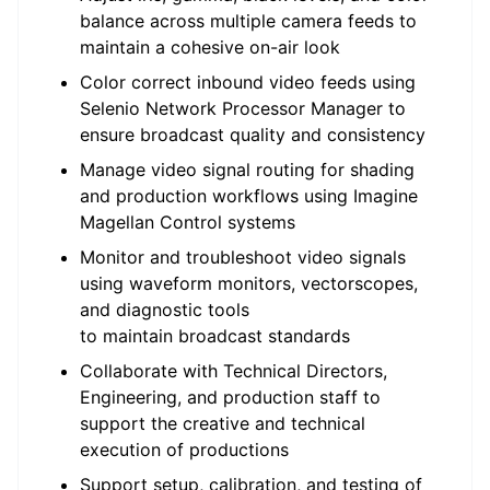
balance across multiple camera feeds to
maintain
a cohesive on-air look
Color
correct
inbound video feeds using
Selenio Network Processor Manager to
ensure broadcast quality and consistency
Manage video signal routing for shading
and production workflows using Imagine
Magellan Control systems
Monitor and
troubleshoot
video signals
using waveform monitors,
vectorscopes
,
and diagnostic tools
to
maintain
broadcast standards
Collaborate with Technical Directors,
Engineering, and production staff to
support the creative and technical
execution of productions
Support setup, calibration, and testing of