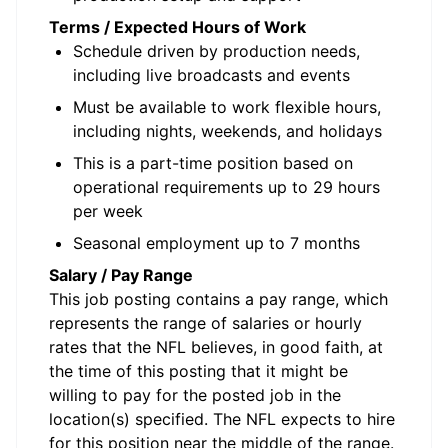
Terms / Expected Hours of Work
Schedule driven by production needs,
including live broadcasts and events
Must be available to work flexible hours,
including nights, weekends, and holidays
This is a part-time position based on
operational requirements
up to 29 hours
per week
Seasonal employment up to 7 months
Salary / Pay Range
This job posting contains a pay range, which
represents the range of salaries or hourly
rates that the NFL believes, in good faith, at
the time of this posting that it might be
willing to pay for the posted job in the
location(s) specified. The NFL expects to hire
for this position near the middle of the range.