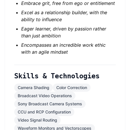
Embrace grit, free from ego or entitlement
Excel as a relationship builder, with the
ability to influence
Eager learner, driven by passion rather
than just ambition
Encompasses an incredible work ethic
with an agile mindset
Skills & Technologies
Camera Shading
Color Correction
Broadcast Video Operations
Sony Broadcast Camera Systems
CCU and RCP Configuration
Video Signal Routing
Waveform Monitors and Vectorscopes