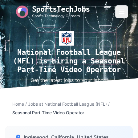
SportsTechJobs
Sports Technology Careers
National Football League
(NFL) is hiring a Seasonal
Part-Time Video Operator
Get the latest jobs to your inbox!
Home
/
Jobs at National Football League (NFL)
/
Seasonal Part-Time Video Operator
Inglewood, California, United States