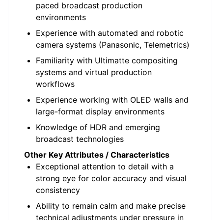
paced broadcast production
environments
Experience with automated and robotic
camera systems (Panasonic,
Telemetrics
)
Familiarity with
Ultimatte
compositing
systems and virtual production
workflows
Experience working with OLED walls and
large-format display environments
Knowledge of HDR and emerging
broadcast technologies
Other Key Attributes / Characteristics
Exceptional attention to detail with a
strong eye for color accuracy and visual
consistency
Ability to remain calm and make precise
technical adjustments under pressure in