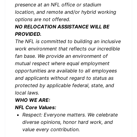
presence at an NFL office or stadium
location, and remote and/or hybrid working
options are not offered.
NO RELOCATION ASSISTANCE WILL BE
PROVIDED.
The NFL is committed to building an inclusive
work environment that reflects our incredible
fan base. We provide an environment of
mutual respect where equal employment
opportunities are available to all employees
and applicants without regard to status as
protected by applicable federal, state, and
local laws.
WHO WE ARE:
NFL Core Values:
Respect: Everyone matters. We celebrate
diverse opinions, honor hard work, and
value every contribution.