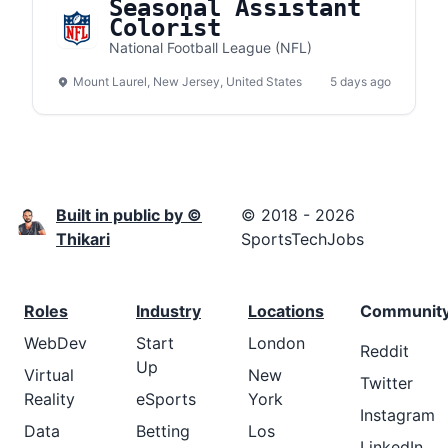
Seasonal Assistant
Colorist
National Football League (NFL)
Mount Laurel, New Jersey, United States
5 days ago
Built in public by ©
© 2018 - 2026
Thikari
SportsTechJobs
Roles
Industry
Locations
Communit
WebDev
Start
London
Reddit
Up
Virtual
New
Twitter
Reality
eSports
York
Instagram
Data
Betting
Los
LinkedIn