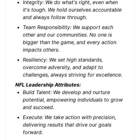
Integrity: We do what's right, even when
it's tough. We hold ourselves accountable
and always follow through.
Team Responsibility: We support each
other and our communities. No one is
bigger than the game, and every action
impacts others.
Resiliency: We set high standards,
overcome adversity, and adapt to
challenges, always striving for excellence.
NFL Leadership Attributes:
Build Talent: We develop and nurture
potential, empowering individuals to grow
and succeed.
Execute: We take action with precision,
delivering results that drive our goals
forward.