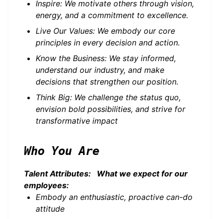
Inspire: We motivate others through vision,
energy, and a commitment to excellence.
Live Our Values: We embody our core
principles in every decision and action.
Know the Business: We stay informed,
understand our industry, and make
decisions that strengthen our position.
Think Big: We challenge the status quo,
envision bold possibilities, and strive for
transformative impact
Who You Are
Talent Attributes: What we expect for our
employees:
Embody an enthusiastic, proactive can-do
attitude