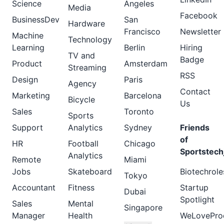
Science
Angeles
Media
Facebook
BusinessDev
San
Hardware
Francisco
Newsletter
Machine
Technology
Learning
Berlin
Hiring
TV and
Badge
Product
Amsterdam
Streaming
RSS
Design
Paris
Agency
Contact
Marketing
Barcelona
Bicycle
Us
Sales
Toronto
Sports
Support
Analytics
Sydney
Friends
of
HR
Football
Chicago
Sportstech
Analytics
Remote
Miami
Jobs
Skateboard
Biotechrole
Tokyo
Accountant
Fitness
Startup
Dubai
Spotlight
Sales
Mental
Singapore
Manager
Health
WeLovePro