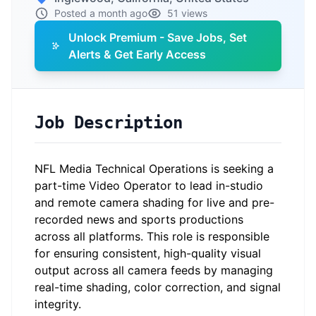
Posted a month ago
51 views
Unlock Premium - Save Jobs, Set
Alerts & Get Early Access
Job Description
NFL Media Technical Operations is seeking a
part-time Video Operator to lead in-studio
and remote camera shading for live and pre-
recorded news and sports productions
across all platforms. This role
is responsible
for
ensuring consistent, high-quality visual
output across all camera feeds by managing
real-time shading, color correction, and signal
integrity.