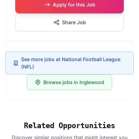
Apply for this Job
Share Job
See more jobs at National Football League
(NFL)
Browse jobs in Inglewood
Related Opportunities
Discover similar positions that might interest you