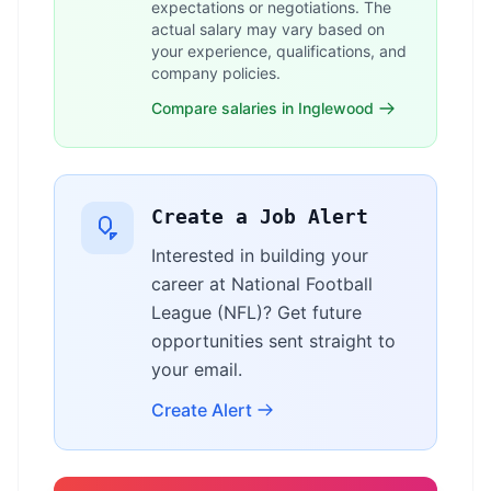
expectations or negotiations. The
actual salary may vary based on
your experience, qualifications, and
company policies.
Compare salaries in Inglewood
Create a Job Alert
Interested in building your
career at National Football
League (NFL)? Get future
opportunities sent straight to
your email.
Create Alert