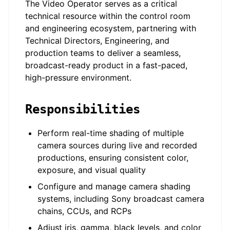
The Video Operator serves as a critical
technical resource within the control room
and engineering ecosystem, partnering with
Technical Directors, Engineering, and
production teams to deliver a seamless,
broadcast-ready product in a fast-paced,
high-pressure environment.
Responsibilities
Perform real-time shading of multiple
camera sources during live and recorded
productions, ensuring consistent color,
exposure, and visual quality
Configure and manage camera shading
systems, including Sony broadcast camera
chains, CCUs, and RCPs
Adjust iris, gamma, black levels, and color