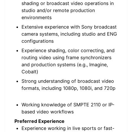
shading or broadcast video operations in
studio and/or remote production
environments
Extensive experience with Sony broadcast
camera systems, including studio and ENG
configurations
Experience shading, color correcting, and
routing video using frame synchronizers
and production systems (e.g., Imagine,
Cobalt)
Strong understanding of broadcast video
formats, including 1080p, 1080i, and 720p
Working knowledge of SMPTE 2110 or IP-
based video workflows
Preferred Experience
Experience working in live sports or fast-