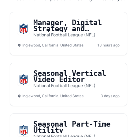
Manager, Digital
Strategy and
Business Development
National Football League (NFL)
Inglewood, California, United States
13 hours ago
Seasonal Vertical
Video Editor
National Football League (NFL)
Inglewood, California, United States
3 days ago
Seasonal Part-Time
Utility
National Football League (NFL)