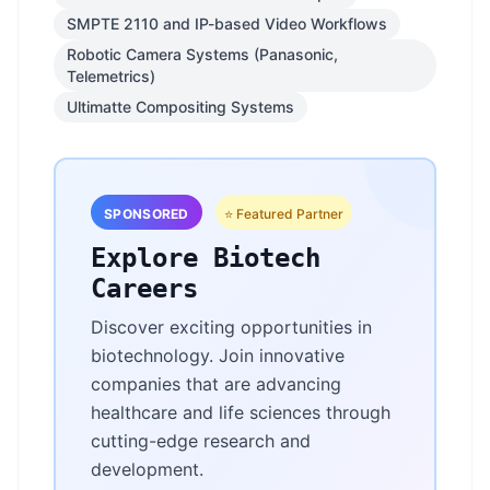
SMPTE 2110 and IP-based Video Workflows
Robotic Camera Systems (Panasonic,
Telemetrics)
Ultimatte Compositing Systems
SPONSORED
⭐ Featured Partner
Explore Biotech
Careers
Discover exciting opportunities in
biotechnology. Join innovative
companies that are advancing
healthcare and life sciences through
cutting-edge research and
development.