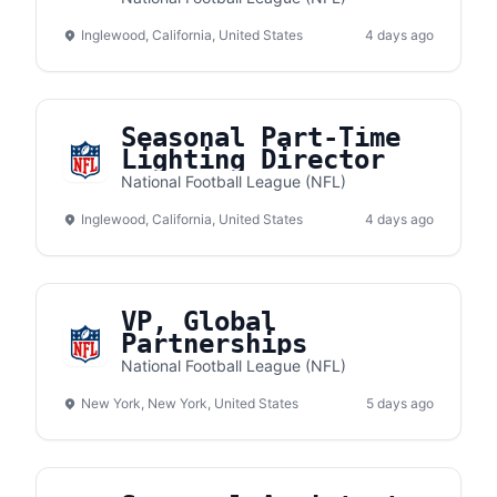
Inglewood, California, United States
4 days ago
Seasonal Part-Time
Lighting Director
National Football League (NFL)
Inglewood, California, United States
4 days ago
VP, Global
Partnerships
National Football League (NFL)
New York, New York, United States
5 days ago