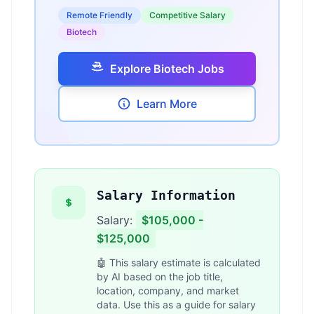
Remote Friendly
Competitive Salary
Biotech
Explore Biotech Jobs
Learn More
Salary Information
Salary:
$105,000 -
$125,000
🤖 This salary estimate is calculated
by AI based on the job title,
location, company, and market
data. Use this as a guide for salary