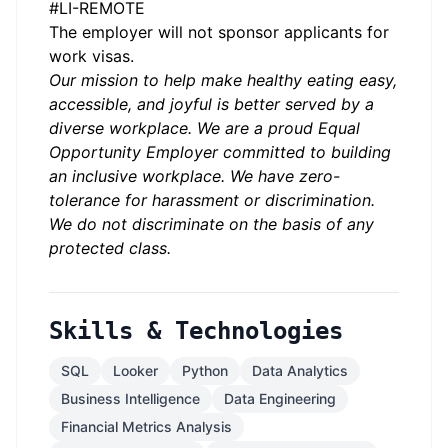
#LI-REMOTE
The employer will not sponsor applicants for
work visas.
Our mission to help make healthy eating easy,
accessible, and joyful is better served by a
diverse workplace. We are a proud Equal
Opportunity Employer committed to building
an inclusive workplace. We have zero-
tolerance for harassment or discrimination.
We do not discriminate on the basis of any
protected class.
Skills & Technologies
SQL
Looker
Python
Data Analytics
Business Intelligence
Data Engineering
Financial Metrics Analysis