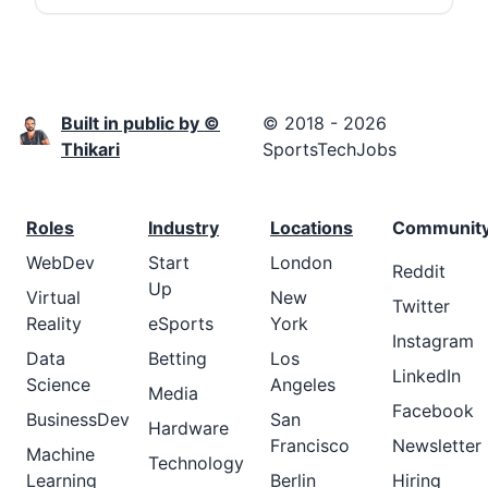
Built in public by ©
© 2018 - 2026
Thikari
SportsTechJobs
Roles
Industry
Locations
Communit
WebDev
Start
London
Reddit
Up
Virtual
New
Twitter
Reality
eSports
York
Instagram
Data
Betting
Los
LinkedIn
Science
Angeles
Media
Facebook
BusinessDev
San
Hardware
Francisco
Newsletter
Machine
Technology
Learning
Berlin
Hiring