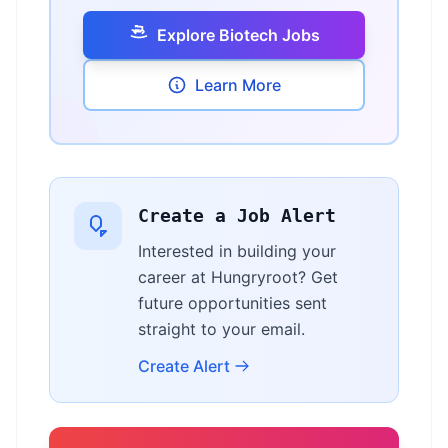
Explore Biotech Jobs
Learn More
Create a Job Alert
Interested in building your
career at Hungryroot? Get
future opportunities sent
straight to your email.
Create Alert