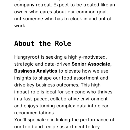
company retreat. Expect to be treated like an
owner who cares about our common goal,
not someone who has to clock in and out of
work.
About the Role
Hungryroot is seeking a highly-motivated,
strategic and data-driven
Senior Associate,
Business Analytics
to elevate how we use
insights to shape our food assortment and
drive key business outcomes. This high-
impact role is ideal for someone who thrives
in a fast-paced, collaborative environment
and enjoys turning complex data into clear
recommendations.
You'll specialize in linking the performance of
our food and recipe assortment to key