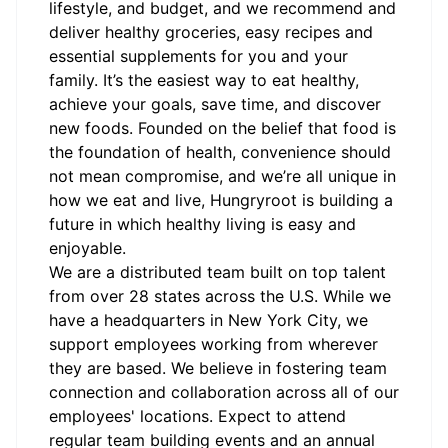
lifestyle, and budget, and we recommend and
deliver healthy groceries, easy recipes and
essential supplements for you and your
family. It’s the easiest way to eat healthy,
achieve your goals, save time, and discover
new foods. Founded on the belief that food is
the foundation of health, convenience should
not mean compromise, and we’re all unique in
how we eat and live, Hungryroot is building a
future in which healthy living is easy and
enjoyable.
We are a distributed team built on top talent
from over 28 states across the U.S. While we
have a headquarters in New York City, we
support employees working from wherever
they are based. We believe in fostering team
connection and collaboration across all of our
employees' locations. Expect to attend
regular team building events and an annual