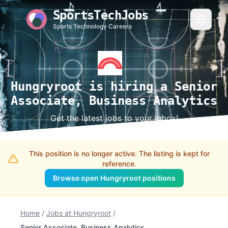
SportsTechJobs
Sports Technology Careers
Hungryroot is hiring a Senior
Associate, Business Analytics
Get the latest jobs to your inbox!
This position is no longer active. The listing is kept for
reference.
Browse open Hungryroot positions
Home
/
Jobs at Hungryroot
/
Senior Associate, Business Analytics