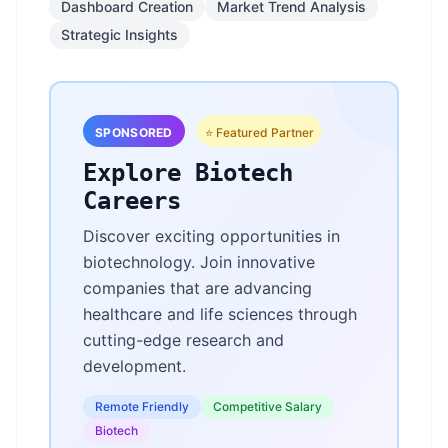
Dashboard Creation
Market Trend Analysis
Strategic Insights
SPONSORED
⭐ Featured Partner
Explore Biotech
Careers
Discover exciting opportunities in
biotechnology. Join innovative
companies that are advancing
healthcare and life sciences through
cutting-edge research and
development.
Remote Friendly
Competitive Salary
Biotech