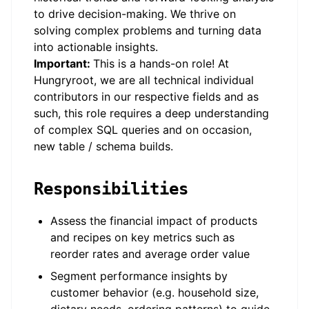
to drive decision-making. We thrive on
solving complex problems and turning data
into actionable insights.
Important:
This is a hands-on role! At
Hungryroot, we are all technical individual
contributors in our respective fields and as
such, this role requires a deep understanding
of complex SQL queries and on occasion,
new table / schema builds.
Responsibilities
Assess the financial impact of products
and recipes on key metrics such as
reorder rates and average order value
Segment performance insights by
customer behavior (e.g. household size,