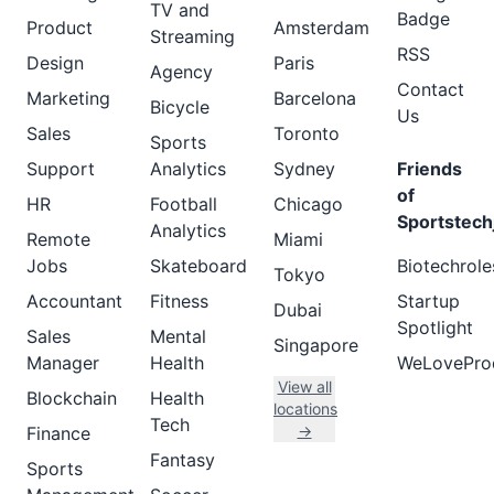
TV and
Badge
Product
Amsterdam
Streaming
RSS
Design
Paris
Agency
Contact
Marketing
Barcelona
Bicycle
Us
Sales
Toronto
Sports
Support
Analytics
Sydney
Friends
of
HR
Football
Chicago
Sportstech
Analytics
Remote
Miami
Jobs
Skateboard
Biotechrole
Tokyo
Accountant
Fitness
Startup
Dubai
Spotlight
Sales
Mental
Singapore
Manager
Health
WeLovePro
View all
Blockchain
Health
locations
Tech
→
Finance
Fantasy
Sports