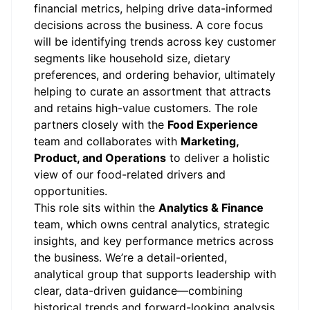
financial metrics, helping drive data-informed
decisions across the business. A core focus
will be identifying trends across key customer
segments like household size, dietary
preferences, and ordering behavior, ultimately
helping to curate an assortment that attracts
and retains high-value customers. The role
partners closely with the
Food Experience
team and collaborates with
Marketing,
Product, and Operations
to deliver a holistic
view of our food-related drivers and
opportunities.
This role sits within the
Analytics & Finance
team, which owns central analytics, strategic
insights, and key performance metrics across
the business. We’re a detail-oriented,
analytical group that supports leadership with
clear, data-driven guidance—combining
historical trends and forward-looking analysis