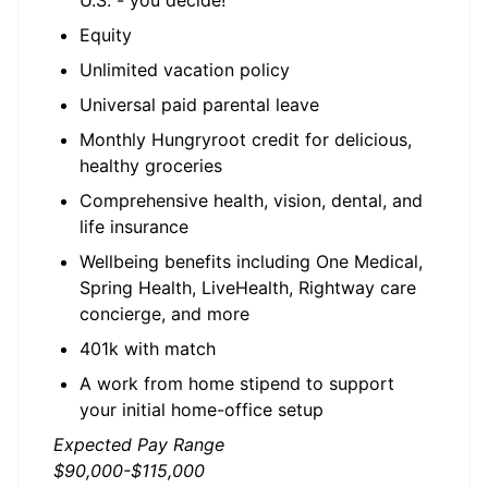
U.S. - you decide!
Equity
Unlimited vacation policy
Universal paid parental leave
Monthly Hungryroot credit for delicious,
healthy groceries
Comprehensive health, vision, dental, and
life insurance
Wellbeing benefits including One Medical,
Spring Health, LiveHealth, Rightway care
concierge, and more
401k with match
A work from home stipend to support
your initial home-office setup
Expected Pay Range
$90,000-$115,000