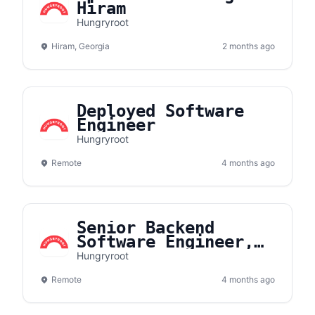
Hiram
Hungryroot
Hiram, Georgia
2 months ago
Deployed Software
Engineer
Hungryroot
Remote
4 months ago
Senior Backend
Software Engineer,
Search
Hungryroot
Remote
4 months ago