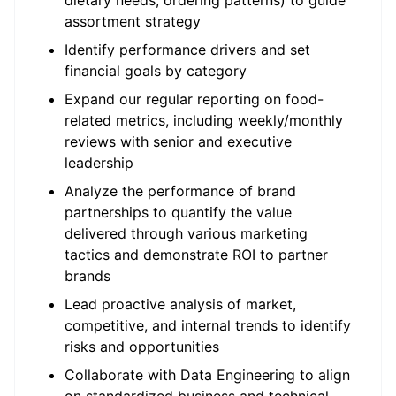
dietary needs, ordering patterns) to guide
assortment strategy
Identify performance drivers and set
financial goals by category
Expand our regular reporting on food-
related metrics, including weekly/monthly
reviews with senior and executive
leadership
Analyze the performance of brand
partnerships to quantify the value
delivered through various marketing
tactics and demonstrate ROI to partner
brands
Lead proactive analysis of market,
competitive, and internal trends to identify
risks and opportunities
Collaborate with Data Engineering to align