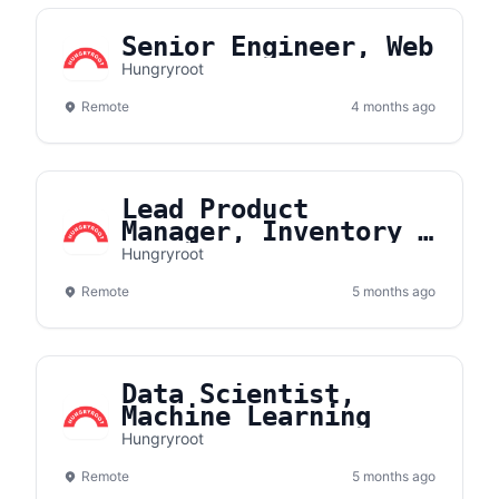
Senior Engineer, Web
Hungryroot
Remote
4 months ago
Lead Product
Manager, Inventory &
Fulfillment Systems
Hungryroot
Remote
5 months ago
Data Scientist,
Machine Learning
Hungryroot
Remote
5 months ago