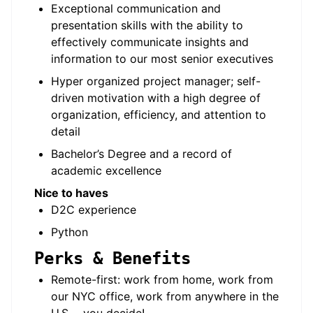
Exceptional communication and
presentation skills with the ability to
effectively communicate insights and
information to our most senior executives
Hyper organized project manager; self-
driven motivation with a high degree of
organization, efficiency, and attention to
detail
Bachelor’s Degree and a record of
academic excellence
Nice to haves
D2C experience
Python
Perks & Benefits
Remote-first: work from home, work from
our NYC office, work from anywhere in the