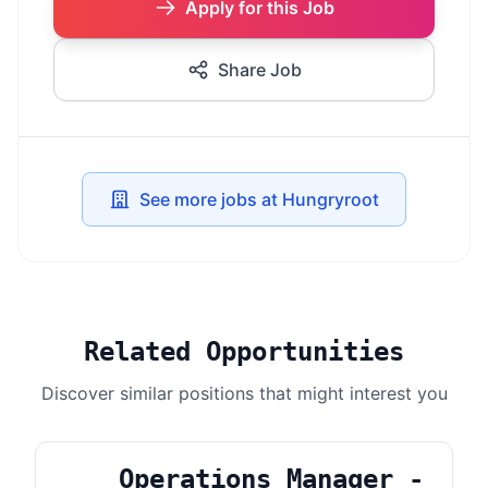
Apply for this Job
Share Job
See more jobs at Hungryroot
Related Opportunities
Discover similar positions that might interest you
Operations Manager -