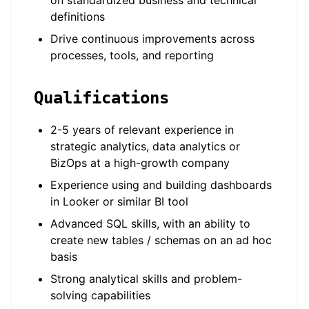
on standardized business and technical
definitions
Drive continuous improvements across
processes, tools, and reporting
Qualifications
2-5 years of relevant experience in
strategic analytics, data analytics or
BizOps at a high-growth company
Experience using and building dashboards
in Looker or similar BI tool
Advanced SQL skills, with an ability to
create new tables / schemas on an ad hoc
basis
Strong analytical skills and problem-
solving capabilities