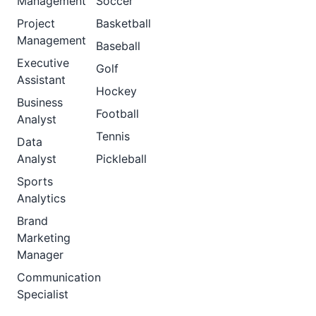
Management
Soccer
Project
Basketball
Management
Baseball
Executive
Golf
Assistant
Hockey
Business
Football
Analyst
Tennis
Data
Analyst
Pickleball
Sports
Analytics
Brand
Marketing
Manager
Communication
Specialist