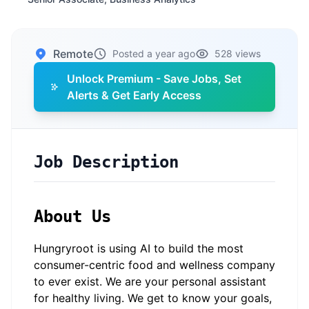
Remote
Posted a year ago
528 views
Unlock Premium - Save Jobs, Set
Alerts & Get Early Access
Job Description
About Us
Hungryroot is using AI to build the most
consumer-centric food and wellness company
to ever exist. We are your personal assistant
for healthy living. We get to know your goals,