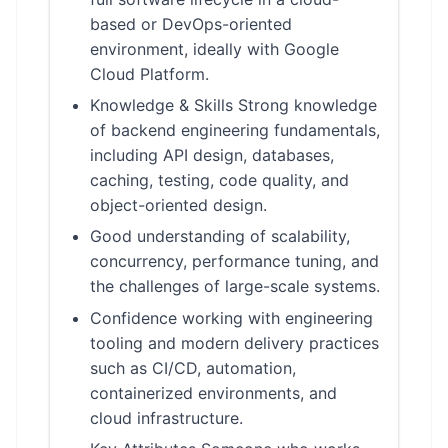
based or DevOps-oriented
environment, ideally with Google
Cloud Platform.
Knowledge & Skills Strong knowledge
of backend engineering fundamentals,
including API design, databases,
caching, testing, code quality, and
object-oriented design.
Good understanding of scalability,
concurrency, performance tuning, and
the challenges of large-scale systems.
Confidence working with engineering
tooling and modern delivery practices
such as CI/CD, automation,
containerized environments, and
cloud infrastructure.