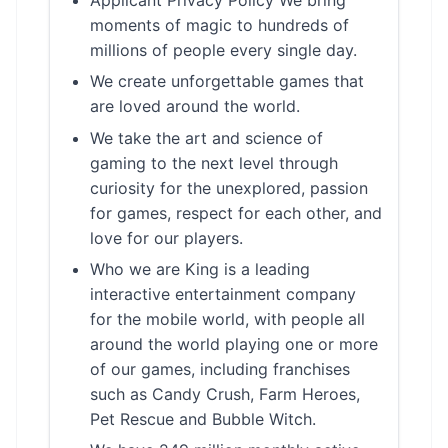
moments of magic to hundreds of
millions of people every single day.
We create unforgettable games that
are loved around the world.
We take the art and science of
gaming to the next level through
curiosity for the unexplored, passion
for games, respect for each other, and
love for our players.
Who we are King is a leading
interactive entertainment company
for the mobile world, with people all
around the world playing one or more
of our games, including franchises
such as Candy Crush, Farm Heroes,
Pet Rescue and Bubble Witch.