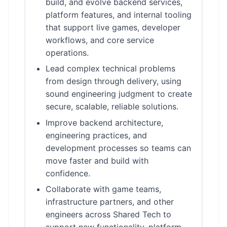
build, and evolve backend services,
platform features, and internal tooling
that support live games, developer
workflows, and core service
operations.
Lead complex technical problems
from design through delivery, using
sound engineering judgment to create
secure, scalable, reliable solutions.
Improve backend architecture,
engineering practices, and
development processes so teams can
move faster and build with
confidence.
Collaborate with game teams,
infrastructure partners, and other
engineers across Shared Tech to
support new functionality, platform