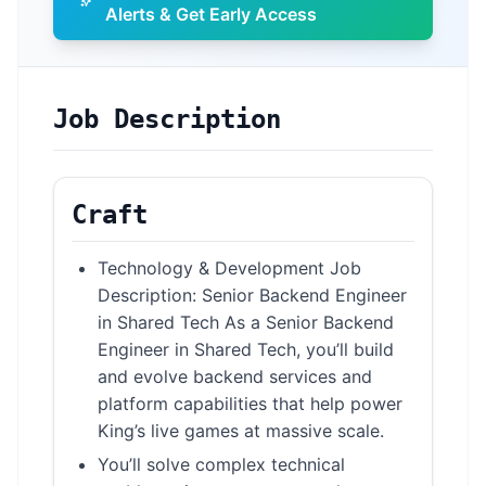
Alerts & Get Early Access
Job Description
Craft
Technology & Development Job
Description: Senior Backend Engineer
in Shared Tech As a Senior Backend
Engineer in Shared Tech, you’ll build
and evolve backend services and
platform capabilities that help power
King’s live games at massive scale.
You’ll solve complex technical