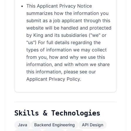
This Applicant Privacy Notice
summarizes how the information you
submit as a job applicant through this
website will be handled and protected
by King and its subsidiaries ("we" or
"us") For full details regarding the
types of information we may collect
from you, how and why we use this
information, and with whom we share
this information, please see our
Applicant Privacy Policy.
Skills & Technologies
Java
Backend Engineering
API Design