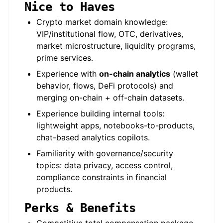
Nice to Haves
Crypto market domain knowledge:
VIP/institutional flow, OTC, derivatives,
market microstructure, liquidity programs,
prime services.
Experience with
on-chain analytics
(wallet
behavior, flows, DeFi protocols) and
merging on-chain + off-chain datasets.
Experience building internal tools:
lightweight apps, notebooks-to-products,
chat-based analytics copilots.
Familiarity with governance/security
topics: data privacy, access control,
compliance constraints in financial
products.
Perks & Benefits