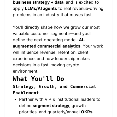
business strategy + data
, and is excited to
apply
LLMs/AI agents
to real revenue-driving
problems in an industry that moves fast.
You’ll directly shape how we grow our most
valuable customer segments—and you’ll
define the next operating model:
AI-
augmented commercial analytics
. Your work
will influence revenue, retention, client
experience, and how leadership makes
decisions in a fast-moving crypto
environment.
What You'll Do
Strategy, Growth, and Commercial
Enablement
Partner with VIP & institutional leaders to
define
segment strategy
, growth
priorities, and quarterly/annual
OKRs
.