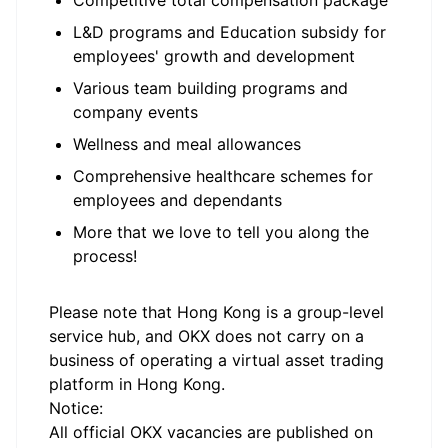
Competitive total compensation package
L&D programs and Education subsidy for
employees' growth and development
Various team building programs and
company events
Wellness and meal allowances
Comprehensive healthcare schemes for
employees and dependants
More that we love to tell you along the
process!
Please note that Hong Kong is a group-level
service hub, and OKX does not carry on a
business of operating a virtual asset trading
platform in Hong Kong.
Notice:
All official
OKX
vacancies are published on