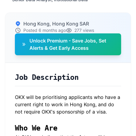
Hong Kong, Hong Kong SAR
Posted 6 months ago
277 views
Unlock Premium - Save Jobs, Set
Alerts & Get Early Access
Job Description
OKX will be prioritising applicants who have a
current right to work in Hong Kong, and do
not require OKX's sponsorship of a visa.
Who We Are