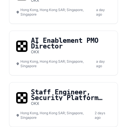
Engineer
OKX
Hong Kong, Hong Kong SAR; Singapore,
a day
Singapore
ago
AI Enablement PMO
Director
OKX
Hong Kong, Hong Kong SAR; Singapore,
a day
Singapore
ago
Staff Engineer,
Security Platform
Development
OKX
Hong Kong, Hong Kong SAR; Singapore,
2 days
Singapore
ago