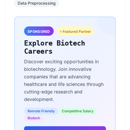
Data Preprocessing
SPONSORED
⭐ Featured Partner
Explore Biotech
Careers
Discover exciting opportunities in
biotechnology. Join innovative
companies that are advancing
healthcare and life sciences through
cutting-edge research and
development.
Remote Friendly
Competitive Salary
Biotech