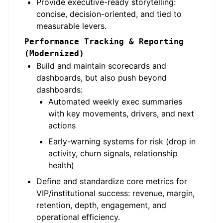
Provide executive-ready storytelling:
concise, decision-oriented, and tied to
measurable levers.
Performance Tracking & Reporting
(Modernized)
Build and maintain scorecards and
dashboards, but also push beyond
dashboards:
Automated weekly exec summaries
with key movements, drivers, and next
actions
Early-warning systems for risk (drop in
activity, churn signals, relationship
health)
Define and standardize core metrics for
VIP/institutional success: revenue, margin,
retention, depth, engagement, and
operational efficiency.