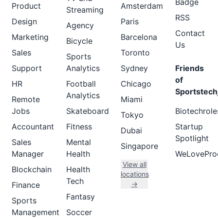
Badge
Product
Amsterdam
Streaming
RSS
Design
Paris
Agency
Contact
Marketing
Barcelona
Bicycle
Us
Sales
Toronto
Sports
Support
Analytics
Sydney
Friends
of
HR
Football
Chicago
Sportstech
Analytics
Remote
Miami
Jobs
Skateboard
Biotechrole
Tokyo
Accountant
Fitness
Startup
Dubai
Spotlight
Sales
Mental
Singapore
Manager
Health
WeLovePro
View all
Blockchain
Health
locations
Tech
→
Finance
Fantasy
Sports
Management
Soccer