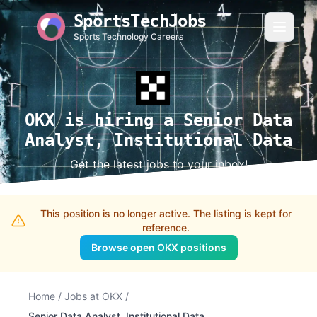
SportsTechJobs
Sports Technology Careers
OKX is hiring a Senior Data
Analyst, Institutional Data
Get the latest jobs to your inbox!
This position is no longer active. The listing is kept for
reference.
Browse open OKX positions
Home
/
Jobs at OKX
/
Senior Data Analyst, Institutional Data