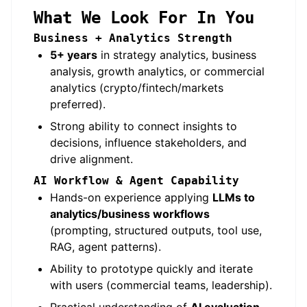
What We Look For In You
Business + Analytics Strength
5+ years
in strategy analytics, business
analysis, growth analytics, or commercial
analytics (crypto/fintech/markets
preferred).
Strong ability to connect insights to
decisions, influence stakeholders, and
drive alignment.
AI Workflow & Agent Capability
Hands-on experience applying
LLMs to
analytics/business workflows
(prompting, structured outputs, tool use,
RAG, agent patterns).
Ability to prototype quickly and iterate
with users (commercial teams, leadership).