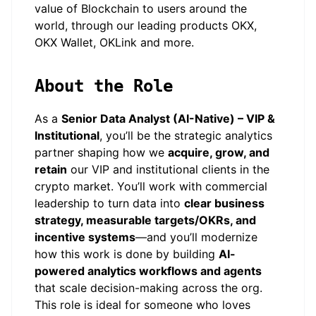
value of Blockchain to users around the
world, through our leading products OKX,
OKX Wallet, OKLink and more.
About the Role
As a
Senior Data Analyst (AI-Native) – VIP &
Institutional
, you’ll be the strategic analytics
partner shaping how we
acquire, grow, and
retain
our VIP and institutional clients in the
crypto market. You’ll work with commercial
leadership to turn data into
clear business
strategy, measurable targets/OKRs, and
incentive systems
—and you’ll modernize
how this work is done by building
AI-
powered analytics workflows and agents
that scale decision-making across the org.
This role is ideal for someone who loves