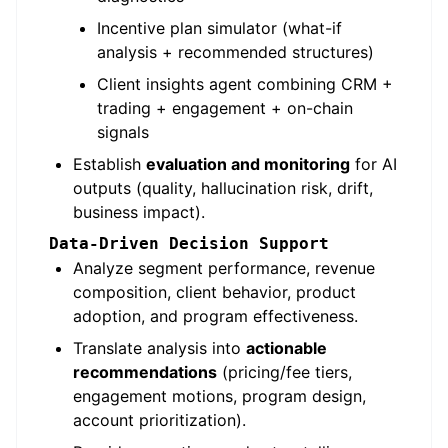
Incentive plan simulator (what-if
analysis + recommended structures)
Client insights agent combining CRM +
trading + engagement + on-chain
signals
Establish
evaluation and monitoring
for AI
outputs (quality, hallucination risk, drift,
business impact).
Data-Driven Decision Support
Analyze segment performance, revenue
composition, client behavior, product
adoption, and program effectiveness.
Translate analysis into
actionable
recommendations
(pricing/fee tiers,
engagement motions, program design,
account prioritization).