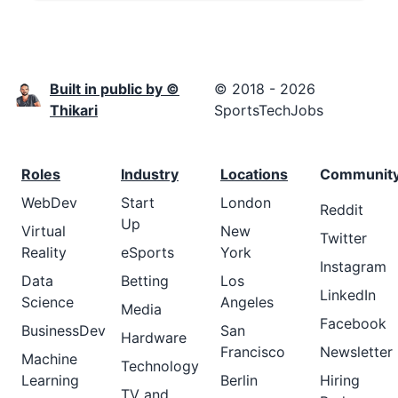
Built in public by ©
© 2018 - 2026
Thikari
SportsTechJobs
Roles
Industry
Locations
Communit
WebDev
Start
London
Reddit
Up
Virtual
New
Twitter
Reality
eSports
York
Instagram
Data
Betting
Los
LinkedIn
Science
Angeles
Media
Facebook
BusinessDev
San
Hardware
Francisco
Newsletter
Machine
Technology
Learning
Berlin
Hiring
TV and