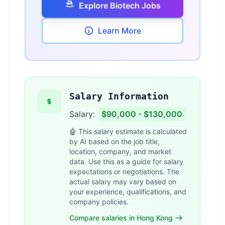
Explore Biotech Jobs
Learn More
Salary Information
Salary:
$90,000 - $130,000
🤖 This salary estimate is calculated
by AI based on the job title,
location, company, and market
data. Use this as a guide for salary
expectations or negotiations. The
actual salary may vary based on
your experience, qualifications, and
company policies.
Compare salaries in Hong Kong