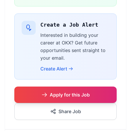
Create a Job Alert
Interested in building your
career at OKX? Get future
opportunities sent straight to
your email.
Create Alert
Apply for this Job
Share Job