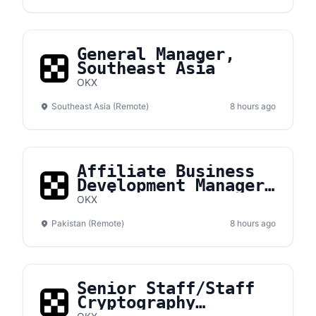
General Manager,
Southeast Asia
OKX
Southeast Asia (Remote)
8 hours ago
Affiliate Business
Development Manager,
Pakistan
OKX
Pakistan (Remote)
8 hours ago
Senior Staff/Staff
Cryptography