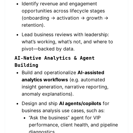
Identify revenue and engagement
opportunities across lifecycle stages
(onboarding → activation → growth →
retention).
Lead business reviews with leadership:
what’s working, what’s not, and where to
pivot—backed by data.
AI-Native Analytics & Agent
Building
Build and operationalize
AI-assisted
analytics workflows
(e.g. automated
insight generation, narrative reporting,
anomaly explanations).
Design and ship
AI agents/copilots
for
business analysis use cases, such as:
“Ask the business” agent for VIP
performance, client health, and pipeline
diagnostics