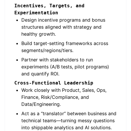
Incentives, Targets, and
Experimentation
Design incentive programs and bonus
structures aligned with strategy and
healthy growth.
Build target-setting frameworks across
segments/regions/tiers.
Partner with stakeholders to run
experiments (A/B tests, pilot programs)
and quantify ROI.
Cross-Functional Leadership
Work closely with Product, Sales, Ops,
Finance, Risk/Compliance, and
Data/Engineering.
Act as a “translator” between business and
technical teams—turning messy questions
into shippable analytics and AI solutions.