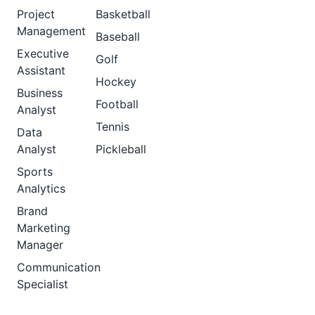
Project
Basketball
Management
Baseball
Executive
Golf
Assistant
Hockey
Business
Football
Analyst
Tennis
Data
Analyst
Pickleball
Sports
Analytics
Brand
Marketing
Manager
Communication
Specialist