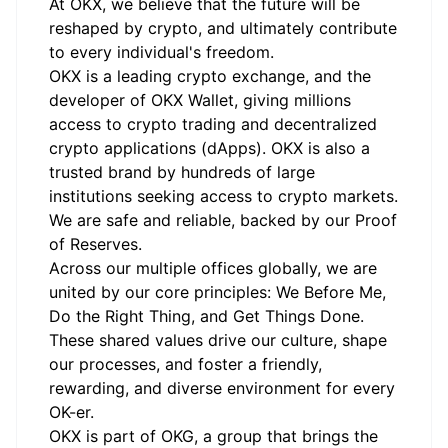
At OKX, we believe that the future will be
reshaped by crypto, and ultimately contribute
to every individual's freedom.
OKX is a leading crypto exchange, and the
developer of OKX Wallet, giving millions
access to crypto trading and decentralized
crypto applications (dApps). OKX is also a
trusted brand by hundreds of large
institutions seeking access to crypto markets.
We are safe and reliable, backed by our Proof
of Reserves.
Across our multiple offices globally, we are
united by our core principles: We Before Me,
Do the Right Thing, and Get Things Done.
These shared values drive our culture, shape
our processes, and foster a friendly,
rewarding, and diverse environment for every
OK-er.
OKX is part of OKG, a group that brings the