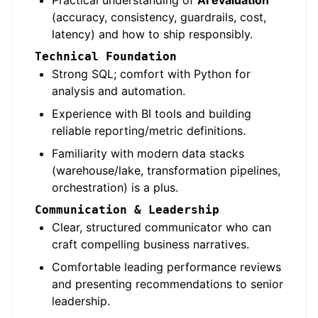
Practical understanding of
AI evaluation
(accuracy, consistency, guardrails, cost,
latency) and how to ship responsibly.
Technical Foundation
Strong SQL; comfort with Python for
analysis and automation.
Experience with BI tools and building
reliable reporting/metric definitions.
Familiarity with modern data stacks
(warehouse/lake, transformation pipelines,
orchestration) is a plus.
Communication & Leadership
Clear, structured communicator who can
craft compelling business narratives.
Comfortable leading performance reviews
and presenting recommendations to senior
leadership.