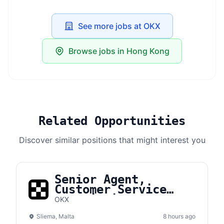
See more jobs at OKX
Browse jobs in Hong Kong
Related Opportunities
Discover similar positions that might interest you
Senior Agent,
Customer Service
(Multi-Lingual)
OKX
Sliema, Malta
8 hours ago