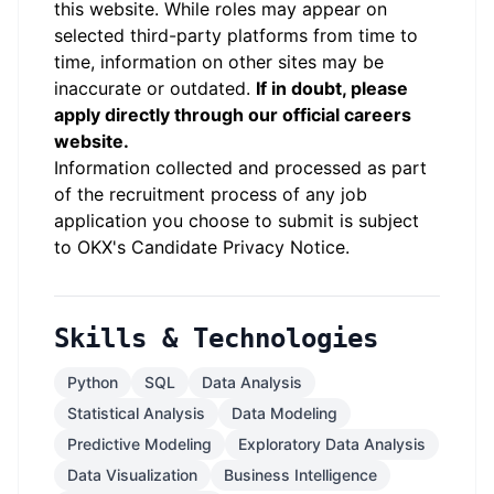
this website.
While roles may appear on
selected third-party platforms from time to
time, information on other sites may be
inaccurate or outdated.
If in doubt, please
apply directly through our official careers
website.
Information collected and processed as part
of the recruitment process of any job
application you choose to submit is subject
to
OKX
's
Candidate Privacy Notice
.
Skills & Technologies
Python
SQL
Data Analysis
Statistical Analysis
Data Modeling
Predictive Modeling
Exploratory Data Analysis
Data Visualization
Business Intelligence