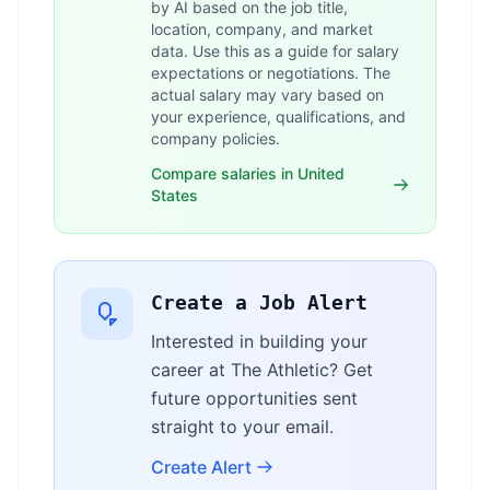
by AI based on the job title,
location, company, and market
data. Use this as a guide for salary
expectations or negotiations. The
actual salary may vary based on
your experience, qualifications, and
company policies.
Compare salaries in United
States
Create a Job Alert
Interested in building your
career at The Athletic? Get
future opportunities sent
straight to your email.
Create Alert