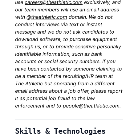
use
careers@theathletic.com
exclusively, and
our team members will use an email address
with @
theathletic.com
domain. We do not
conduct interviews via text or instant
message and we do not ask candidates to
download software, to purchase equipment
through us, or to provide sensitive personally
identifiable information, such as bank
accounts or social security numbers. If you
have been contacted by someone claiming to
be a member of the recruiting/HR team at
The Athletic but operating from a different
email address about a job offer, please report
it as potential job fraud to the law
enforcement and to
people@theathletic.com
.
Skills & Technologies