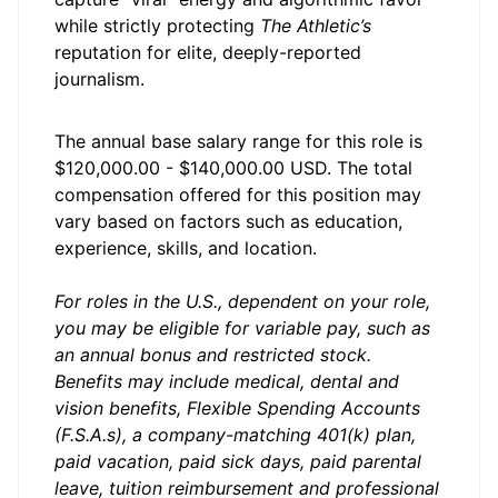
while strictly protecting
The Athletic’s
reputation for elite, deeply-reported
journalism.
The annual base salary range for this role is
$120,000.00 - $140,000.00 USD. The total
compensation offered for this position may
vary based on factors such as education,
experience, skills, and location.
For roles in the U.S., dependent on your role,
you may be eligible for variable pay, such as
an annual bonus and restricted stock.
Benefits may include medical, dental and
vision benefits, Flexible Spending Accounts
(F.S.A.s), a company-matching 401(k) plan,
paid vacation, paid sick days, paid parental
leave, tuition reimbursement and professional