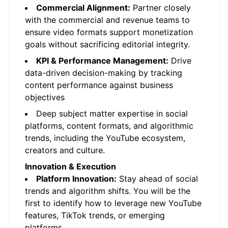
Commercial Alignment:
Partner closely
with the commercial and revenue teams to
ensure video formats support monetization
goals without sacrificing editorial integrity.
KPI & Performance Management:
Drive
data-driven decision-making by tracking
content performance against business
objectives
Deep subject matter expertise in social
platforms, content formats, and algorithmic
trends, including the YouTube ecosystem,
creators and culture.
Innovation & Execution
Platform Innovation:
Stay ahead of social
trends and algorithm shifts. You will be the
first to identify how to leverage new YouTube
features, TikTok trends, or emerging
platforms.