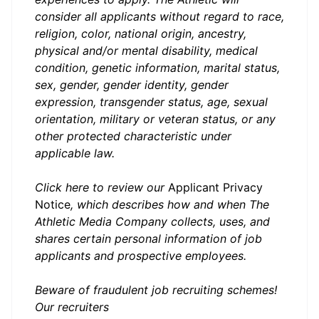
consider all applicants without regard to race,
religion, color, national origin, ancestry,
physical and/or mental disability, medical
condition, genetic information, marital status,
sex, gender, gender identity, gender
expression, transgender status, age, sexual
orientation, military or veteran status, or any
other protected characteristic under
applicable law.
Click here to review our
Applica
nt Privacy
Notice
,
which describes how and when The
Athletic Media Company collects, uses, and
shares certain personal information of job
applicants and prospective employees.
Beware of fraudulent job recruiting schemes!
Our recruiters