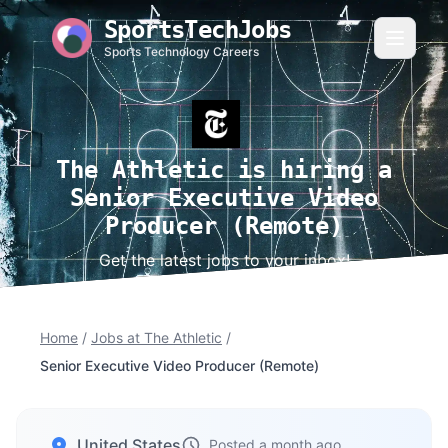
SportsTechJobs
Sports Technology Careers
The Athletic is hiring a
Senior Executive Video
Producer (Remote)
Get the latest jobs to your inbox!
Home
/
Jobs at The Athletic
/
Senior Executive Video Producer (Remote)
United States
Posted a month ago