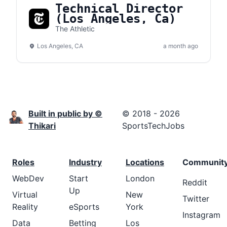
Technical Director
(Los Angeles, Ca)
The Athletic
Los Angeles, CA
a month ago
Built in public by ©
© 2018 - 2026
Thikari
SportsTechJobs
Roles
Industry
Locations
Communit
WebDev
Start
London
Reddit
Up
Virtual
New
Twitter
Reality
eSports
York
Instagram
Data
Betting
Los