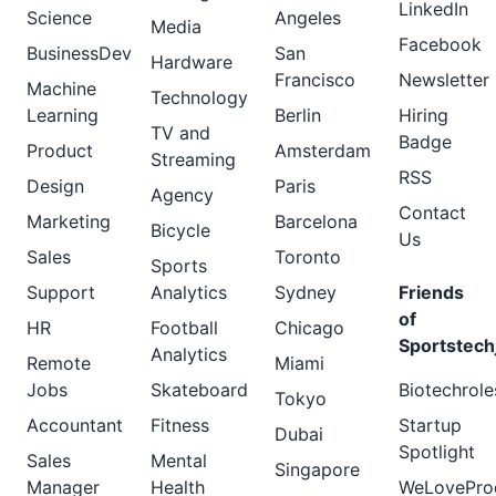
LinkedIn
Science
Angeles
Media
Facebook
BusinessDev
San
Hardware
Francisco
Newsletter
Machine
Technology
Learning
Berlin
Hiring
TV and
Badge
Product
Amsterdam
Streaming
RSS
Design
Paris
Agency
Contact
Marketing
Barcelona
Bicycle
Us
Sales
Toronto
Sports
Support
Analytics
Sydney
Friends
of
HR
Football
Chicago
Sportstech
Analytics
Remote
Miami
Jobs
Skateboard
Biotechrole
Tokyo
Accountant
Fitness
Startup
Dubai
Spotlight
Sales
Mental
Singapore
Manager
Health
WeLovePro