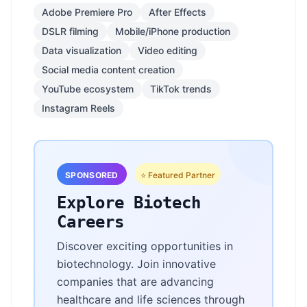
Adobe Premiere Pro
After Effects
DSLR filming
Mobile/iPhone production
Data visualization
Video editing
Social media content creation
YouTube ecosystem
TikTok trends
Instagram Reels
SPONSORED
⭐ Featured Partner
Explore Biotech
Careers
Discover exciting opportunities in
biotechnology. Join innovative
companies that are advancing
healthcare and life sciences through