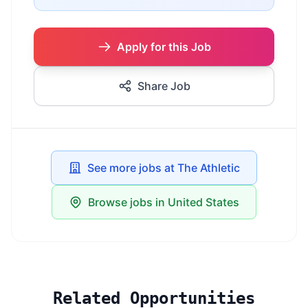
Apply for this Job
Share Job
See more jobs at The Athletic
Browse jobs in United States
Related Opportunities