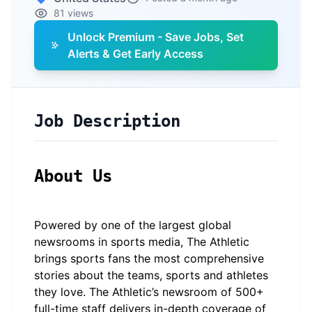
81 views
Unlock Premium - Save Jobs, Set
Alerts & Get Early Access
Job Description
About Us
Powered by one of the largest global
newsrooms in sports media, The Athletic
brings sports fans the most comprehensive
stories about the teams, sports and athletes
they love. The Athletic’s newsroom of 500+
full-time staff delivers in-depth coverage of