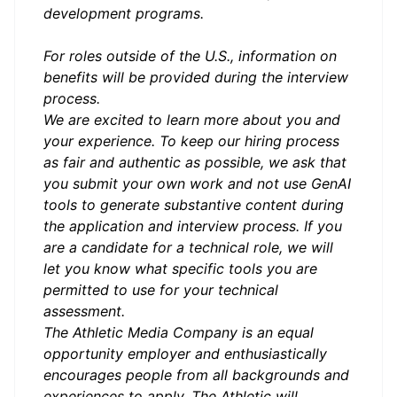
development programs.
For roles outside of the U.S., information on
benefits will be provided during the interview
process.
We are excited to learn more about you and
your experience. To keep our hiring process
as fair and authentic as possible, we ask that
you submit your own work and not use GenAI
tools to generate substantive content during
the application and interview process.
If you
are a candidate for a technical role, we will
let you know what specific tools you are
permitted to use for your technical
assessment.
The Athletic Media Company is an equal
opportunity employer and enthusiastically
encourages people from all backgrounds and
experiences to apply. The Athletic will