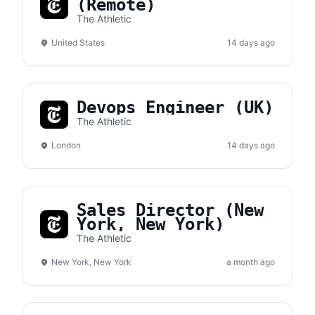
(Remote)
The Athletic
United States
14 days ago
Devops Engineer (UK)
The Athletic
London
14 days ago
Sales Director (New
York, New York)
The Athletic
New York, New York
a month ago