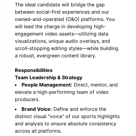
The ideal candidate will bridge the gap
between social-first experiences and our
owned-and-operated (O&O) platforms. You
will lead the charge in developing high-
engagement video assets—utilizing data
visualizations, unique audio overlays, and
scroll-stopping editing styles—while building
a robust, evergreen content library.
Responsibilities
Team Leadership & Strategy
People Management:
Direct, mentor, and
elevate a high-performing team of video
producers.
Brand Voice:
Define and enforce the
distinct visual "voice" of our sports highlights
and analysis to ensure absolute consistency
across all platforms.