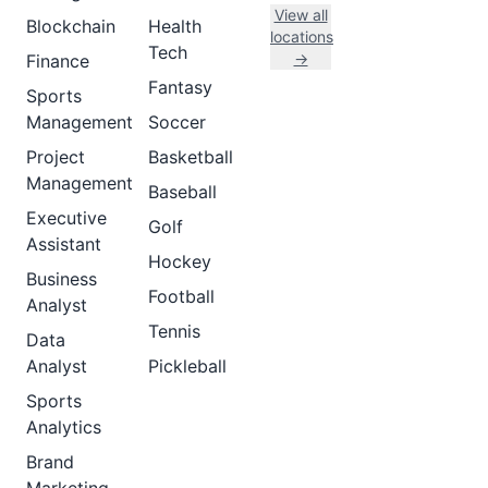
View all
Blockchain
Health
locations
Tech
→
Finance
Fantasy
Sports
Management
Soccer
Project
Basketball
Management
Baseball
Executive
Golf
Assistant
Hockey
Business
Football
Analyst
Tennis
Data
Analyst
Pickleball
Sports
Analytics
Brand