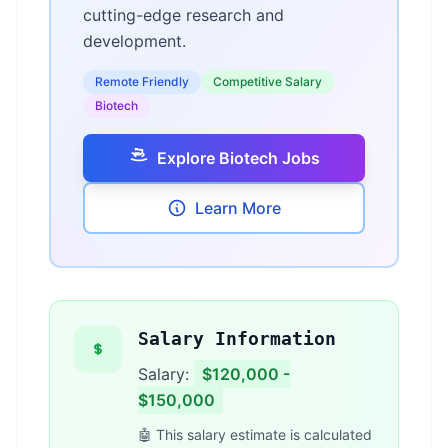
cutting-edge research and
development.
Remote Friendly
Competitive Salary
Biotech
Explore Biotech Jobs
Learn More
Salary Information
Salary:
$120,000 -
$150,000
🤖 This salary estimate is calculated