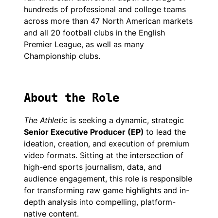
hundreds of professional and college teams
across more than 47 North American markets
and all 20 football clubs in the English
Premier League, as well as many
Championship clubs.
About the Role
The Athletic
is seeking a dynamic, strategic
Senior Executive Producer (EP)
to lead the
ideation, creation, and execution of premium
video formats. Sitting at the intersection of
high-end sports journalism, data, and
audience engagement, this role is responsible
for transforming raw game highlights and in-
depth analysis into compelling, platform-
native content.