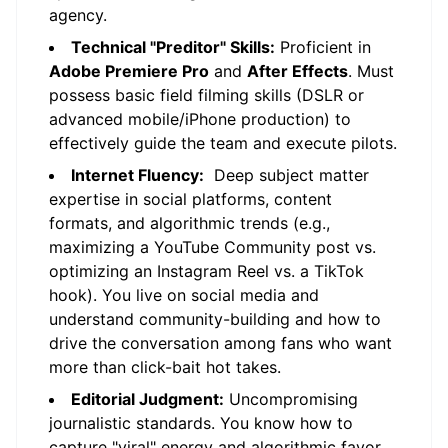
agency.
Technical "Preditor" Skills:
Proficient in
Adobe Premiere Pro
and
After Effects
. Must
possess basic field filming skills (DSLR or
advanced mobile/iPhone production) to
effectively guide the team and execute pilots.
Internet Fluency:
Deep subject matter
expertise in social platforms, content
formats, and algorithmic trends (e.g.,
maximizing a YouTube Community post vs.
optimizing an Instagram Reel vs. a TikTok
hook). You live on social media and
understand community-building and how to
drive the conversation among fans who want
more than click-bait hot takes.
Editorial Judgment:
Uncompromising
journalistic standards. You know how to
capture "viral" energy and algorithmic favor