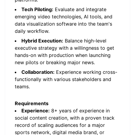
Tech Piloting:
Evaluate and integrate
emerging video technologies, AI tools, and
data visualization software into the team's
daily workflow.
Hybrid Execution:
Balance high-level
executive strategy with a willingness to get
hands-on with production when launching
new pilots or breaking major news.
Collaboration:
Experience working cross-
functionally with various stakeholders and
teams.
Requirements
Experience:
8+ years of experience in
social content creation, with a proven track
record of scaling audiences for a major
sports network, digital media brand, or