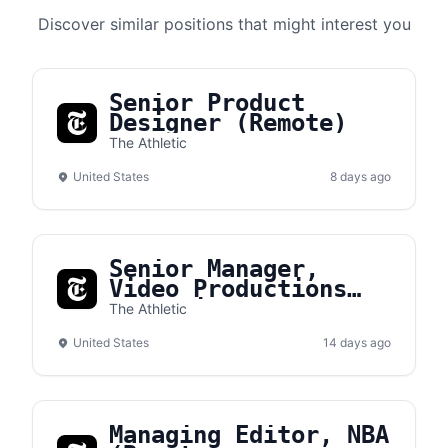
Discover similar positions that might interest you
Senior Product
Designer (Remote)
The Athletic
United States
8 days ago
Senior Manager,
Video Productions
Operations (Remote)
The Athletic
United States
14 days ago
Managing Editor, NBA