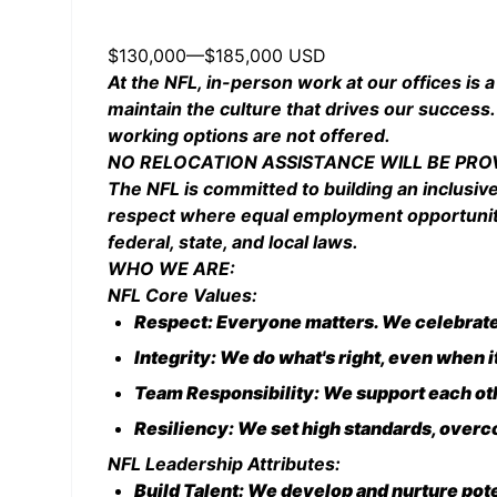
$130,000
—
$185,000 USD
At the NFL, in-person work at our offices is a
maintain the culture that drives our success.
working options are not offered.
NO RELOCATION ASSISTANCE WILL BE PRO
The NFL is committed to building an inclusiv
respect where equal employment opportunities
federal, state, and local laws.
WHO WE ARE:
NFL Core Values:
Respect: Everyone matters. We celebrate 
Integrity: We do what's right, even when 
Team Responsibility: We support each oth
Resiliency: We set high standards, overco
NFL Leadership Attributes:
Build Talent: We develop and nurture pot