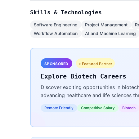
Skills & Technologies
Software Engineering
Project Management
R
Workflow Automation
AI and Machine Learning
SPONSORED
⭐ Featured Partner
Explore Biotech Careers
Discover exciting opportunities in biotec
advancing healthcare and life sciences t
Remote Friendly
Competitive Salary
Biotech