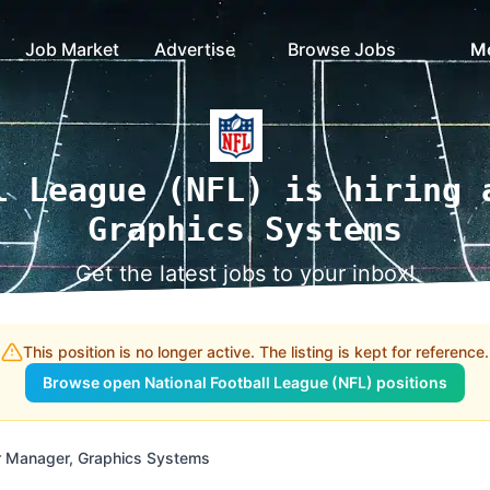
Job Market
Advertise
Browse Jobs
M
l League (NFL) is hiring 
Graphics Systems
Get the latest jobs to your inbox!
This position is no longer active. The listing is kept for reference.
Browse open National Football League (NFL) positions
r Manager, Graphics Systems