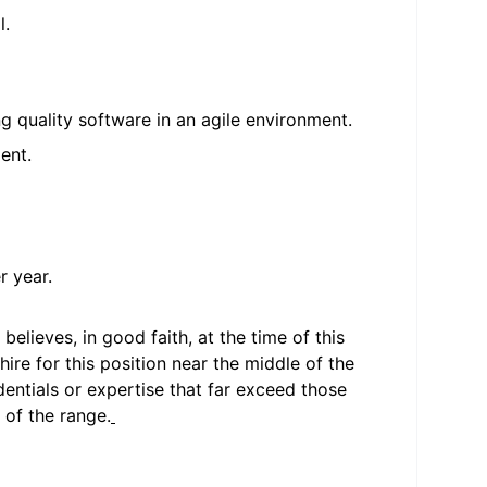
l.
g quality software in an agile environment.
ent.
r year.
elieves, in good faith, at the time of this
hire for this position near the middle of the
entials or expertise that far exceed those
 of the range.