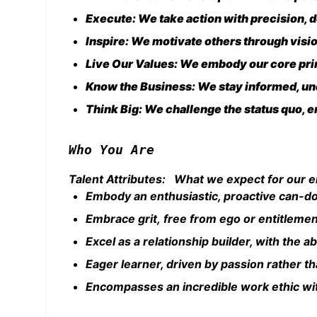
Execute: We take action with precision, de
Inspire: We motivate others through visi
Live Our Values: We embody our core prin
Know the Business: We stay informed, und
Think Big: We challenge the status quo, en
Who You Are
Talent Attributes: What we expect for our 
Embody an enthusiastic, proactive can-do
Embrace grit, free from ego or entitleme
Excel as a relationship builder, with the ab
Eager learner, driven by passion rather th
Encompasses an incredible work ethic wit