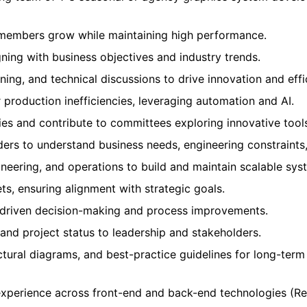
members grow while maintaining high performance.
ing with business objectives and industry trends.
ning, and technical discussions to drive innovation and effi
r production inefficiencies, leveraging automation and AI.
es and contribute to committees exploring innovative tool
lders to understand business needs, engineering constraints
neering, and operations to build and maintain scalable sys
ts, ensuring alignment with strategic goals.
a-driven decision-making and process improvements.
 and project status to leadership and stakeholders.
tural diagrams, and best-practice guidelines for long-term s
xperience across front-end and back-end technologies (Rea