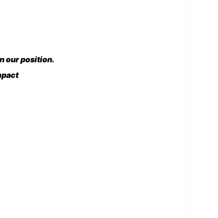
 our position.
mpact