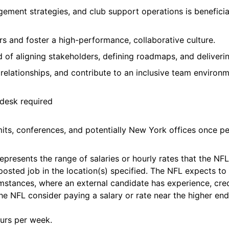
ement strategies, and club support operations is beneficia
s and foster a high-performance, collaborative culture.
 of aligning stakeholders, defining roadmaps, and deliverin
al relationships, and contribute to an inclusive team environm
 desk required
its, conferences, and potentially New York offices once pe
presents the range of salaries or hourly rates that the NFL b
 posted job in the location(s) specified. The NFL expects to 
umstances, where an external candidate has experience, cred
he NFL consider paying a salary or rate near the higher end
urs per week.