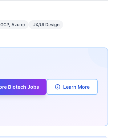
 GCP, Azure)
UX/UI Design
ore Biotech Jobs
Learn More