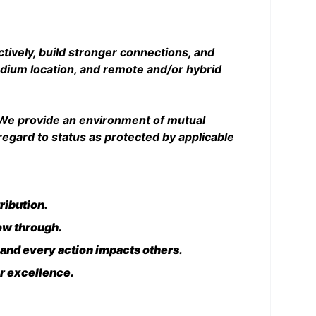
ctively, build stronger connections, and
tadium location, and remote and/or hybrid
. We provide an environment of mutual
egard to status as protected by applicable
ribution.
low through.
 and every action impacts others.
or excellence.