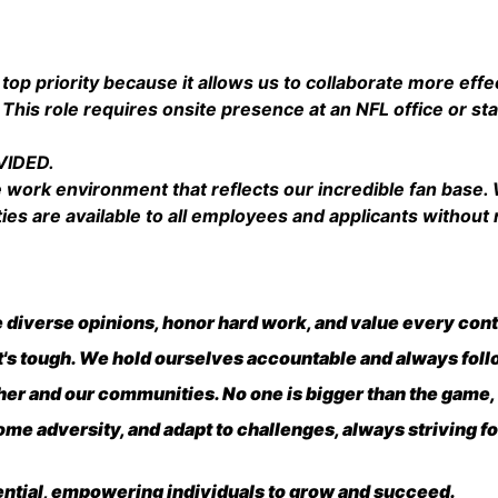
Salary
 top priority because it allows us to collaborate more effe
 This role requires onsite presence at an NFL office or s
VIDED.
e work environment that reflects our incredible fan base
 are available to all employees and applicants without r
diverse opinions, honor hard work, and value every cont
it's tough. We hold ourselves accountable and always fol
er and our communities. No one is bigger than the game,
me adversity, and adapt to challenges, always striving f
ential, empowering individuals to grow and succeed.