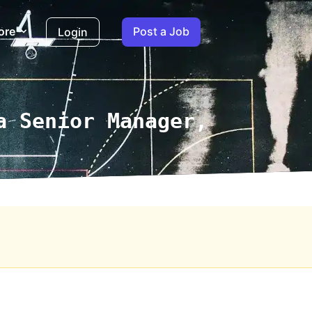
ore
Post a Job
Login
a Senior Manager,