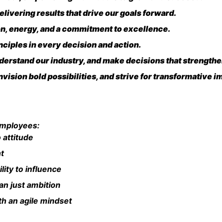
livering results that drive our goals forward.
on, energy, and a commitment to excellence.
ciples in every decision and action.
erstand our industry, and make decisions that strengthen
vision bold possibilities, and strive for transformative i
employees:
 attitude
nt
ility to influence
an just ambition
h an agile mindset