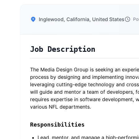
Inglewood, California, United States
Po
Job Description
The Media Design Group is seeking an experie
process by designing and implementing innovat
leveraging cutting-edge technology and cross-
will guide and mentor a team of developers, fo
requires expertise in software development, 
various NFL departments.
Responsibilities
Lead, mentor, and manage a high-performin