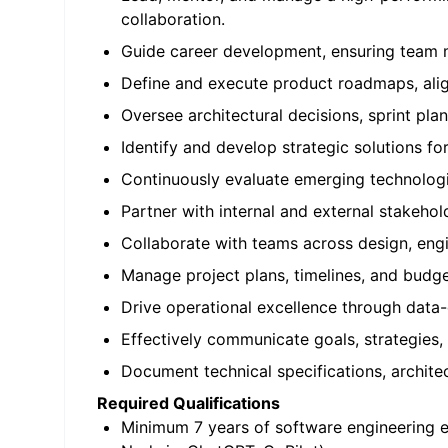
collaboration.
Guide career development, ensuring team 
Define and execute product roadmaps, align
Oversee architectural decisions, sprint plan
Identify and develop strategic solutions fo
Continuously evaluate emerging technologi
Partner with internal and external stakeho
Collaborate with teams across design, engi
Manage project plans, timelines, and budge
Drive operational excellence through dat
Effectively communicate goals, strategies,
Document technical specifications, architec
Required Qualifications
Minimum 7 years of software engineering e