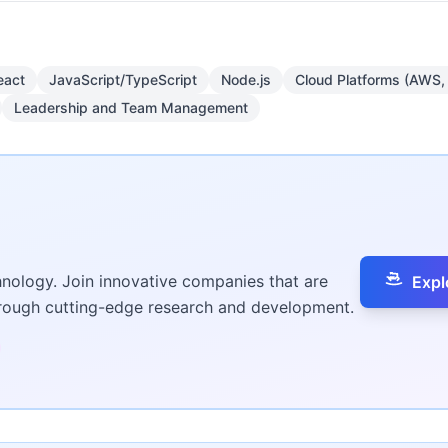
eact
JavaScript/TypeScript
Node.js
Cloud Platforms (AWS,
Leadership and Team Management
hnology. Join innovative companies that are
Expl
hrough cutting-edge research and development.