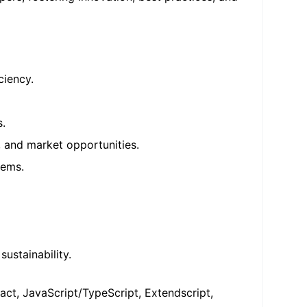
ciency.
s.
, and market opportunities.
tems.
ustainability.
ct, JavaScript/TypeScript, Extendscript,