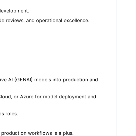
 development.
e reviews, and operational excellence.
ative AI (GENAI) models into production and
Cloud, or Azure for model deployment and
ps roles.
.
 production workflows is a plus.