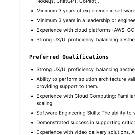
Node.js, ChatGPT, CoPilot).
Minimum 3 years of experience in software 
Minimum 3 years in a leadership or enginee
Experience with cloud platforms (AWS, GCP
Strong UX/UI proficiency, balancing aesthet
Preferred Qualifications
Strong UX/UI proficiency, balancing aesthe
Ability to perform solution architecture v
providing support to them.
Experience with Cloud Computing: Familia
scaling
Software Engineering Skills: The ability to 
Demonstrated success in supporting critical
Experience with video delivery solutions, 