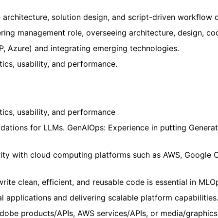
architecture, solution design, and script-driven workflow
ring management role, overseeing architecture, design, cod
, Azure) and integrating emerging technologies.
ics, usability, and performance.
tics, usability, and performance
alidations for LLMs. GenAIOps: Experience in putting Gener
rity with cloud computing platforms such as AWS, Google 
write clean, efficient, and reusable code is essential in MLO
 applications and delivering scalable platform capabilities
Adobe products/APIs, AWS services/APIs, or media/graphics