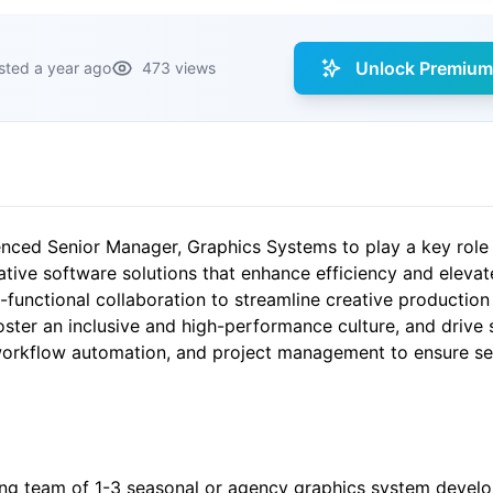
Unlock Premium 
sted a year ago
473 views
nced Senior Manager, Graphics Systems to play a key role i
ive software solutions that enhance efficiency and elevate
functional collaboration to streamline creative production
ster an inclusive and high-performance culture, and drive st
workflow automation, and project management to ensure sea
g team of 1-3 seasonal or agency graphics system develope