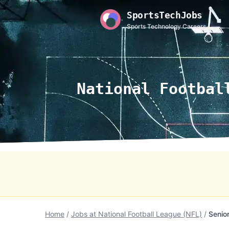
SportsTechJobs
Sports Technology Careers
National Footbal
Home
/
Jobs at National Football League (NFL)
/
Senio