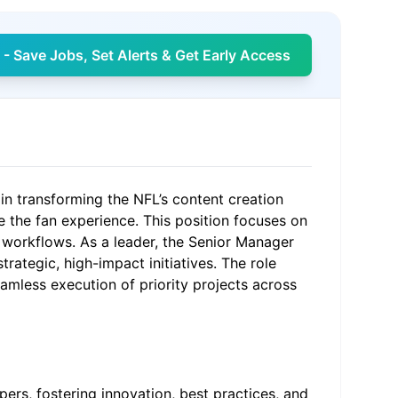
- Save Jobs, Set Alerts & Get Early Access
n transforming the NFL’s content creation
 the fan experience. This position focuses on
 workflows. As a leader, the Senior Manager
rategic, high-impact initiatives. The role
mless execution of priority projects across
rs, fostering innovation, best practices, and