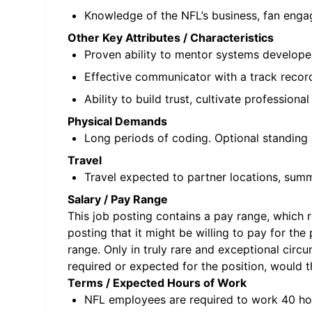
Knowledge of the NFL’s business, fan engag
Other Key Attributes / Characteristics
Proven ability to mentor systems developer
Effective communicator with a track record
Ability to build trust, cultivate profession
Physical Demands
Long periods of coding. Optional standing
Travel
Travel expected to partner locations, summ
Salary / Pay Range
This job posting contains a pay range, which re
posting that it might be willing to pay for the
range. Only in truly rare and exceptional circ
required or expected for the position, would t
Terms / Expected Hours of Work
NFL employees are required to work 40 ho