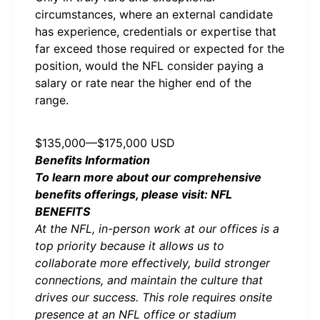
circumstances, where an external candidate
has experience, credentials or expertise that
far exceed those required or expected for the
position, would the NFL consider paying a
salary or rate near the higher end of the
range.
Salary
$135,000
—
$175,000 USD
Benefits Information
To learn more about our comprehensive
benefits offerings, please visit:
NFL
BENEFITS
At the NFL, in-person work at our offices is a
top priority because it allows us to
collaborate more effectively, build stronger
connections, and maintain the culture that
drives our success. This role requires onsite
presence at an NFL office or stadium