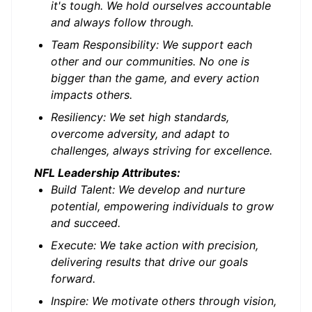
it's tough. We hold ourselves accountable
and always follow through.
Team Responsibility: We support each
other and our communities. No one is
bigger than the game, and every action
impacts others.
Resiliency: We set high standards,
overcome adversity, and adapt to
challenges, always striving for excellence.
NFL Leadership Attributes:
Build Talent: We develop and nurture
potential, empowering individuals to grow
and succeed.
Execute: We take action with precision,
delivering results that drive our goals
forward.
Inspire: We motivate others through vision,