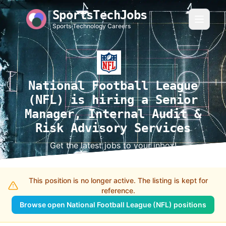
SportsTechJobs
Sports Technology Careers
National Football League
(NFL) is hiring a Senior
Manager, Internal Audit &
Risk Advisory Services
Get the latest jobs to your inbox!
This position is no longer active. The listing is kept for
reference.
Browse open National Football League (NFL) positions