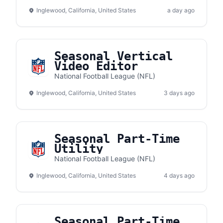
Inglewood, California, United States
a day ago
Seasonal Vertical
Video Editor
National Football League (NFL)
Inglewood, California, United States
3 days ago
Seasonal Part-Time
Utility
National Football League (NFL)
Inglewood, California, United States
4 days ago
Seasonal Part-Time