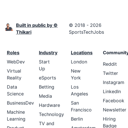
Built in public by ©
© 2018 - 2026
Thikari
SportsTechJobs
Roles
Industry
Locations
Communit
WebDev
Start
London
Reddit
Up
Virtual
New
Twitter
Reality
eSports
York
Instagram
Data
Betting
Los
LinkedIn
Science
Angeles
Media
Facebook
BusinessDev
San
Hardware
Francisco
Newsletter
Machine
Technology
Learning
Berlin
Hiring
TV and
Badge