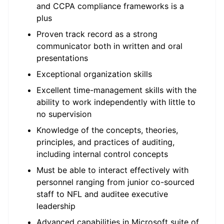
and CCPA compliance frameworks is a
plus
Proven track record as a strong
communicator both in written and oral
presentations
Exceptional organization skills
Excellent time-management skills with the
ability to work independently with little to
no supervision
Knowledge of the concepts, theories,
principles, and practices of auditing,
including internal control concepts
Must be able to interact effectively with
personnel ranging from junior co-sourced
staff to NFL and auditee executive
leadership
Advanced capabilities in Microsoft suite of