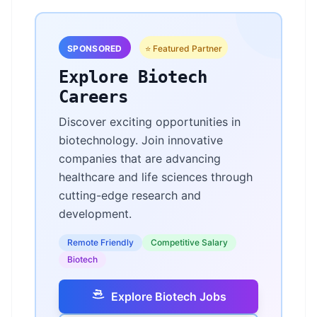
SPONSORED
⭐ Featured Partner
Explore Biotech
Careers
Discover exciting opportunities in
biotechnology. Join innovative
companies that are advancing
healthcare and life sciences through
cutting-edge research and
development.
Remote Friendly
Competitive Salary
Biotech
Explore Biotech Jobs