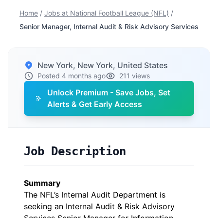
Home
/
Jobs at National Football League (NFL)
/
Senior Manager, Internal Audit & Risk Advisory Services
New York, New York, United States
Posted 4 months ago
211 views
Unlock Premium - Save Jobs, Set
Alerts & Get Early Access
Job Description
Summary
The NFL’s Internal Audit Department is
seeking an Internal Audit & Risk Advisory