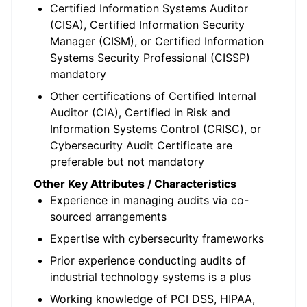
Certified Information Systems Auditor
(CISA), Certified Information Security
Manager (CISM), or Certified Information
Systems Security Professional (CISSP)
mandatory
Other certifications of Certified Internal
Auditor (CIA), Certified in Risk and
Information Systems Control (CRISC), or
Cybersecurity Audit Certificate are
preferable but not mandatory
Other Key Attributes / Characteristics
Experience in managing audits via co-
sourced arrangements
Expertise with cybersecurity frameworks
Prior experience conducting audits of
industrial technology systems is a plus
Working knowledge of PCI DSS, HIPAA,