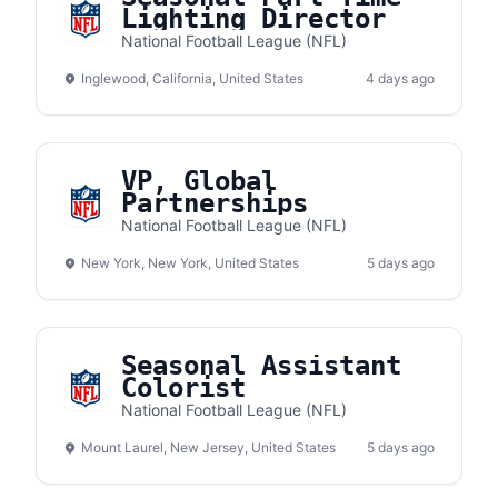
Lighting Director
National Football League (NFL)
Inglewood, California, United States
4 days ago
VP, Global
Partnerships
National Football League (NFL)
New York, New York, United States
5 days ago
Seasonal Assistant
Colorist
National Football League (NFL)
Mount Laurel, New Jersey, United States
5 days ago