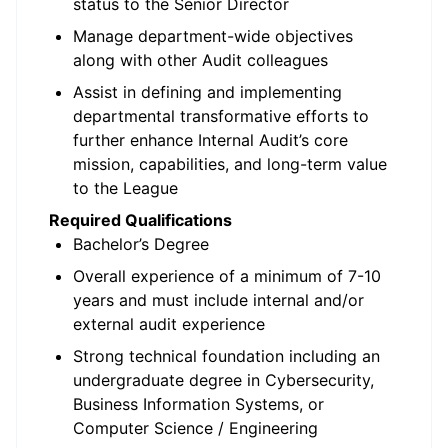
status to the Senior Director
Manage department-wide objectives
along with other Audit colleagues
Assist in defining and implementing
departmental transformative efforts to
further enhance Internal Audit’s core
mission, capabilities, and long-term value
to the League
Required Qualifications
Bachelor’s Degree
Overall experience of a minimum of 7-10
years and must include internal and/or
external audit experience
Strong technical foundation including an
undergraduate degree in Cybersecurity,
Business Information Systems, or
Computer Science / Engineering