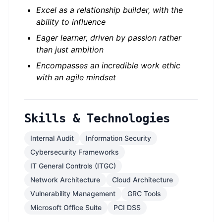
Excel as a relationship builder, with the
ability to influence
Eager learner, driven by passion rather
than just ambition
Encompasses an incredible work ethic
with an agile mindset
Skills & Technologies
Internal Audit
Information Security
Cybersecurity Frameworks
IT General Controls (ITGC)
Network Architecture
Cloud Architecture
Vulnerability Management
GRC Tools
Microsoft Office Suite
PCI DSS