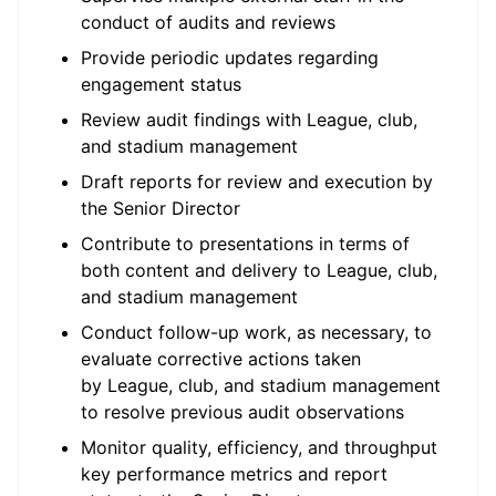
conduct of audits and reviews
Provide periodic updates regarding
engagement status
Review audit findings with League, club,
and stadium management
Draft reports for review and execution by
the Senior Director
Contribute to presentations in terms of
both content and delivery to League, club,
and stadium management
Conduct follow-up work, as necessary, to
evaluate corrective actions taken
by League, club, and stadium management
to resolve previous audit observations
Monitor quality, efficiency, and throughput
key performance metrics and report