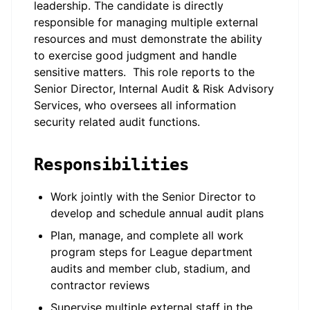
leadership. The candidate is directly
responsible for managing multiple external
resources and must demonstrate the ability
to exercise good judgment and handle
sensitive matters. This role reports to the
Senior Director, Internal Audit & Risk Advisory
Services, who oversees all information
security related audit functions.
Responsibilities
Work jointly with the Senior Director to
develop and schedule annual audit plans
Plan, manage, and complete all work
program steps for League department
audits and member club, stadium, and
contractor reviews
Supervise multiple external staff in the