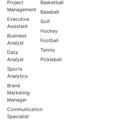
Project
Basketball
Management
Baseball
Executive
Golf
Assistant
Hockey
Business
Football
Analyst
Tennis
Data
Analyst
Pickleball
Sports
Analytics
Brand
Marketing
Manager
Communication
Specialist