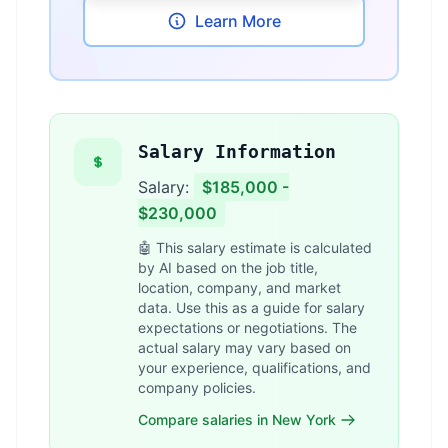
Learn More
Salary Information
Salary:
$185,000 -
$230,000
🤖 This salary estimate is calculated
by AI based on the job title,
location, company, and market
data. Use this as a guide for salary
expectations or negotiations. The
actual salary may vary based on
your experience, qualifications, and
company policies.
Compare salaries in New York