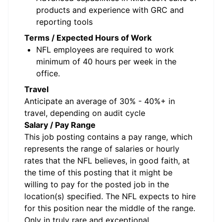
products and experience with GRC and
reporting tools
Terms / Expected Hours of Work
NFL employees are required to work
minimum of 40 hours per week in the
office.
Travel
Anticipate an average of 30% - 40%+ in
travel, depending on audit cycle
Salary / Pay Range
This job posting contains a pay range, which
represents the range of salaries or hourly
rates that the NFL believes, in good faith, at
the time of this posting that it might be
willing to pay for the posted job in the
location(s) specified. The NFL expects to hire
for this position near the middle of the range.
Only in truly rare and exceptional