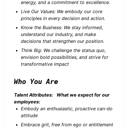
energy, and a commitment to excellence.
Live Our Values: We embody our core
principles in every decision and action.
Know the Business: We stay informed,
understand our industry, and make
decisions that strengthen our position.
Think Big: We challenge the status quo,
envision bold possibilities, and strive for
transformative impact
Who You Are
Talent Attributes: What we expect for our
employees:
Embody an enthusiastic, proactive can-do
attitude
Embrace grit, free from ego or entitlement