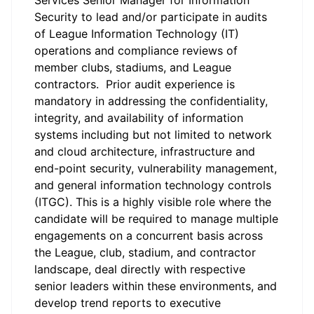
Services Senior Manager for Information
Security to lead and/or participate in audits
of League Information Technology (IT)
operations and compliance reviews of
member clubs, stadiums, and League
contractors. Prior audit experience is
mandatory in addressing the confidentiality,
integrity, and availability of information
systems including but not limited to network
and cloud architecture, infrastructure and
end-point security, vulnerability management,
and general information technology controls
(ITGC). This is a highly visible role where the
candidate will be required to manage multiple
engagements on a concurrent basis across
the League, club, stadium, and contractor
landscape, deal directly with respective
senior leaders within these environments, and
develop trend reports to executive