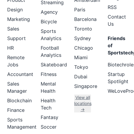
Product
Amsterdam
Streaming
RSS
Design
Paris
Agency
Contact
Marketing
Barcelona
Bicycle
Us
Sales
Toronto
Sports
Support
Analytics
Sydney
Friends
of
HR
Football
Chicago
Sportstech
Analytics
Remote
Miami
Jobs
Skateboard
Biotechrole
Tokyo
Accountant
Fitness
Startup
Dubai
Spotlight
Sales
Mental
Singapore
Manager
Health
WeLovePro
View all
Blockchain
Health
locations
Tech
→
Finance
Fantasy
Sports
Management
Soccer