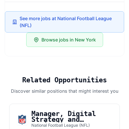
See more jobs at National Football League
(NFL)
Browse jobs in New York
Related Opportunities
Discover similar positions that might interest you
Manager, Digital
Strategy and
Business Development
National Football League (NFL)