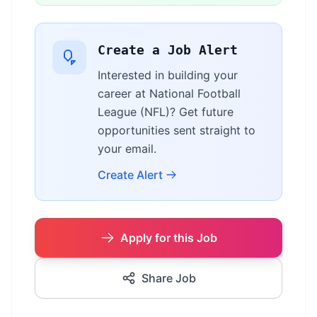
Create a Job Alert
Interested in building your
career at National Football
League (NFL)? Get future
opportunities sent straight to
your email.
Create Alert
Apply for this Job
Share Job