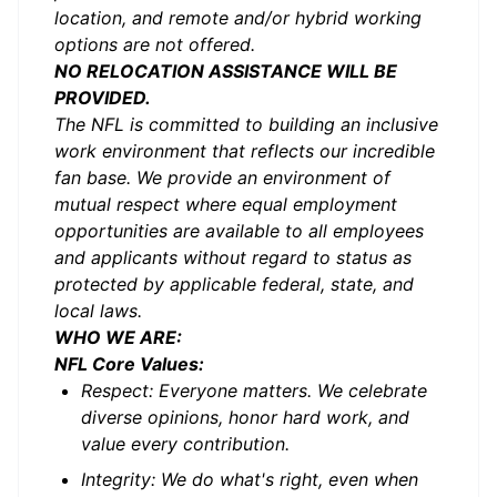
location, and remote and/or hybrid working
options are not offered.
NO RELOCATION ASSISTANCE WILL BE
PROVIDED.
The NFL is committed to building an inclusive
work environment that reflects our incredible
fan base. We provide an environment of
mutual respect where equal employment
opportunities are available to all employees
and applicants without regard to status as
protected by applicable federal, state, and
local laws.
WHO WE ARE:
NFL Core Values:
Respect: Everyone matters. We celebrate
diverse opinions, honor hard work, and
value every contribution.
Integrity: We do what's right, even when