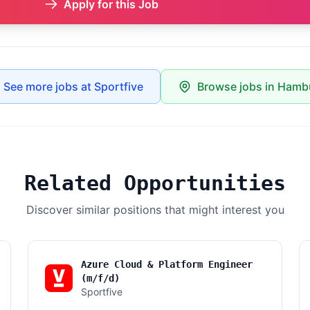
Apply for this Job
See more jobs at Sportfive
Browse jobs in Hamb
Related Opportunities
Discover similar positions that might interest you
Azure Cloud & Platform Engineer
(m/f/d)
Sportfive