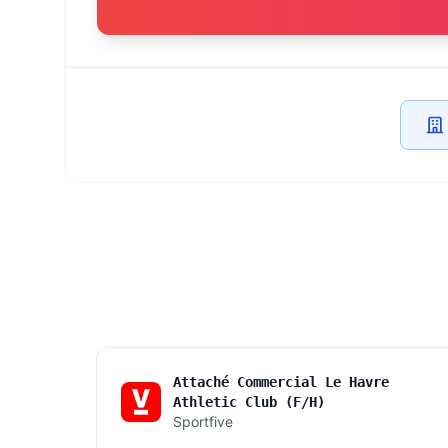
Attaché Commercial Le Havre
Athletic Club (F/H)
Sportfive