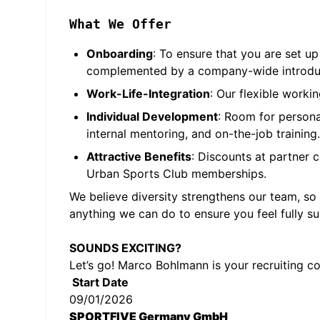
What We Offer
Onboarding
: To ensure that you are set u
complemented by a company-wide introducti
Work-Life-Integration
: Our flexible worki
Individual Development
: Room for persona
internal mentoring, and on-the-job training.
Attractive Benefits
: Discounts at partner 
Urban Sports Club memberships.
We believe diversity strengthens our team, so
anything we can do to ensure you feel fully s
SOUNDS EXCITING?
Let’s go! Marco Bohlmann is your recruiting c
Start Date
09/01/2026
SPORTFIVE Germany GmbH