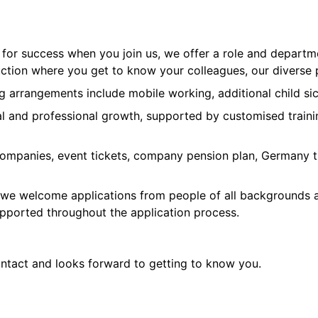
p for success when you join us, we offer a role and depart
on where you get to know your colleagues, our diverse pr
ng arrangements include mobile working, additional child sic
l and professional growth, supported by customised traini
companies, event tickets, company pension plan, Germany ti
 we welcome applications from people of all backgrounds an
upported throughout the application process.
ontact and looks forward to getting to know you.