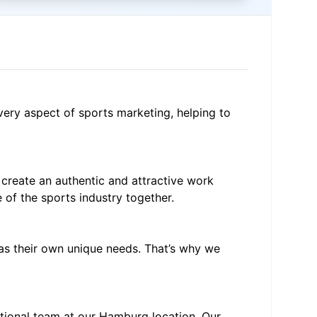
very aspect of sports marketing, helping to
 create an authentic and attractive work
of the sports industry together.
has their own unique needs. That’s why we
ational team at our Hamburg location. Our