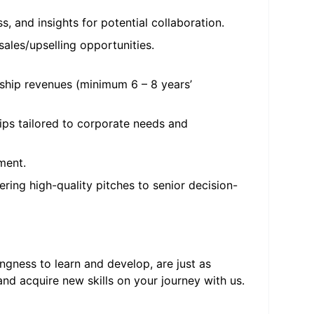
, and insights for potential collaboration.
ales/upselling opportunities.
rship revenues (minimum 6 – 8 years’
hips tailored to corporate needs and
ment.
ring high-quality pitches to senior decision-
ngness to learn and develop, are just as
nd acquire new skills on your journey with us.