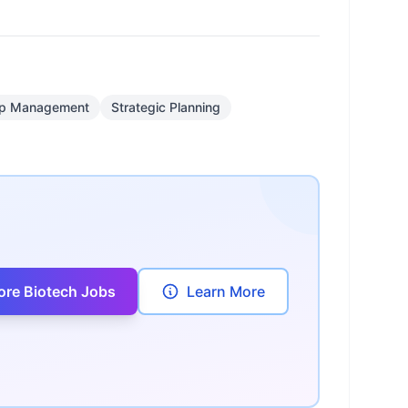
hip Management
Strategic Planning
ore Biotech Jobs
Learn More