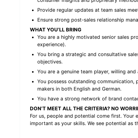
consumer insights and proprietary methodo
Provide regular updates at team sales meeti
Ensure strong post-sales relationship mana
WHAT YOU’LL BRING
You are a highly motivated senior sales pr
experience).
You bring a strategic and consultative sal
objectives.
You are a genuine team player, willing and
You possess outstanding communication, pres
makers in both English and German.
You have a strong network of brand contacts
DON’T MEET ALL THE CRITERIA? NO WORRI
For us, people and potential come first. Your 
important as your skills. We see potential as