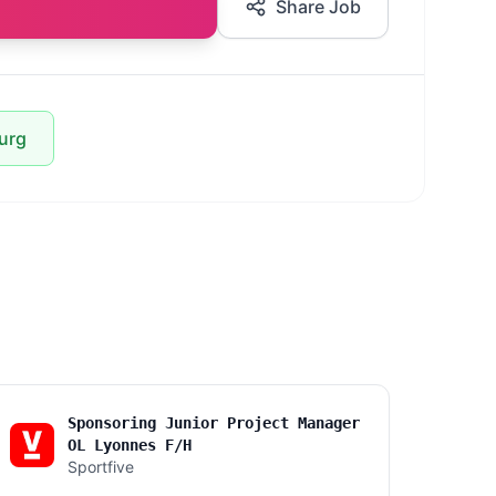
Share Job
urg
Sponsoring Junior Project Manager
OL Lyonnes F/H
Sportfive