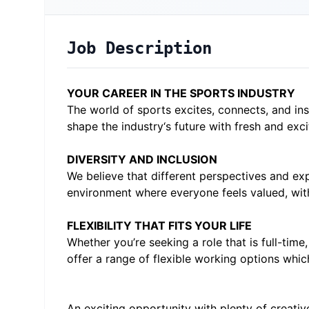
Job Description
YOUR CAREER IN THE SPORTS INDUSTRY
The world of sports excites, connects, and in
shape the industry‘s future with fresh and exci
DIVERSITY AND INCLUSION
We believe that different perspectives and exp
environment where everyone feels valued, with
FLEXIBILITY THAT FITS YOUR LIFE
Whether you’re seeking a role that is full-tim
offer a range of flexible working options whic
An exciting opportunity with plenty of creati