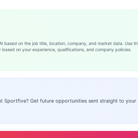
 AI based on the job title, location, company, and market data. Use th
y based on your experience, qualifications, and company policies.
at Sportfive? Get future opportunities sent straight to your 