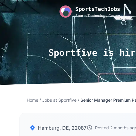
SportsTechJobs
Sports Technology Careers
Sportfive is hir
Home
/
Jobs at Sportfive
/
Senior Manager Premium Par
Hamburg, DE, 22087
Posted 2 months ag