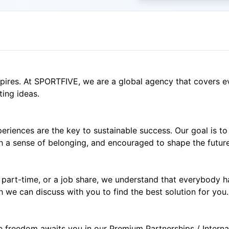
spires. At SPORTFIVE, we are a global agency that covers e
ting ideas.
eriences are the key to sustainable success. Our goal is to
 a sense of belonging, and encouraged to shape the future 
e, part-time, or a job share, we understand that everybody 
h we can discuss with you to find the best solution for you.
ve freedom awaits you in our Premium Partnerships / Intern