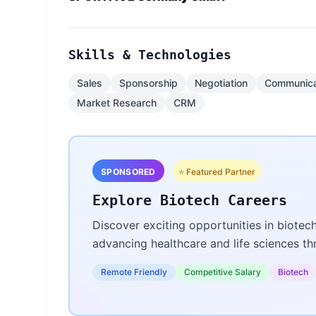
Skills & Technologies
Sales
Sponsorship
Negotiation
Communica
Market Research
CRM
SPONSORED
⭐ Featured Partner
Explore Biotech Careers
Discover exciting opportunities in biotec
advancing healthcare and life sciences t
Remote Friendly
Competitive Salary
Biotech