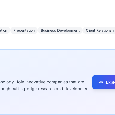
tion
Presentation
Business Development
Client Relations
hnology. Join innovative companies that are
Expl
hrough cutting-edge research and development.