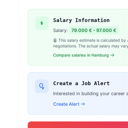
Salary Information
Salary:
79.000 € - 97.000 €
🤖 This salary estimate is calculated by
negotiations. The actual salary may var
Compare salaries in Hamburg
Create a Job Alert
Interested in building your career 
Create Alert