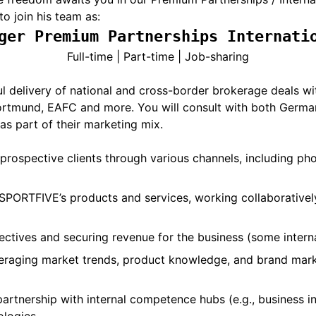
to join his team as:
ger Premium Partnerships Internati
Full-time | Part-time | Job-sharing
ssful delivery of national and cross-border brokerage deals 
Dortmund, EAFC and more. You will consult with both German
as part of their marketing mix.
 prospective clients through various channels, including ph
PORTFIVE’s products and services, working collaboratively
ectives and securing revenue for the business (some interna
eraging market trends, product knowledge, and brand market
artnership with internal competence hubs (e.g., business inte