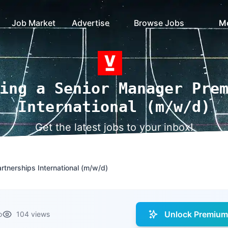
Job Market
Advertise
Browse Jobs
M
ing a Senior Manager Pre
International (m/w/d)
Get the latest jobs to your inbox!
tnerships International (m/w/d)
Unlock Premium 
o
104 views