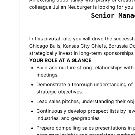
colleague Julian Neuburger is looking for you 
Senior Mana
In this pivotal role, you will drive the succe
Chicago Bulls, Kansas City Chiefs, Borussia 
strategically invest in long-term sponsorships 
YOUR ROLE AT A GLANCE
Build and nurture strong relationships with
meetings.
Demonstrate a thorough understanding of S
strategic objectives.
Lead sales pitches, understanding their obj
Continuously develop prospect lists by lev
industries, and geographies.
Prepare compelling sales presentations in p