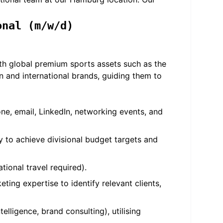
onal (m/w/d)
with global premium sports assets such as the
 and international brands, guiding them to
one, email, LinkedIn, networking events, and
 to achieve divisional budget targets and
tional travel required).
ing expertise to identify relevant clients,
lligence, brand consulting), utilising