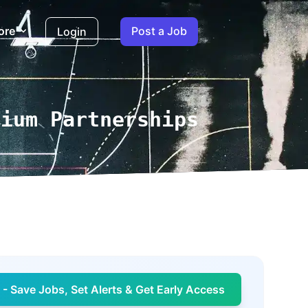
ore
Post a Job
Login
mium Partnerships
- Save Jobs, Set Alerts & Get Early Access