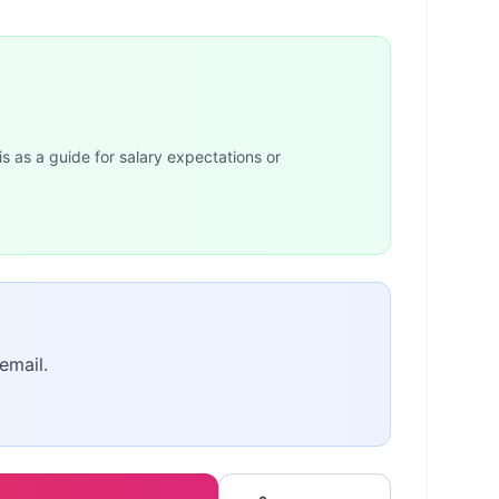
is as a guide for salary expectations or
email.