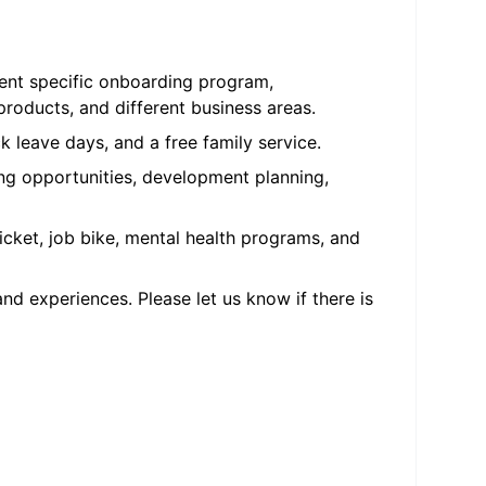
ment specific onboarding program,
oducts, and different business areas.
k leave days, and a free family service.
ng opportunities, development planning,
cket, job bike, mental health programs, and
d experiences. Please let us know if there is