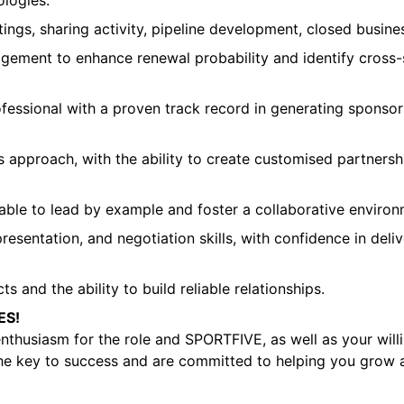
logies.
ngs, sharing activity, pipeline development, closed business
gement to enhance renewal probability and identify cross-s
ofessional with a proven track record in generating sponso
es approach, with the ability to create customised partners
 able to lead by example and foster a collaborative environ
entation, and negotiation skills, with confidence in delive
 and the ability to build reliable relationships.
ES!
enthusiasm for the role and SPORTFIVE, as well as your willi
 the key to success and are committed to helping you grow a