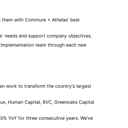
ng them with Commure + Athelas' best
nts' needs and support company objectives.
e Implementation team through each new
en work to transform the country’s largest
 Lux, Human Capital, 8VC, Greenoaks Capital
0% YoY for three consecutive years. We’ve