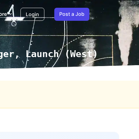
ore
Post a Job
Login
ger, Launch (West)