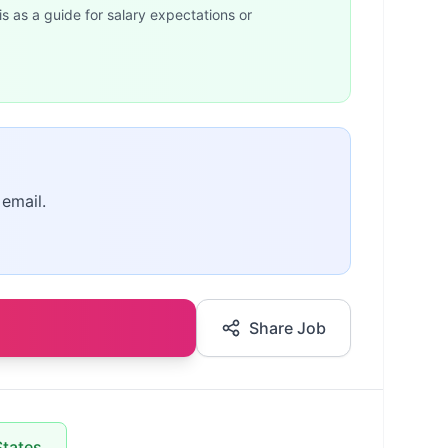
is as a guide for salary expectations or
 email.
Share Job
States