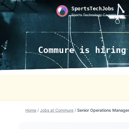
SportsTechJobs
Sports Technology Careers
Commure is hiring
Home
/
Jobs at Commure
/
Senior Operations Manager