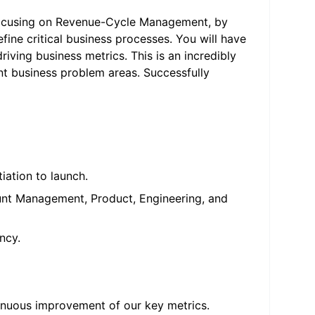
 focusing on Revenue-Cycle Management, by
ine critical business processes. You will have
iving business metrics. This is an incredibly
nt business problem areas. Successfully
tiation to launch.
ount Management, Product, Engineering, and
ncy.
inuous improvement of our key metrics.