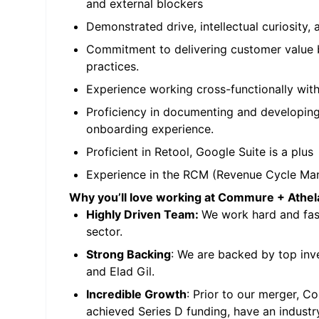
and external blockers
Demonstrated drive, intellectual curiosity, 
Commitment to delivering customer value b
practices.
Experience working cross-functionally with
Proficiency in documenting and developin
onboarding experience.
Proficient in Retool, Google Suite is a plus
Experience in the RCM (Revenue Cycle Ma
Why you’ll love working at Commure + Athel
Highly Driven Team:
We work hard and fast
sector.
Strong Backing
: We are backed by top inv
and Elad Gil.
Incredible Growth
: Prior to our merger, 
achieved Series D funding, have an industr