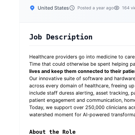
United States
Posted a year ago
164 v
Job Description
Healthcare providers go into medicine to care
Time that could otherwise be spent helping pa
lives and keep them connected to their patie
Our innovative suite of software and hardwa
across every domain of healthcare, freeing up 
include staff duress alerting, asset tracking,
patient engagement and communication, home 
Today, we support over 250,000 clinicians acro
watershed moment for AI-powered transformatio
About the Role