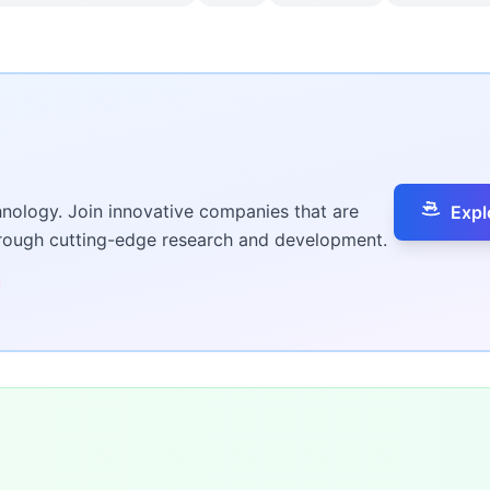
hnology. Join innovative companies that are
Expl
hrough cutting-edge research and development.