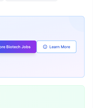
ore Biotech Jobs
Learn More