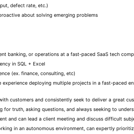
ut, defect rate, etc.)
proactive about solving emerging problems
ment banking, or operations at a fast-paced SaaS tech com
ency in SQL + Excel
nce (ex. finance, consulting, etc)
experience deploying multiple projects in a fast-paced en
with customers and consistently seek to deliver a great c
ng for truth, asking questions, and always seeking to under
nt and can lead a client meeting and discuss difficult subj
ing in an autonomous environment, can expertly prioritize