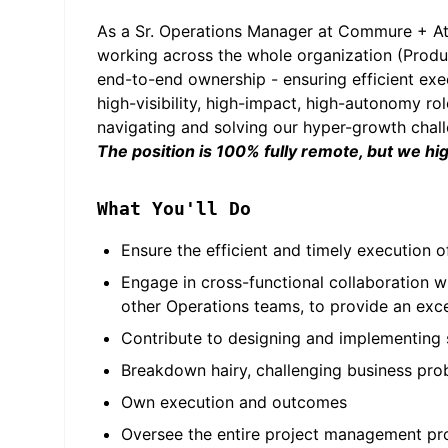
As a Sr. Operations Manager at Commure + Ath
working across the whole organization (Produc
end-to-end ownership - ensuring efficient exec
high-visibility, high-impact, high-autonomy r
navigating and solving our hyper-growth challe
The position is 100% fully remote, but we hi
What You'll Do
Ensure the efficient and timely execution of
Engage in cross-functional collaboration w
other Operations teams, to provide an exc
Contribute to designing and implementing sy
Breakdown hairy, challenging business pr
Own execution and outcomes
Oversee the entire project management pro