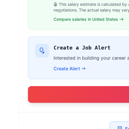
🤖 This salary estimate is calculated by
negotiations. The actual salary may var
Compare salaries in United States
Create a Job Alert
Interested in building your career
Create Alert
S