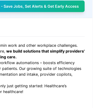
- Save Jobs, Set Alerts & Get Early Access
admin work and other workplace challenges.
ure,
we build solutions that simplify providers'
ing care.
orkflow automations – boosts efficiency
r patients. Our growing suite of technologies
mentation and intake, provider copilots,
ly just getting started: Healthcare’s
r healthcare!