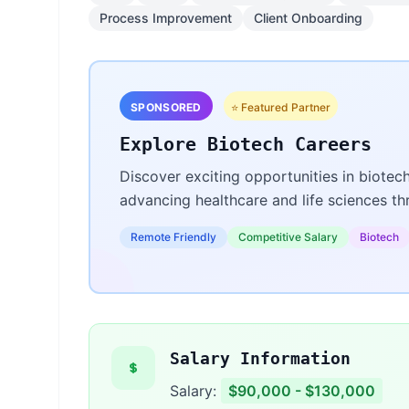
Process Improvement
Client Onboarding
SPONSORED
⭐ Featured Partner
Explore Biotech Careers
Discover exciting opportunities in biotec
advancing healthcare and life sciences t
Remote Friendly
Competitive Salary
Biotech
Salary Information
Salary:
$90,000 - $130,000