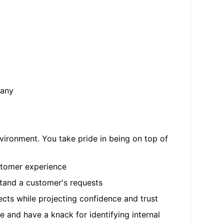
pany
vironment. You take pride in being on top of
ustomer experience
stand a customer's requests
ects while projecting confidence and trust
 and have a knack for identifying internal