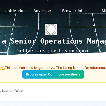
Job Market
Advertise
Browse Jobs
M
 a Senior Operations Mana
Get the latest jobs to your inbox!
This position is no longer active. The listing is kept for reference.
Browse open Commure positions
, Launch (West)