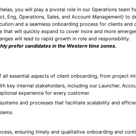
elas, you will play a pivotal role in our Operations team
t, Eng, Operations, Sales, and Account Management) to def
ution and a seamless onboarding process for clients and dr
ole that will quickly expand to cover more and more emerge
nges will lead to rapid growth in role and responsibility.
ghly prefer candidates in the Western time zones.
 all essential aspects of client onboarding, from project ini
ith key internal stakeholders, including our Launcher, Acc
eptional experience for every customer.
stems and processes that facilitate scalability and efficie
oblems
cess, ensuring timely and qualitative onboarding and cont