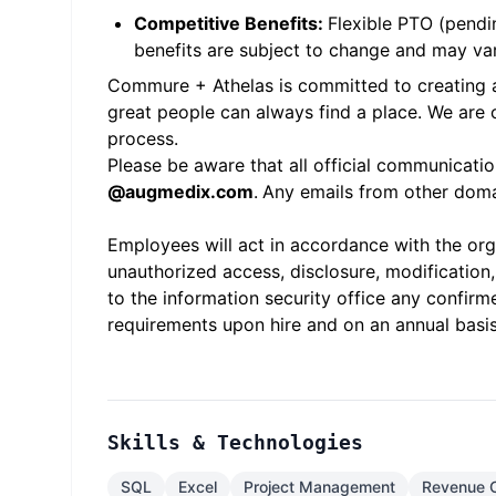
Competitive Benefits:
Flexible PTO (pendin
benefits are subject to change and may var
Commure + Athelas is committed to creating an
great people can always find a place. We are
process.
Please be aware that all official communicati
@
augmedix.com
.
Any emails from other domai
Employees will act in accordance with the orga
unauthorized access, disclosure, modification,
to the information security office any confirme
requirements upon hire and on an annual basis
Skills & Technologies
SQL
Excel
Project Management
Revenue 