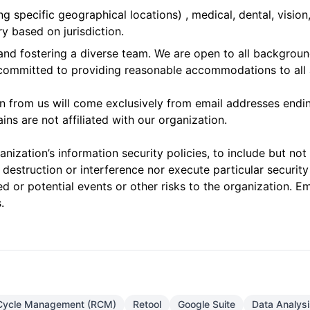
g specific geographical locations) , medical, dental, vision
y based on jurisdiction.
d fostering a diverse team. We are open to all background
 committed to providing reasonable accommodations to all 
on from us will come exclusively from email addresses endi
ns are not affiliated with our organization.
nization’s information security policies, to include but not
 destruction or interference nor execute particular security
d or potential events or other risks to the organization. Em
.
Cycle Management (RCM)
Retool
Google Suite
Data Analysi