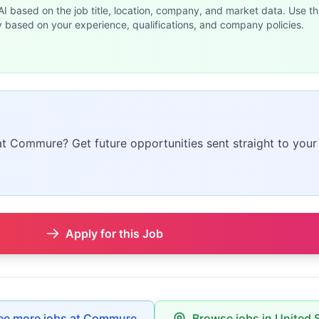
 AI based on the job title, location, company, and market data. Use th
y based on your experience, qualifications, and company policies.
 at Commure? Get future opportunities sent straight to your
Apply for this Job
ee more jobs at Commure
Browse jobs in United 