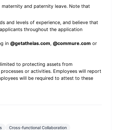
, maternity and paternity leave. Note that
s and levels of experience, and believe that
applicants throughout the application
ng in
@
getathelas.com
,
@
commure.com
or
 limited to protecting assets from
 processes or activities. Employees will report
ployees will be required to attest to these
s
Cross-functional Collaboration