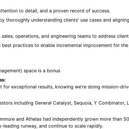
attention to detail, and a proven record of success.
y thoroughly understanding clients' use cases and aligni
 sales, operations, and engineering teams to address clie
g best practices to enable incremental improvement for th
nagement) space is a bonus
as:
 for exceptional results, knowing we’re doing mission-driv
estors including General Catalyst, Sequoia, Y Combinator,
Commure and Athelas had independently grown more than 50
y-leading runway, and continue to scale rapidly.