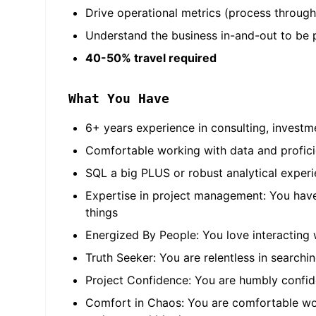
Drive operational metrics (process throughp
Understand the business in-and-out to be 
40-50% travel required
What You Have
6+ years experience in consulting, invest
Comfortable working with data and profici
SQL a big PLUS or robust analytical experie
Expertise in project management: You have 
things
Energized By People: You love interacting 
Truth Seeker: You are relentless in searchi
Project Confidence: You are humbly confide
Comfort in Chaos: You are comfortable work