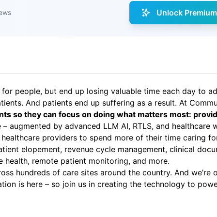
Unlock Premium 
iews
 for people, but end up losing valuable time each day to 
tients. And patients end up suffering as a result. At Comm
nts so they can focus on doing what matters most: provid
re – augmented by advanced LLM AI, RTLS, and healthcare w
healthcare providers to spend more of their time caring fo
 patient elopement, revenue cycle management, clinical docu
health, remote patient monitoring, and more.
ss hundreds of care sites around the country. And we’re on
n is here – so join us in creating the technology to powe