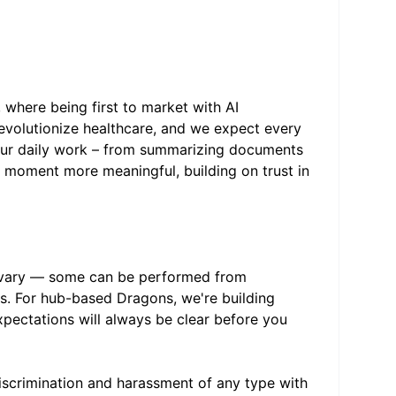
, where being first to market with AI
 revolutionize healthcare, and we expect every
 your daily work – from summarizing documents
y moment more meaningful, building on trust in
s vary — some can be performed from
bs. For hub-based Dragons, we're building
expectations will always be clear before you
scrimination and harassment of any type with