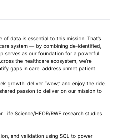
f data is essential to this mission. That’s
hcare system — by combining de-identified,
ap serves as our foundation for a powerful
 Across the healthcare ecosystem, we’re
entify gaps in care, address unmet patient
ek growth, deliver “wow,” and enjoy the ride.
shared passion to deliver on our mission to
 for Life Science/HEOR/RWE research studies
tion, and validation using SQL to power