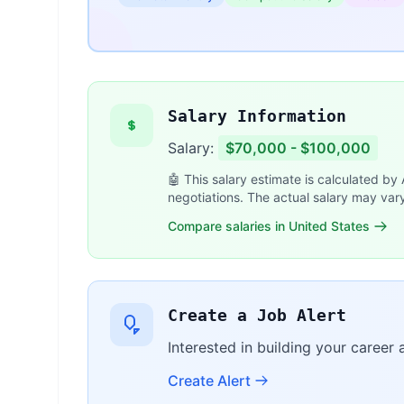
Salary Information
Salary:
$70,000 - $100,000
🤖 This salary estimate is calculated by
negotiations. The actual salary may var
Compare salaries in United States
Create a Job Alert
Interested in building your career
Create Alert