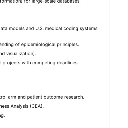
formation) for large-scale databases.
 data models and U.S. medical coding systems
nding of epidemiological principles.
nd visualization).
t projects with competing deadlines.
trol arm and patient outcome research.
ness Analysis (CEA).
ng.