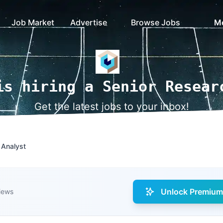
Job Market
Advertise
Browse Jobs
M
is hiring a Senior Resear
Get the latest jobs to your inbox!
 Analyst
Unlock Premium 
iews