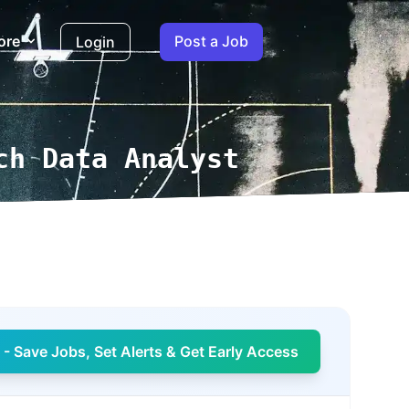
ore
Post a Job
Login
ch Data Analyst
- Save Jobs, Set Alerts & Get Early Access