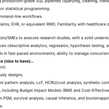
 production-grade SQL pipelines (querying, cleaning, trans
for statistical programming.
ommand-line workflows.
laims, EHR, or equivalent RWD. Familiarity with healthcare
sts/SMEs to execute research studies, with a solid understa
sis (descriptive analytics, regression, hypothesis testing, a
s in fast-paced environments; ability to manage concurren
ize (nice to have)…
on).
udy designs.
 pattern analysis, LoT, HCRU/cost analysis, synthetic con
 including Budget Impact Models (BIM) and Cost-Effective
n PSM, survival analysis, causal inference, and bootstrappi
ns.