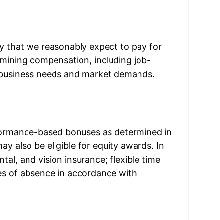
 that we reasonably expect to pay for 
ermining compensation, including job-
ns, business needs and market demands.
erformance-based bonuses as determined in 
 also be eligible for equity awards. In 
ntal, and vision insurance; flexible time 
es of absence in accordance with 
y: