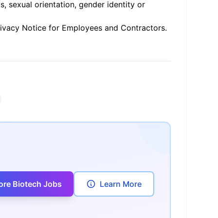
us, sexual orientation, gender identity or
rivacy Notice for Employees and Contractors
.
ore Biotech Jobs
Learn More