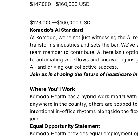
$147,000
—
$160,000 USD
$128,000
—
$160,000 USD
Komodo's AI Standard
At Komodo, we're not just witnessing the AI rev
transforms industries and sets the bar. We've 
team member to contribute. AI here isn't opti
to automating workflows and uncovering insight
AI, and driving our collective success.
Join us in shaping the future of healthcare in
Where You’ll Work
Komodo Health has a hybrid work model with 
anywhere in the country, others are scoped to
intentional in-office rhythms alongside the fl
join.
Equal Opportunity Statement
Komodo Health provides equal employment oppo