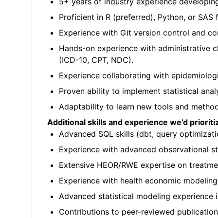
5+ years of industry experience developing
Proficient in R (preferred), Python, or SAS 
Experience with Git version control and c
Hands-on experience with administrative c
(ICD-10, CPT, NDC).
Experience collaborating with epidemiologi
Proven ability to implement statistical analy
Adaptability to learn new tools and method
Additional skills and experience we’d priorit
Advanced SQL skills (dbt, query optimizati
Experience with advanced observational st
Extensive HEOR/RWE expertise on treatment
Experience with health economic modeling,
Advanced statistical modeling experience i
Contributions to peer-reviewed publicatio