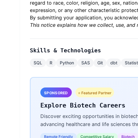
regard to race, color, religion, age, sex, natio
expression, or any other characteristic protect
By submitting your application, you acknowl
This notice explains how we collect, use, and 
Skills & Technologies
SQL
R
Python
SAS
Git
dbt
Statis
SPONSORED
⭐ Featured Partner
Explore Biotech Careers
Discover exciting opportunities in biotec
advancing healthcare and life sciences t
Remote Friendly
Competitive Salary
Biotech