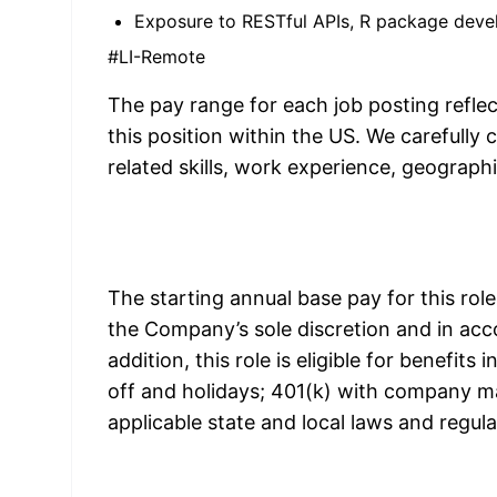
Exposure to RESTful APIs, R package deve
#LI-Remote
The pay range for each job posting refl
this position within the US. We carefully
related skills, work experience, geograph
The starting annual base pay for this rol
the Company’s sole discretion and in acco
addition, this role is eligible for benefits
off and holidays; 401(k) with company mat
applicable state and local laws and regul
S