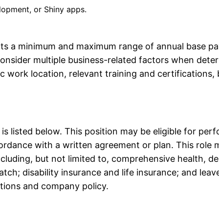
lopment, or Shiny apps.
ects a minimum and maximum range of annual base pay
 consider multiple business-related factors when det
ic work location, relevant training and certificatio
e is listed below. This position may be eligible for p
rdance with a written agreement or plan. This role may
 including, but not limited to, comprehensive health, de
ch; disability insurance and life insurance; and leav
ations and company policy. 
an Francisco Bay Area and New York Cit