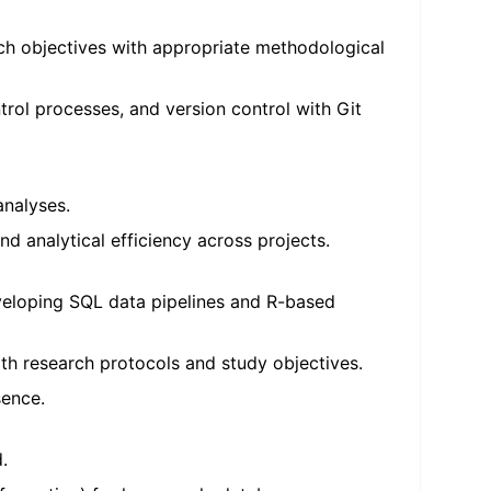
arch objectives with appropriate methodological
trol processes, and version control with Git
analyses.
 analytical efficiency across projects.
eveloping SQL data pipelines and R-based
ith research protocols and study objectives.
sence.
.