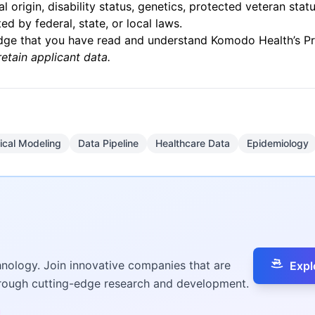
nal origin, disability status, genetics, protected veteran stat
ed by federal, state, or local laws.
edge that you have read and understand Komodo Health’s
P
retain applicant data.
tical Modeling
Data Pipeline
Healthcare Data
Epidemiology
hnology. Join innovative companies that are
Expl
hrough cutting-edge research and development.