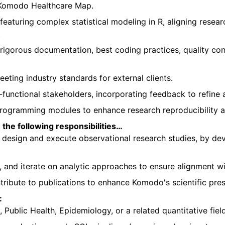
g Komodo Healthcare Map.
 featuring complex statistical modeling in R, aligning rese
.
rigorous documentation, best coding practices, quality con
eting industry standards for external clients.
s-functional stakeholders, incorporating feedback to refine 
gramming modules to enhance research reproducibility and
the following responsibilities…
o design and execute observational research studies, by d
s, and iterate on analytic approaches to ensure alignment w
ribute to publications to enhance Komodo's scientific pre
:
, Public Health, Epidemiology, or a related quantitative field