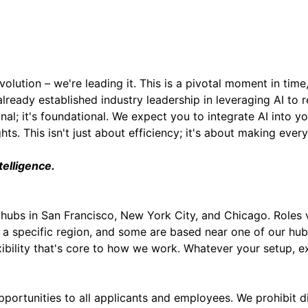
All Other US Locations:
olution – we're leading it. This is a pivotal moment in time
already established industry leadership in leveraging AI to
onal; it's foundational. We expect you to integrate AI into
s. This isn't just about efficiency; it's about making ever
telligence.
hubs in San Francisco, New York City, and Chicago. Role
 a specific region, and some are based near one of our hu
exibility that's core to how we work. Whatever your setup, 
rtunities to all applicants and employees. We prohibit di