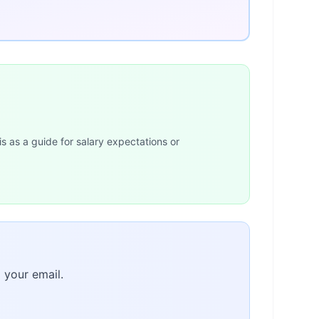
is as a guide for salary expectations or
 your email.