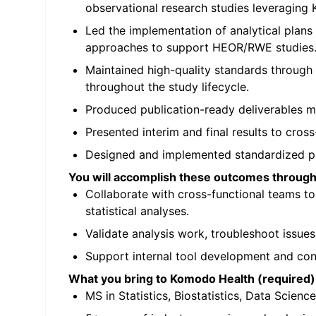
observational research studies leveragin
Led the implementation of analytical plans
approaches to support HEOR/RWE studies
Maintained high-quality standards through 
throughout the study lifecycle.
Produced publication-ready deliverables me
Presented interim and final results to cros
Designed and implemented standardized pro
You will accomplish these outcomes through 
Collaborate with cross-functional teams t
statistical analyses.
Validate analysis work, troubleshoot issue
Support internal tool development and cont
What you bring to Komodo Health (required)
MS in Statistics, Biostatistics, Data Science