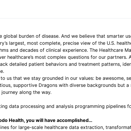
 global burden of disease. And we believe that smarter use o
y’s largest, most complete, precise view of the U.S. healt
ithms and decades of clinical experience. The Healthcare M
swer healthcare’s most complex questions for our partners.
 track detailed patient behaviors and treatment patterns, id
se.
l to us that we stay grounded in our values: be awesome, se
tious, supportive Dragons with diverse backgrounds but a 
 journey along the way.
enting data processing and analysis programming pipelines
odo Health, you will have accomplished…
es for large-scale healthcare data extraction, transforma