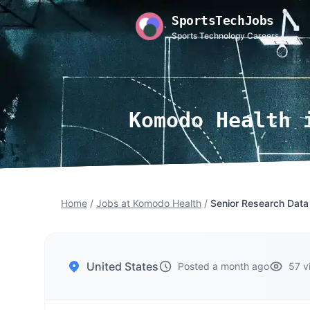
SportsTechJobs
Sports Technology Careers
Komodo Health 
Home
/
Jobs at Komodo Health
/
Senior Research Data
United States
Posted a month ago
57 v