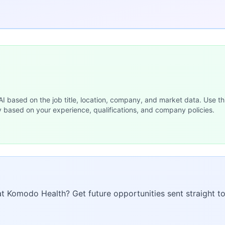
 AI based on the job title, location, company, and market data. Use th
y based on your experience, qualifications, and company policies.
 at Komodo Health? Get future opportunities sent straight to