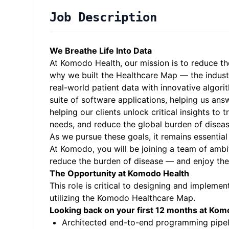
Job Description
We Breathe Life Into Data
At Komodo Health, our mission is to reduce the
why we built the
Healthcare Map
— the industr
real-world patient data with innovative algor
suite of software applications, helping us an
helping our clients unlock critical insights to
needs, and reduce the global burden of disea
As we pursue these goals, it remains essentia
At Komodo, you will be joining a team of ambi
reduce the burden of disease — and enjoy the
The Opportunity at Komodo Health
This role is critical to designing and implem
utilizing the Komodo Healthcare Map.
Looking back on your first 12 months at Kom
Architected end-to-end programming pipelin