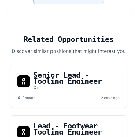
Related Opportunities
Discover similar positions that might interest you
Senior Lead -
Tooling Engineer
On
Remote
2 days ago
Lead - Footwear
Tooling Engineer