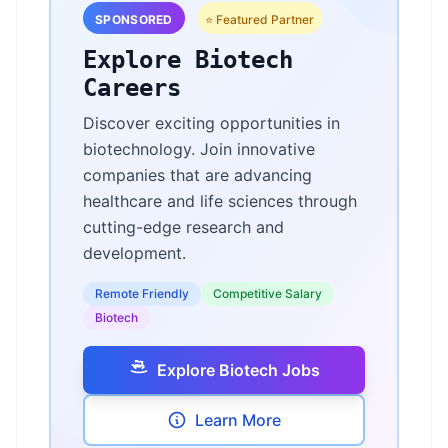
SPONSORED
⭐ Featured Partner
Explore Biotech
Careers
Discover exciting opportunities in
biotechnology. Join innovative
companies that are advancing
healthcare and life sciences through
cutting-edge research and
development.
Remote Friendly
Competitive Salary
Biotech
Explore Biotech Jobs
Learn More