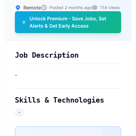
Remote
Posted 2 months ago
114 views
Unlock Premium - Save Jobs, Set
Alerts & Get Early Access
Job Description
-
Skills & Technologies
-