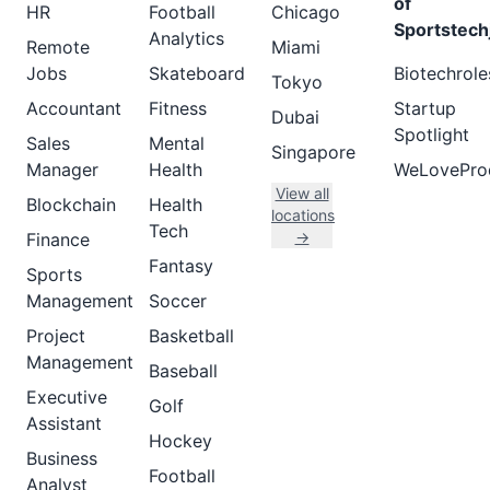
of
HR
Football
Chicago
Sportstech
Analytics
Remote
Miami
Jobs
Skateboard
Biotechrole
Tokyo
Accountant
Fitness
Startup
Dubai
Spotlight
Sales
Mental
Singapore
Manager
Health
WeLovePro
View all
Blockchain
Health
locations
Tech
→
Finance
Fantasy
Sports
Management
Soccer
Project
Basketball
Management
Baseball
Executive
Golf
Assistant
Hockey
Business
Football
Analyst