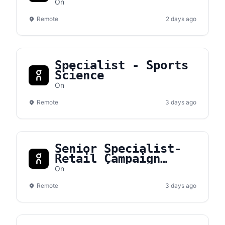
On
Remote
2 days ago
Specialist - Sports
Science
On
Remote
3 days ago
Senior Specialist-
Retail Campaign
Production, EMEA
On
Remote
3 days ago