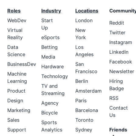
Roles
Industry
Locations
Communit
WebDev
Start
London
Reddit
Up
Virtual
New
Twitter
Reality
eSports
York
Instagram
Data
Betting
Los
LinkedIn
Science
Angeles
Media
Facebook
BusinessDev
San
Hardware
Francisco
Newsletter
Machine
Technology
Learning
Berlin
Hiring
TV and
Badge
Product
Amsterdam
Streaming
RSS
Design
Paris
Agency
Contact
Marketing
Barcelona
Bicycle
Us
Sales
Toronto
Sports
Support
Analytics
Sydney
Friends