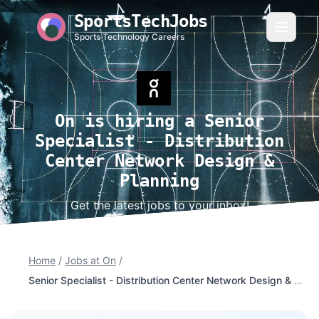
SportsTechJobs
Sports Technology Careers
On is hiring a Senior
Specialist - Distribution
Center Network Design &
Planning
Get the latest jobs to your inbox!
Home
/
Jobs at On
/
Senior Specialist - Distribution Center Network Design & Planning