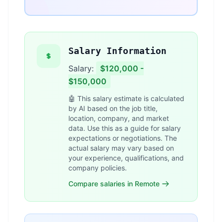
Salary Information
Salary:
$120,000 -
$150,000
🤖 This salary estimate is calculated
by AI based on the job title,
location, company, and market
data. Use this as a guide for salary
expectations or negotiations. The
actual salary may vary based on
your experience, qualifications, and
company policies.
Compare salaries in Remote