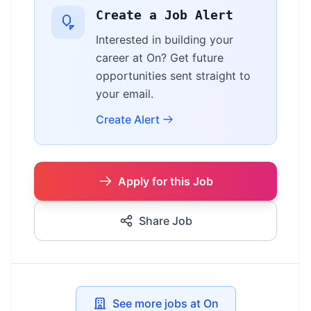
Create a Job Alert
Interested in building your
career at On? Get future
opportunities sent straight to
your email.
Create Alert
Apply for this Job
Share Job
See more jobs at On