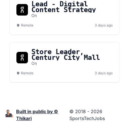
Lead - Digital
Content Strategy
On
Remote
3 days ago
Store Leader,
Century City Mall
On
Remote
3 days ago
Built in public by ©
© 2018 - 2026
Thikari
SportsTechJobs