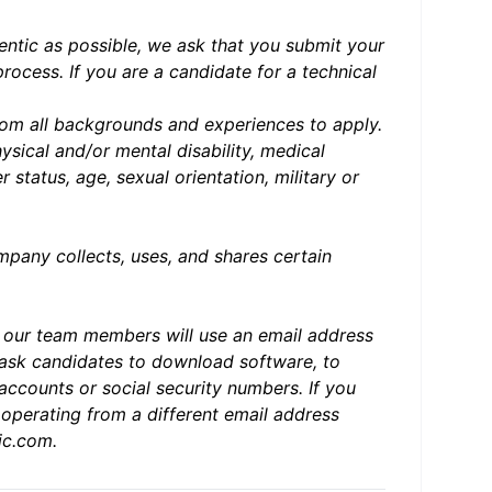
entic as possible, we ask that you submit your
 process.
If you are a candidate for a technical
om all backgrounds and experiences to apply.
physical and/or mental disability, medical
 status, age, sexual orientation, military or
any collects, uses, and shares certain
d our team members will use an email address
ask candidates to download software, to
accounts or social security numbers. If you
operating from a different email address
ic.com
.