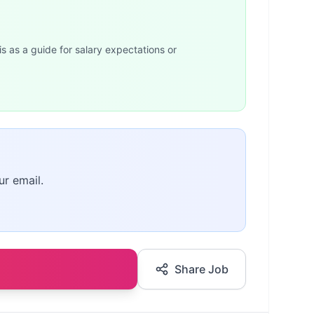
is as a guide for salary expectations or
ur email.
Share Job