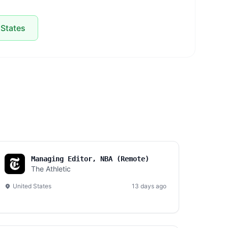
 States
Managing Editor, NBA (Remote)
The Athletic
United States
13 days ago