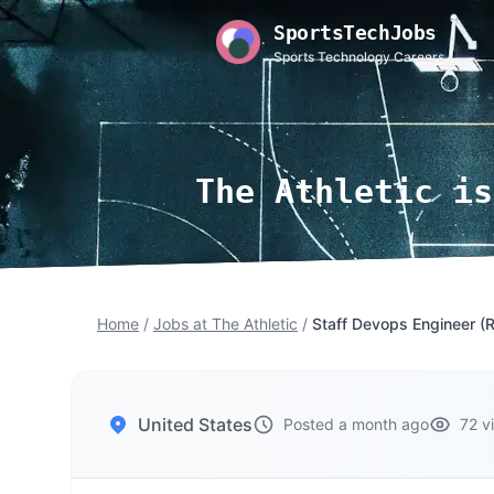
SportsTechJobs
Sports Technology Careers
The Athletic is
Home
/
Jobs at The Athletic
/
Staff Devops Engineer (
United States
Posted a month ago
72 v