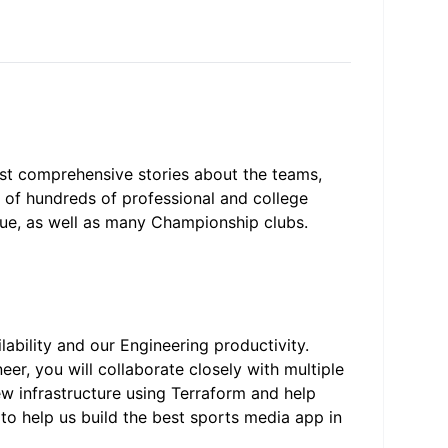
ost comprehensive stories about the teams,
e of hundreds of professional and college
gue, as well as many Championship clubs.
lability and our Engineering productivity.
er, you will collaborate closely with multiple
ew infrastructure using Terraform and help
 to help us build the best sports media app in