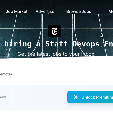
Job Market
Advertise
Browse Jobs
M
 hiring a Staff Devops E
Get the latest jobs to your inbox!
Remote)
Unlock Premium 
iews