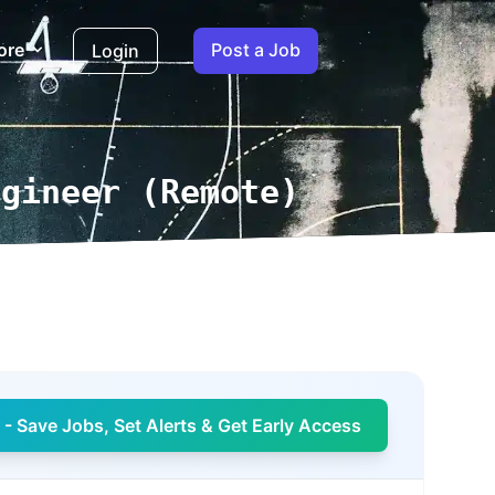
ore
Post a Job
Login
ngineer (Remote)
- Save Jobs, Set Alerts & Get Early Access