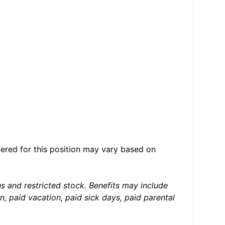
ered for this position may vary based on
us and restricted stock. Benefits may include
, paid vacation, paid sick days, paid parental