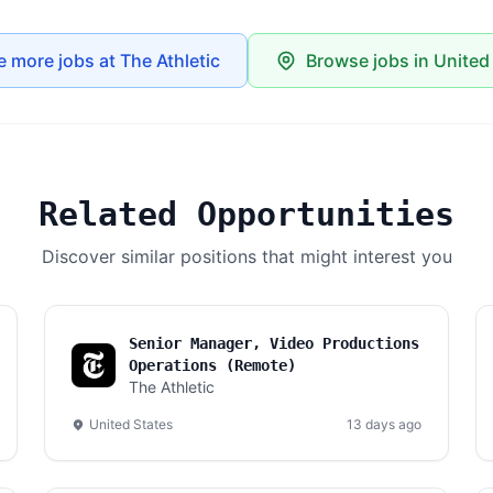
e more jobs at The Athletic
Browse jobs in United
Related Opportunities
Discover similar positions that might interest you
Senior Manager, Video Productions
Operations (Remote)
The Athletic
United States
13 days ago