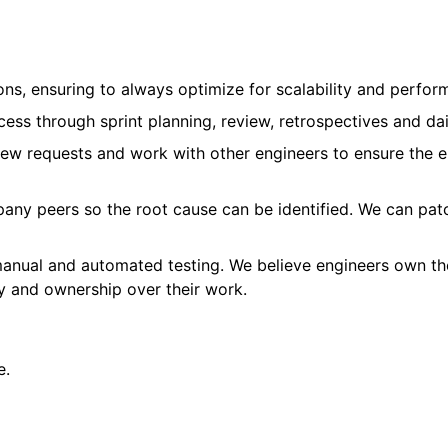
ns, ensuring to always optimize for scalability and perfor
ess through sprint planning, review, retrospectives and dai
ew requests and work with other engineers to ensure the e
pany peers so the root cause can be identified. We can patc
manual and automated testing. We believe engineers own the
ity and ownership over their work.
e.