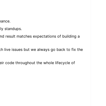
mance.
ly standups.
nd result matches expectations of building a
h live issues but we always go back to fix the
ir code throughout the whole lifecycle of