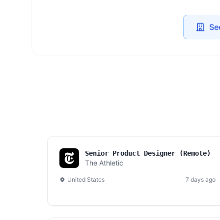
Se
Senior Product Designer (Remote)
The Athletic
United States
7 days ago