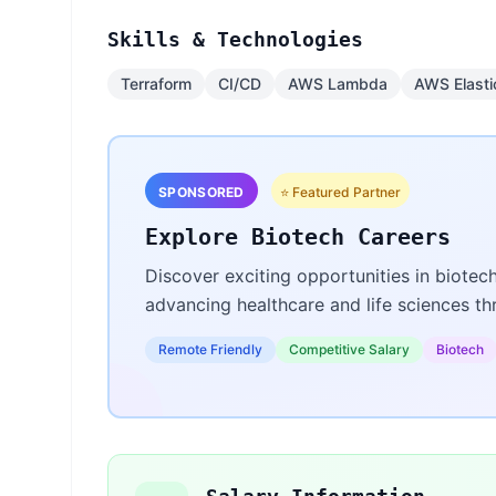
Skills & Technologies
Terraform
CI/CD
AWS Lambda
AWS Elasti
SPONSORED
⭐ Featured Partner
Explore Biotech Careers
Discover exciting opportunities in biotec
advancing healthcare and life sciences t
Remote Friendly
Competitive Salary
Biotech