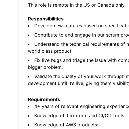
This role is remote in the US or Canada only.
Responsibilities
Develop new features based on specificatio
Contribute to and engage in our scrum proc
Understand the technical requirements of n
world class product.
Fix live bugs and triage the issue with com
bigger problem.
Validate the quality of your work through 
development until it’s live, giving them visibil
Requirements
4+ years of relevant engineering experienc
Knowledge of Terraform and CI/CD tools.
Knowledge of AWS products: