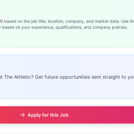
 AI based on the job title, location, company, and market data. Use th
y based on your experience, qualifications, and company policies.
at The Athletic? Get future opportunities sent straight to yo
Apply for this Job