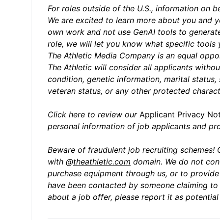
For roles outside of the U.S., information on b
We are excited to learn more about you and yo
own work and not use GenAI tools to generate
role, we will let you know what specific tools
The Athletic Media Company is an equal oppor
The Athletic will consider all applicants withou
condition, genetic information, marital status,
veteran status, or any other protected charact
Click here to review our
Applica
nt Privacy No
personal information of job applicants and p
Beware of fraudulent job recruiting schemes! 
with @
theathletic.com
domain. We do not cond
purchase equipment through us, or to provide s
have been contacted by someone claiming to b
about a job offer, please report it as potenti