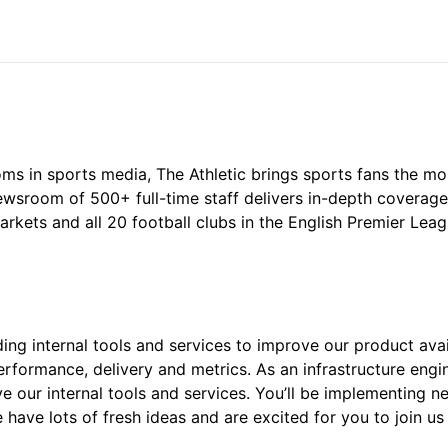
ms in sports media, The Athletic brings sports fans the m
 newsroom of 500+ full-time staff delivers in-depth coverag
kets and all 20 football clubs in the English Premier Lea
ding internal tools and services to improve our product avai
rformance, delivery and metrics. As an infrastructure engine
 our internal tools and services. You’ll be implementing n
 have lots of fresh ideas and are excited for you to join us