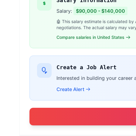
Salary Information
Salary:
$90,000 - $140,000
🤖 This salary estimate is calculated by
negotiations. The actual salary may var
Compare salaries in United States
Create a Job Alert
Interested in building your career 
Create Alert