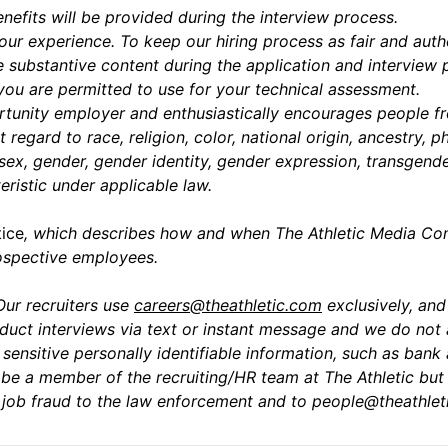
enefits will be provided during the interview process.
ur experience. To keep our hiring process as fair and auth
 substantive content during the application and interview
 you are permitted to use for your technical assessment.
tunity employer and enthusiastically encourages people fr
t regard to race, religion, color, national origin, ancestry, 
 sex, gender, gender identity, gender expression, transgender
eristic under applicable law.
tice
,
which describes how and when The Athletic Media Comp
rospective employees.
Our recruiters use
careers@theathletic.com
exclusively, an
uct interviews via text or instant message and we do not 
ensitive personally identifiable information, such as bank 
e a member of the recruiting/HR team at The Athletic but 
al job fraud to the law enforcement and to
people@theathlet