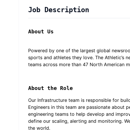
Job Description
About Us
Powered by one of the largest global newsroo
sports and athletes they love. The Athletic’s
teams across more than 47 North American mar
About the Role
Our Infrastructure team is responsible for buil
Engineers in this team are passionate about pe
engineering teams to help develop and improve
define our scaling, alerting and monitoring. We
the world.