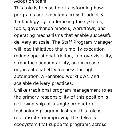
Adoption team.
This role is focused on transforming how
programs are executed across Product &
Technology by modernizing the systems,
tools, governance models, workflows, and
operating mechanisms that enable successful
delivery at scale. The Staff Program Manager
will lead initiatives that simplify execution,
reduce operational friction, improve visibility,
strengthen accountability, and increase
organizational effectiveness through
automation, AI-enabled workflows, and
scalable delivery practices.
Unlike traditional program management roles,
the primary responsibility of this position is
not ownership of a single product or
technology program. Instead, this role is
responsible for improving the delivery
ecosystem that supports programs across