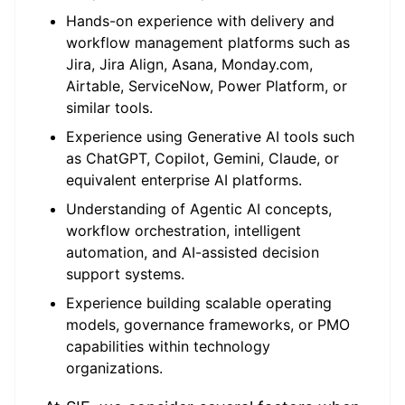
Hands-on experience with delivery and
workflow management platforms such as
Jira, Jira Align, Asana, Monday.com,
Airtable, ServiceNow, Power Platform, or
similar tools.
Experience using Generative AI tools such
as ChatGPT, Copilot, Gemini, Claude, or
equivalent enterprise AI platforms.
Understanding of Agentic AI concepts,
workflow orchestration, intelligent
automation, and AI-assisted decision
support systems.
Experience building scalable operating
models, governance frameworks, or PMO
capabilities within technology
organizations.