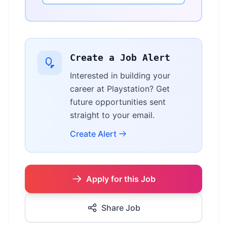
Create a Job Alert
Interested in building your
career at Playstation? Get
future opportunities sent
straight to your email.
Create Alert
Apply for this Job
Share Job