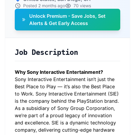
Posted 2 months ago
70 views
Unlock Premium - Save Jobs, Set
Alerts & Get Early Access
Job Description
Why Sony Interactive Entertainment?
Sony Interactive Entertainment isn’t just the
Best Place to Play — it’s also the Best Place
to Work. Sony Interactive Entertainment (SIE)
is the company behind the PlayStation brand.
As a subsidiary of Sony Group Corporation,
we’re part of a proud legacy of innovation
and excellence. SIE is a dynamic technology
company, delivering cutting-edge hardware