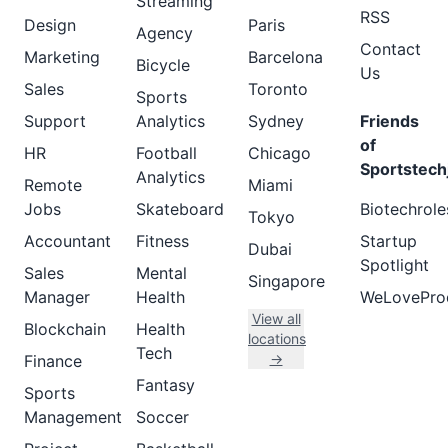
Streaming
RSS
Design
Paris
Agency
Contact
Marketing
Barcelona
Bicycle
Us
Sales
Toronto
Sports
Support
Analytics
Sydney
Friends
of
HR
Football
Chicago
Sportstech
Analytics
Remote
Miami
Jobs
Skateboard
Biotechrole
Tokyo
Accountant
Fitness
Startup
Dubai
Spotlight
Sales
Mental
Singapore
Manager
Health
WeLovePro
View all
Blockchain
Health
locations
Tech
→
Finance
Fantasy
Sports
Management
Soccer