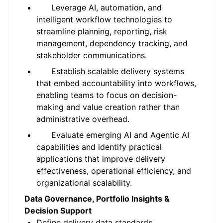
Leverage AI, automation, and
intelligent workflow technologies to
streamline planning, reporting, risk
management, dependency tracking, and
stakeholder communications.
Establish scalable delivery systems
that embed accountability into workflows,
enabling teams to focus on decision-
making and value creation rather than
administrative overhead.
Evaluate emerging AI and Agentic AI
capabilities and identify practical
applications that improve delivery
effectiveness, operational efficiency, and
organizational scalability.
Data Governance, Portfolio Insights &
Decision Support
Define delivery data standards,