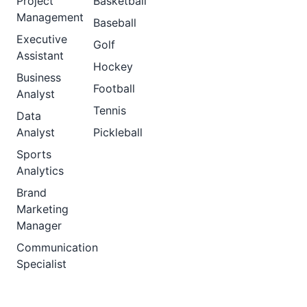
Project
Basketball
Management
Baseball
Executive
Golf
Assistant
Hockey
Business
Football
Analyst
Tennis
Data
Analyst
Pickleball
Sports
Analytics
Brand
Marketing
Manager
Communication
Specialist