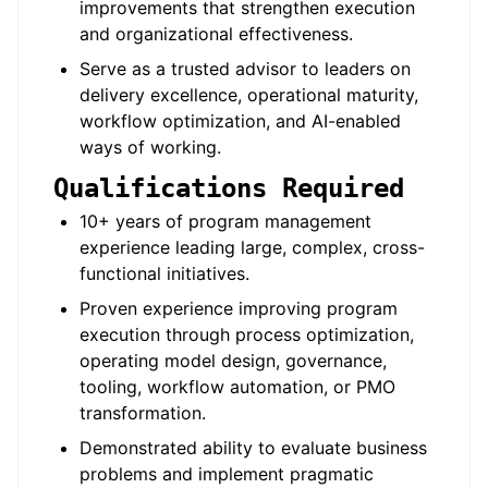
improvements that strengthen execution
and organizational effectiveness.
Serve as a trusted advisor to leaders on
delivery excellence, operational maturity,
workflow optimization, and AI-enabled
ways of working.
Qualifications Required
10+ years of program management
experience leading large, complex, cross-
functional initiatives.
Proven experience improving program
execution through process optimization,
operating model design, governance,
tooling, workflow automation, or PMO
transformation.
Demonstrated ability to evaluate business
problems and implement pragmatic