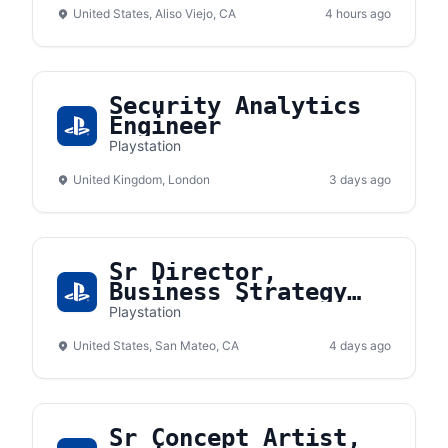
(Contractor)
United States, Aliso Viejo, CA
4 hours ago
Security Analytics
Engineer
Playstation
United Kingdom, London
3 days ago
Sr Director,
Business Strategy
and Planning
Playstation
United States, San Mateo, CA
4 days ago
Sr Concept Artist,