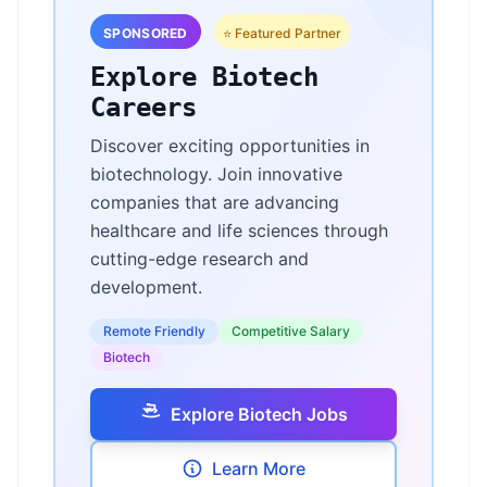
SPONSORED
⭐ Featured Partner
Explore Biotech
Careers
Discover exciting opportunities in
biotechnology. Join innovative
companies that are advancing
healthcare and life sciences through
cutting-edge research and
development.
Remote Friendly
Competitive Salary
Biotech
Explore Biotech Jobs
Learn More