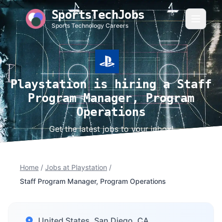
SportsTechJobs
Sports Technology Careers
Playstation is hiring a Staff
Program Manager, Program
Operations
Get the latest jobs to your inbox!
Home
/
Jobs at Playstation
/
Staff Program Manager, Program Operations
United States, San Diego, CA