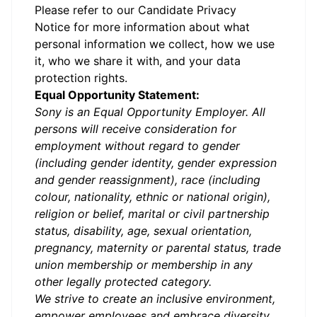
Please refer to our
Candidate Privacy
Notice
for more information about what
personal information we collect, how we use
it, who we share it with, and your data
protection rights.
Equal Opportunity Statement:
Sony is an Equal Opportunity Employer. All
persons will receive consideration for
employment without regard to gender
(including gender identity, gender expression
and gender reassignment), race (including
colour, nationality, ethnic or national origin),
religion or belief, marital or civil partnership
status, disability, age, sexual orientation,
pregnancy, maternity or parental status, trade
union membership or membership in any
other legally protected category.
We strive to create an inclusive environment,
empower employees and embrace diversity.