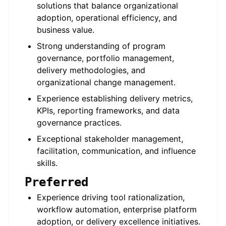
solutions that balance organizational
adoption, operational efficiency, and
business value.
Strong understanding of program
governance, portfolio management,
delivery methodologies, and
organizational change management.
Experience establishing delivery metrics,
KPIs, reporting frameworks, and data
governance practices.
Exceptional stakeholder management,
facilitation, communication, and influence
skills.
Preferred
Experience driving tool rationalization,
workflow automation, enterprise platform
adoption, or delivery excellence initiatives.