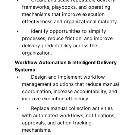
frameworks, playbooks, and operating
mechanisms that improve execution
effectiveness and organizational maturity.
Identify opportunities to simplify
processes, reduce friction, and improve
delivery predictability across the
organization.
Workflow Automation & Intelligent Delivery
Systems
Design and implement workflow
management solutions that reduce manual
coordination, increase accountability, and
improve execution efficiency.
Replace manual collection activities
with automated workflows, notifications,
approvals, and action tracking
mechanisms.