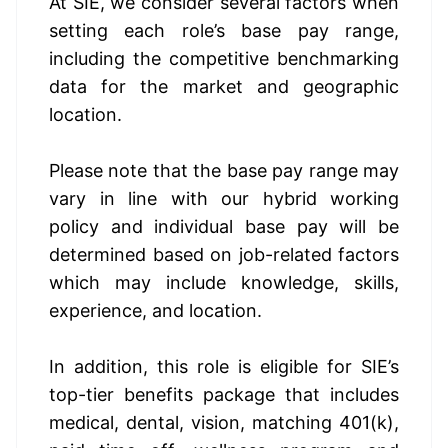
At SIE, we consider several factors when 
setting each role’s base pay range, 
including the competitive benchmarking 
data for the market and geographic 
location.
Please note that the base pay range may 
vary in line with our hybrid working 
policy and individual base pay will be 
determined based on job-related factors 
which may include knowledge, skills, 
experience, and location. 
In addition, this role 
is eligible
 for SIE’s 
top-tier benefits package that includes 
medical, dental, vision, matching 401(k), 