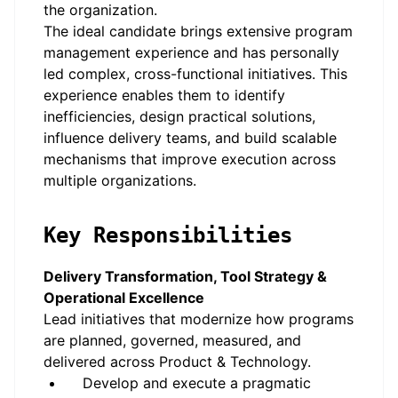
the organization.
The ideal candidate brings extensive program
management experience and has personally
led complex, cross-functional initiatives. This
experience enables them to identify
inefficiencies, design practical solutions,
influence delivery teams, and build scalable
mechanisms that improve execution across
multiple organizations.
Key Responsibilities
Delivery Transformation, Tool Strategy &
Operational Excellence
Lead initiatives that modernize how programs
are planned, governed, measured, and
delivered across Product & Technology.
Develop and execute a pragmatic