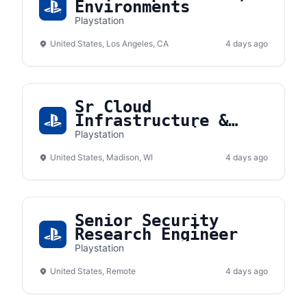
Environments
Playstation
United States, Los Angeles, CA
4 days ago
Sr Cloud
Infrastructure &
Platform Engineer
Playstation
United States, Madison, WI
4 days ago
Senior Security
Research Engineer
Playstation
United States, Remote
4 days ago