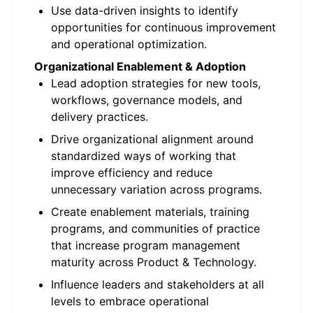
Use data-driven insights to identify
opportunities for continuous improvement
and operational optimization.
Organizational Enablement & Adoption
Lead adoption strategies for new tools,
workflows, governance models, and
delivery practices.
Drive organizational alignment around
standardized ways of working that
improve efficiency and reduce
unnecessary variation across programs.
Create enablement materials, training
programs, and communities of practice
that increase program management
maturity across Product & Technology.
Influence leaders and stakeholders at all
levels to embrace operational