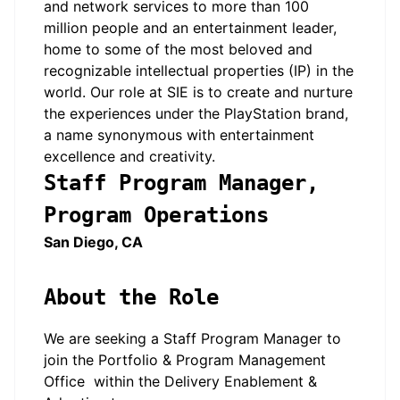
and network services to more than 100
million people and an entertainment leader,
home to some of the most beloved and
recognizable intellectual properties (IP) in the
world. Our role at SIE is to create and nurture
the experiences under the PlayStation brand,
a name synonymous with entertainment
excellence and creativity.
Staff Program Manager,
Program Operations
San Diego, CA
About the Role
We are seeking a Staff Program Manager to
join the Portfolio & Program Management
Office within the Delivery Enablement &