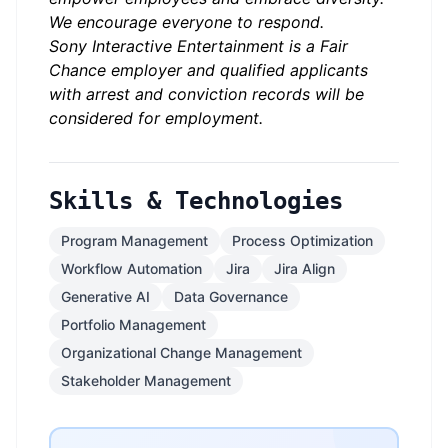
We encourage everyone to respond.
Sony Interactive Entertainment is a Fair
Chance employer and qualified applicants
with arrest and conviction records will be
considered for employment.
Skills & Technologies
Program Management
Process Optimization
Workflow Automation
Jira
Jira Align
Generative AI
Data Governance
Portfolio Management
Organizational Change Management
Stakeholder Management