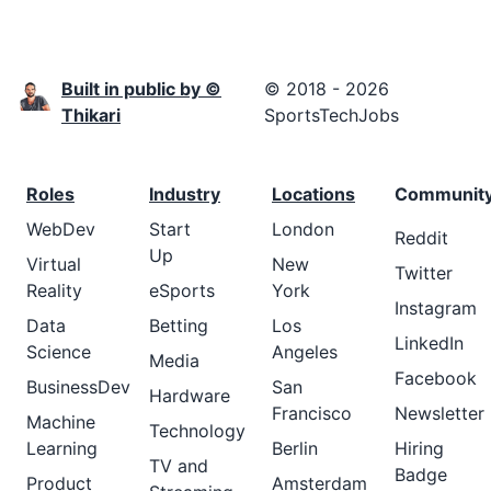
Built in public by ©
© 2018 - 2026
Thikari
SportsTechJobs
Roles
Industry
Locations
Communit
WebDev
Start
London
Reddit
Up
Virtual
New
Twitter
Reality
eSports
York
Instagram
Data
Betting
Los
LinkedIn
Science
Angeles
Media
Facebook
BusinessDev
San
Hardware
Francisco
Newsletter
Machine
Technology
Learning
Berlin
Hiring
TV and
Badge
Product
Amsterdam