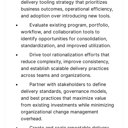
delivery tooling strategy that prioritizes
business outcomes, operational efficiency,
and adoption over introducing new tools.
Evaluate existing program, portfolio,
workflow, and collaboration tools to
identify opportunities for consolidation,
standardization, and improved utilization.
Drive tool rationalization efforts that
reduce complexity, improve consistency,
and establish scalable delivery practices
across teams and organizations.
Partner with stakeholders to define
delivery standards, governance models,
and best practices that maximize value
from existing investments while minimizing
organizational change management
overhead.
Create and scale repeatable delivery