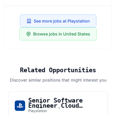
See more jobs at Playstation
Browse jobs in United States
Related Opportunities
Discover similar positions that might interest you
Senior Software
Engineer Cloud
Engineering
Playstation