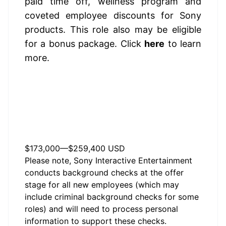
paid time off, wellness program and 
coveted employee discounts for Sony 
products. 
This role also may be eligible 
for a bonus package.
 Click 
here
 to learn 
more.
The estimated base pay
range for this role is listed
below.
$173,000
—
$259,400 USD
Please note, Sony Interactive Entertainment
conducts background checks at the offer
stage for all new employees (which may
include criminal background checks for some
roles) and will need to process personal
information to support these checks.