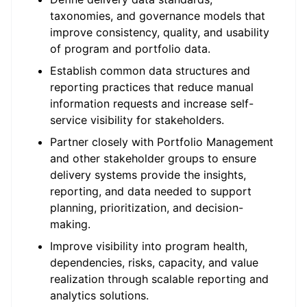
taxonomies, and governance models that
improve consistency, quality, and usability
of program and portfolio data.
Establish common data structures and
reporting practices that reduce manual
information requests and increase self-
service visibility for stakeholders.
Partner closely with Portfolio Management
and other stakeholder groups to ensure
delivery systems provide the insights,
reporting, and data needed to support
planning, prioritization, and decision-
making.
Improve visibility into program health,
dependencies, risks, capacity, and value
realization through scalable reporting and
analytics solutions.