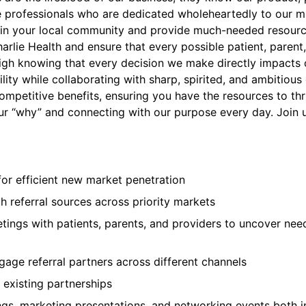
ate professionals who are dedicated wholeheartedly to our m
ners in your local community and provide much-needed resour
harlie Health and ensure that every possible patient, paren
 high knowing that every decision we make directly impacts
bility while collaborating with sharp, spirited, and ambitio
 competitive benefits, ensuring you have the resources to th
our “why” and connecting with our purpose every day. Join us
or efficient new market penetration
h referral sources across priority markets
etings with patients, parents, and providers to uncover nee
gage referral partners across different channels
 existing partnerships
gs, marketing presentations, and networking events both i