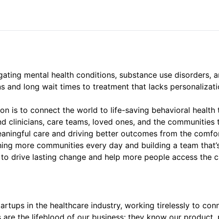
gating mental health conditions, substance use disorders, a
ons and long wait times to treatment that lacks personalizat
on is to connect the world to life-saving behavioral health 
d clinicians, care teams, loved ones, and the communities 
aningful care and driving better outcomes from the comfo
hing more communities every day and building a team that’s
lls to drive lasting change and help more people access the 
tartups in the healthcare industry, working tirelessly to co
re the lifeblood of our business; they know our product, p