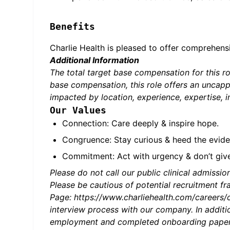
Benefits
Charlie Health is pleased to offer comprehens
Additional Information
The total target base compensation for this 
base compensation, this role offers an uncapp
impacted by location, experience, expertise, i
Our Values
Connection: Care deeply & inspire hope.
Congruence: Stay curious & heed the evide
Commitment: Act with urgency & don’t giv
Please do not call our public clinical admission
Please be cautious of potential recruitment fra
Page: https://www.charliehealth.com/careers/c
interview process with our company. In additio
employment and completed onboarding paperwo