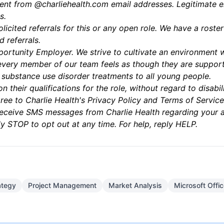
sent from @charliehealth.com email addresses. Legitimate e
s.
olicited referrals for this or any open role. We have a ros
d referrals.
ortunity Employer. We strive to cultivate an environment wh
very member of our team feels as though they are support
d substance use disorder treatments to all young people.
n their qualifications for the role, without regard to disa
ree to Charlie Health's
Privacy Policy
and
Terms of Service
 receive SMS messages from Charlie Health regarding your 
y STOP to opt out at any time. For help, reply HELP.
ategy
Project Management
Market Analysis
Microsoft Offi