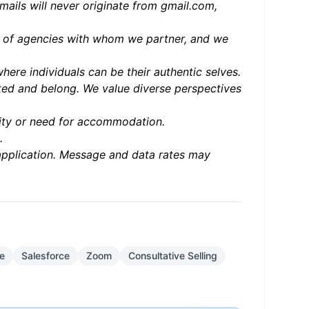
mails will never originate from gmail.com,
ter of agencies with whom we partner, and we
ere individuals can be their authentic selves.
ed and belong. We value diverse perspectives
bility or need for accommodation.
.
application. Message and data rates may
ce
Salesforce
Zoom
Consultative Selling