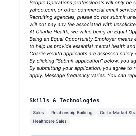
People Operations professionals will only be 
yahoo.com, or other commercial email service
Recruiting agencies, please do not submit uns
will not pay any fee associated with unsolicite
At Charlie Health, we value being an Equal Opp
Being an Equal Opportunity Employer means e
to help us provide essential mental health an
Charlie Health applicants are assessed solely o
By clicking "Submit application" below, you ag
By submitting your application, you agree to
apply. Message frequency varies. You can repl
Skills & Technologies
Sales
Relationship Building
Go-to-Market Str
Healthcare Sales