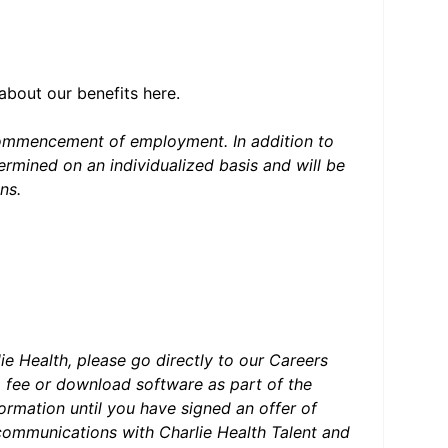
 about our benefits
here
.
 commencement of employment. In addition to
rmined on an individualized basis and will be
ons.
#LI-HYBRID
lie Health, please go directly to our Careers
a fee or download software as part of the
formation until you have signed an offer of
ommunications with Charlie Health Talent and