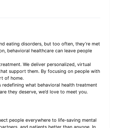
nd eating disorders, but too often, they’re met
ion, behavioral healthcare can leave people
treatment. We deliver personalized, virtual
that support them. By focusing on people with
rt of home.
 redefining what behavioral health treatment
care they deserve, we’d love to meet you.
nnect people everywhere to life-saving mental
artners, and patients better than anyone. In