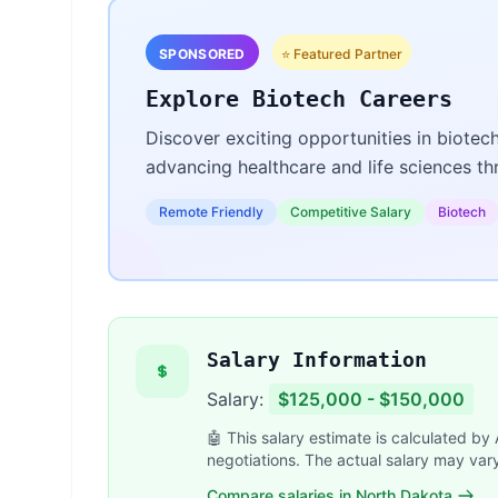
SPONSORED
⭐ Featured Partner
Explore Biotech Careers
Discover exciting opportunities in biotec
advancing healthcare and life sciences t
Remote Friendly
Competitive Salary
Biotech
Salary Information
Salary:
$125,000 - $150,000
🤖 This salary estimate is calculated by
negotiations. The actual salary may var
Compare salaries in North Dakota