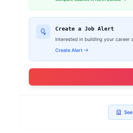
Create a Job Alert
Interested in building your career 
Create Alert
See