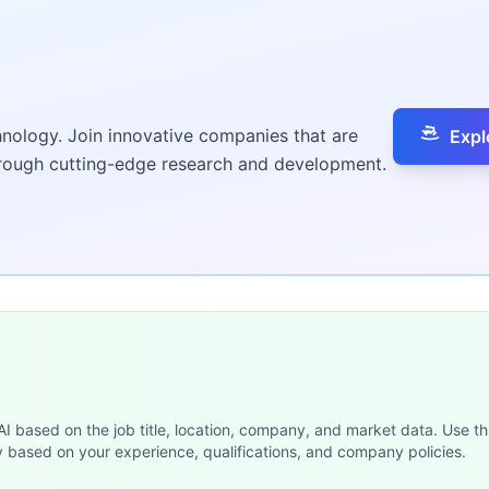
hnology. Join innovative companies that are
Expl
hrough cutting-edge research and development.
 AI based on the job title, location, company, and market data. Use th
y based on your experience, qualifications, and company policies.