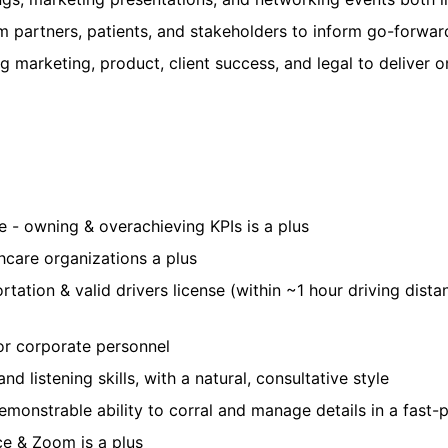
 partners, patients, and stakeholders to inform go-forwar
ng marketing, product, client success, and legal to deliver
 - owning & overachieving KPIs is a plus
hcare organizations a plus
sportation & valid drivers license (within ~1 hour driving di
ior corporate personnel
nd listening skills, with a natural, consultative style
emonstrable ability to corral and manage details in a fast-
ce & Zoom is a plus