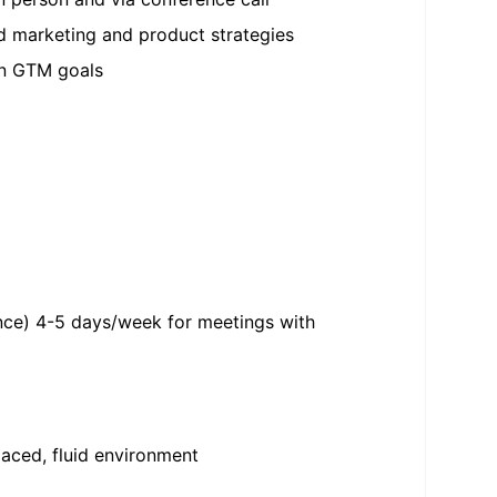
d marketing and product strategies
 on GTM goals
stance) 4-5 days/week for meetings with
paced, fluid environment