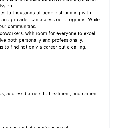
ission.
ces to thousands of people struggling with
t, and provider can access our programs. While
 our communities.
us coworkers, with room for everyone to excel
rive both personally and professionally.
 to find not only a career but a calling.
ds, address barriers to treatment, and cement
n person and via conference call