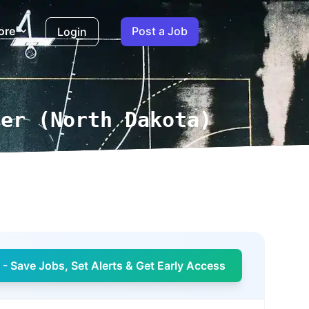
ore
Post a Job
Login
ger (North Dakota)
- Save Jobs, Set Alerts & Get Early Access