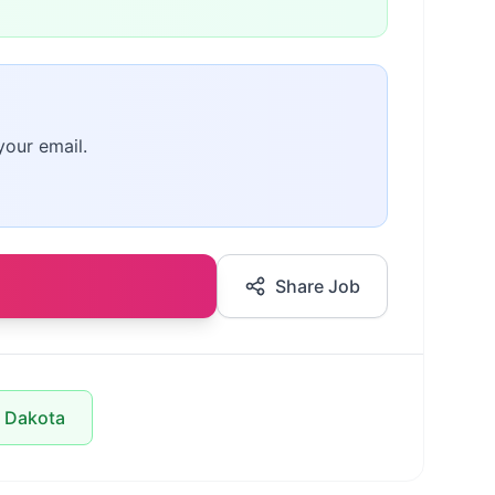
your email.
Share Job
h Dakota