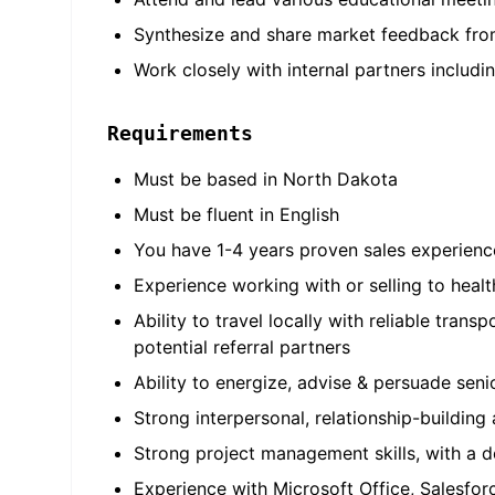
Synthesize and share market feedback from
Work closely with internal partners includi
Requirements
Must be based in North Dakota
Must be fluent in English
You have 1-4 years proven sales experience
Experience working with or selling to healt
Ability to travel locally with reliable tran
potential referral partners
Ability to energize, advise & persuade sen
Strong interpersonal, relationship-building a
Strong project management skills, with a d
Experience with Microsoft Office, Salesfor