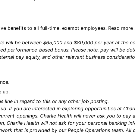
ive benefits to all full-time, exempt employees. Read more
role will be between $65,000 and $80,000 per year at the
ed performance-based bonus. Please note, pay will be dete
nternal pay equity, and other relevant business considerati
nce.
e up.
s line in regard to this or any other job posting.
ud. If you are interested in exploring opportunities at Char
urrent-openings. Charlie Health will never ask you to pay 
n, Charlie Health will not ask for your personal banking in
rk that is provided by our People Operations team. All c