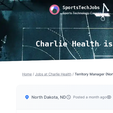
SportsTechJobs
Sports Technology Careers
Charlie Health is
Home
/
Jobs at Charlie Health
/
Territory Manager (Nor
North Dakota, ND
Posted a month ago