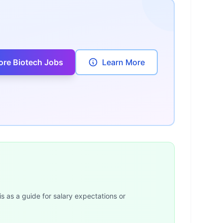
ore Biotech Jobs
Learn More
is as a guide for salary expectations or