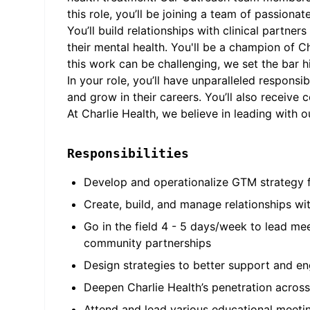
this role, you’ll be joining a team of passion
You’ll build relationships with clinical part
their mental health. You'll be a champion of C
this work can be challenging, we set the bar
In your role, you’ll have unparalleled responsi
and grow in their careers. You’ll also receive
At Charlie Health, we believe in leading with 
Responsibilities
Develop and operationalize GTM strategy f
Create, build, and manage relationships wit
Go in the field 4 - 5 days/week to lead me
community partnerships
Design strategies to better support and en
Deepen Charlie Health’s penetration across
Attend and lead various educational meetin