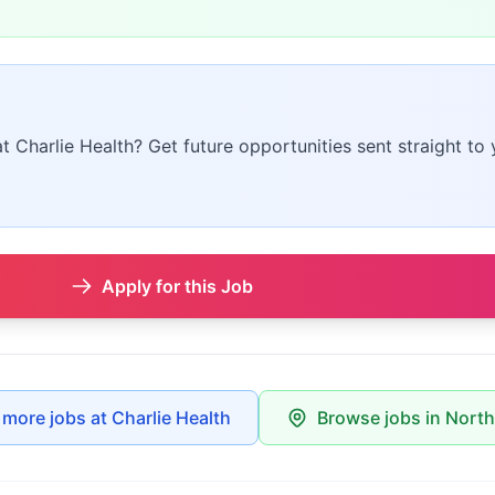
at Charlie Health? Get future opportunities sent straight to 
Apply for this Job
 more jobs at Charlie Health
Browse jobs in Nort