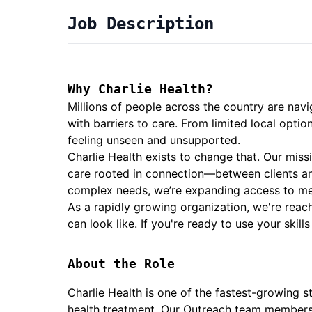
Job Description
Why Charlie Health?
Millions of people across the country are navi
with barriers to care. From limited local opti
feeling unseen and unsupported.
Charlie Health exists to change that. Our missi
care rooted in connection—between clients an
complex needs, we’re expanding access to me
As a rapidly growing organization, we're reac
can look like. If you're ready to use your ski
About the Role
Charlie Health is one of the fastest-growing s
health treatment. Our Outreach team members a