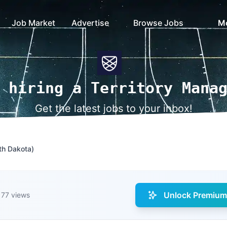
Job Market
Advertise
Browse Jobs
M
 hiring a Territory Mana
Get the latest jobs to your inbox!
th Dakota)
Unlock Premium 
77 views