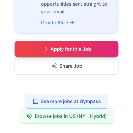
opportunities sent straight to
your email.
Create Alert
Apply for this Job
Share Job
See more jobs at Gympass
Browse jobs in US (NY - Hybrid)