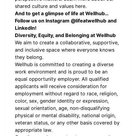
shared culture and values here.
And to get a glimpse of life at Wellhub…
Follow us on
Instagram
@lifeatwellhub
and
LinkedIn
!
Diversity, Equity, and Belonging at Wellhub
We aim to create a collaborative, supportive,
and inclusive space where everyone knows
they belong.
Wellhub is committed to creating a diverse
work environment and is proud to be an
equal opportunity employer. All qualified
applicants will receive consideration for
employment without regard to race, religion,
color, sex, gender identity or expression,
sexual orientation, age, non-disqualifying
physical or mental disability, national origin,
veteran status, or any other basis covered by
appropriate law.