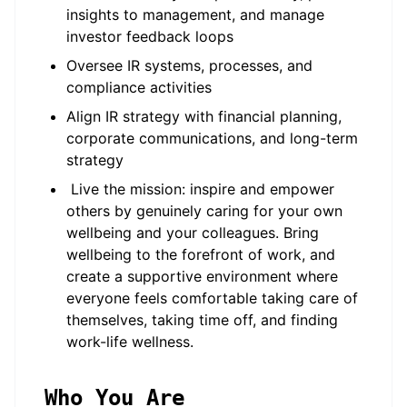
insights to management, and manage
investor feedback loops
Oversee IR systems, processes, and
compliance activities
Align IR strategy with financial planning,
corporate communications, and long-term
strategy
Live the mission: inspire and empower
others by genuinely caring for your own
wellbeing and your colleagues. Bring
wellbeing to the forefront of work, and
create a supportive environment where
everyone feels comfortable taking care of
themselves, taking time off, and finding
work-life wellness.
Who You Are