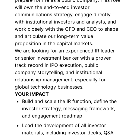
prepare for life as a public company. This role
will own the end-to-end investor
communications strategy, engage directly
with institutional investors and analysts, and
work closely with the CFO and CEO to shape
and articulate our long-term value
proposition in the capital markets.
We are looking for an experienced IR leader
or senior investment banker with a proven
track record in IPO execution, public
company storytelling, and institutional
relationship management, especially for
global technology businesses.
YOUR IMPACT
Build and scale the IR function, define the
investor strategy, messaging framework,
and engagement roadmap
Lead the development of all investor
materials, including investor decks, Q&A