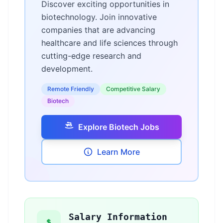
Discover exciting opportunities in
biotechnology. Join innovative
companies that are advancing
healthcare and life sciences through
cutting-edge research and
development.
Remote Friendly
Competitive Salary
Biotech
Explore Biotech Jobs
Learn More
Salary Information