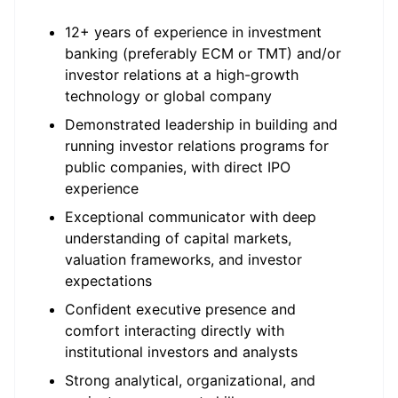
12+ years of experience in investment
banking (preferably ECM or TMT) and/or
investor relations at a high-growth
technology or global company
Demonstrated leadership in building and
running investor relations programs for
public companies, with direct IPO
experience
Exceptional communicator with deep
understanding of capital markets,
valuation frameworks, and investor
expectations
Confident executive presence and
comfort interacting directly with
institutional investors and analysts
Strong analytical, organizational, and