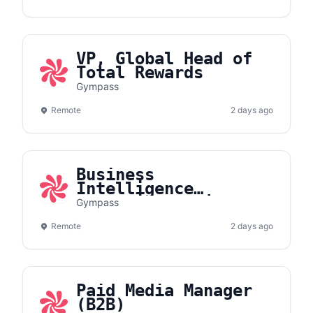
VP, Global Head of
Total Rewards
Gympass
Remote
2 days ago
Business
Intelligence
Analytics Projects
Gympass
Specialist
Remote
2 days ago
Paid Media Manager
(B2B)