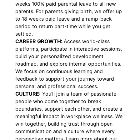
weeks 100% paid parental leave to all new
parents. For parents giving birth, we offer up
to 18 weeks paid leave and a ramp-back
period to return part-time while you get
settled.
CAREER GROWTH:
Access world-class
platforms, participate in interactive sessions,
build your personalized development
roadmap, and explore internal opportunities.
We focus on continuous learning and
feedback to support your journey toward
personal and professional success.
CULTURE:
You’ll join a team of passionate
people who come together to break
boundaries, support each other, and create a
meaningful impact in workplace wellness. We
win together, building trust through open
communication and a culture where every
perspective matters.
Learn more about our