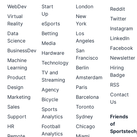
WebDev
Start
London
Reddit
Up
Virtual
New
Twitter
Reality
eSports
York
Instagram
Data
Betting
Los
LinkedIn
Science
Angeles
Media
Facebook
BusinessDev
San
Hardware
Francisco
Newsletter
Machine
Technology
Learning
Berlin
Hiring
TV and
Badge
Product
Amsterdam
Streaming
RSS
Design
Paris
Agency
Contact
Marketing
Barcelona
Bicycle
Us
Sales
Toronto
Sports
Support
Analytics
Sydney
Friends
of
HR
Football
Chicago
Sportstech
Analytics
Remote
Miami