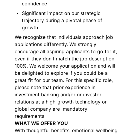
confidence
Significant impact on our strategic
trajectory during a pivotal phase of
growth
We recognize that individuals approach job
applications differently. We strongly
encourage all aspiring applicants to go for it,
even if they don't match the job description
100%. We welcome your application and will
be delighted to explore if you could be a
great fit for our team. For this specific role,
please note that prior experience in
investment banking and/or or investor
relations at a high-growth technology or
global company are mandatory
requirements
WHAT WE OFFER YOU
With thoughtful benefits, emotional wellbeing