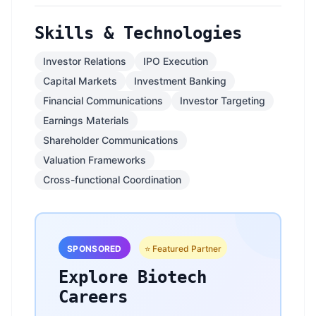
Skills & Technologies
Investor Relations
IPO Execution
Capital Markets
Investment Banking
Financial Communications
Investor Targeting
Earnings Materials
Shareholder Communications
Valuation Frameworks
Cross-functional Coordination
SPONSORED
⭐ Featured Partner
Explore Biotech
Careers