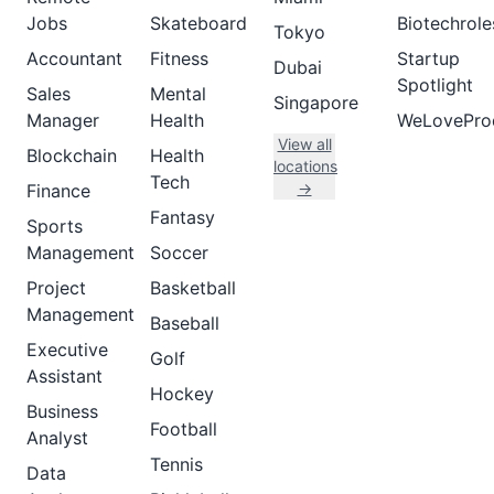
Jobs
Skateboard
Biotechrole
Tokyo
Accountant
Fitness
Startup
Dubai
Spotlight
Sales
Mental
Singapore
Manager
Health
WeLovePro
View all
Blockchain
Health
locations
Tech
→
Finance
Fantasy
Sports
Management
Soccer
Project
Basketball
Management
Baseball
Executive
Golf
Assistant
Hockey
Business
Football
Analyst
Tennis
Data