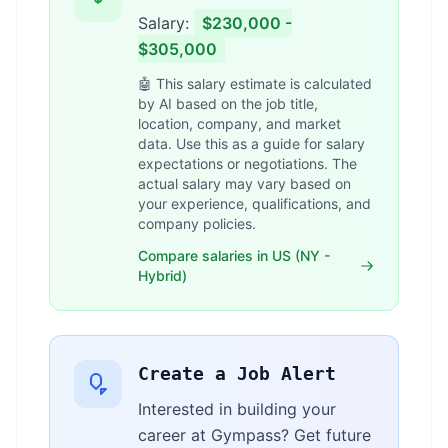
Salary:
$230,000 -
$305,000
🤖 This salary estimate is calculated
by AI based on the job title,
location, company, and market
data. Use this as a guide for salary
expectations or negotiations. The
actual salary may vary based on
your experience, qualifications, and
company policies.
Compare salaries in US (NY -
Hybrid)
Create a Job Alert
Interested in building your
career at Gympass? Get future