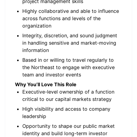
project management skills
Highly collaborative and able to influence
across functions and levels of the
organization
Integrity, discretion, and sound judgment
in handling sensitive and market-moving
information
Based in or willing to travel regularly to
the Northeast to engage with executive
team and investor events
Why You’ll Love This Role
Executive-level ownership of a function
critical to our capital markets strategy
High visibility and access to company
leadership
Opportunity to shape our public market
identity and build long-term investor