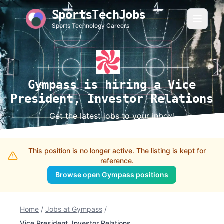
SportsTechJobs
Sports Technology Careers
Gympass is hiring a Vice
President, Investor Relations
Get the latest jobs to your inbox!
This position is no longer active. The listing is kept for
reference.
Browse open Gympass positions
Home
/
Jobs at Gympass
/
Vice President, Investor Relations