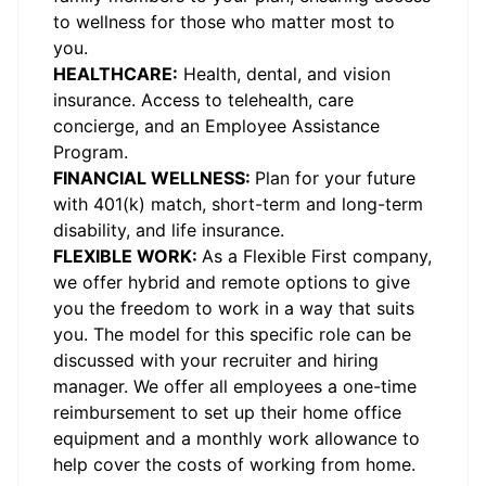
to wellness for those who matter most to
you.
HEALTHCARE:
Health, dental, and vision
insurance. Access to telehealth, care
concierge, and an Employee Assistance
Program.
FINANCIAL WELLNESS:
Plan for your future
with 401(k) match, short-term and long-term
disability, and life insurance.
FLEXIBLE WORK:
As a Flexible First company,
we offer hybrid and remote options to give
you the freedom to work in a way that suits
you. The model for this specific role can be
discussed with your recruiter and hiring
manager. We offer all employees a one-time
reimbursement to set up their home office
equipment and a monthly work allowance to
help cover the costs of working from home.