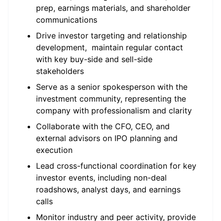
prep, earnings materials, and shareholder
communications
Drive investor targeting and relationship
development, maintain regular contact
with key buy-side and sell-side
stakeholders
Serve as a senior spokesperson with the
investment community, representing the
company with professionalism and clarity
Collaborate with the CFO, CEO, and
external advisors on IPO planning and
execution
Lead cross-functional coordination for key
investor events, including non-deal
roadshows, analyst days, and earnings
calls
Monitor industry and peer activity, provide