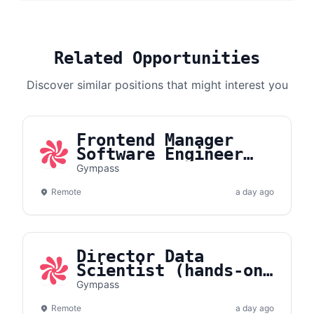
Related Opportunities
Discover similar positions that might interest you
Frontend Manager
Software Engineer
(Hands-On) |
Gympass
Partners Acquisition
Remote
a day ago
Director Data
Scientist (hands-on)
| GenAI
Gympass
Remote
a day ago