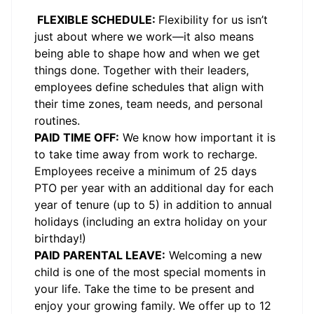
FLEXIBLE SCHEDULE:
Flexibility for us isn’t
just about where we work—it also means
being able to shape how and when we get
things done. Together with their leaders,
employees define schedules that align with
their time zones, team needs, and personal
routines.
PAID TIME OFF:
We know how important it is
to take time away from work to recharge.
Employees receive a minimum of 25 days
PTO per year with an additional day for each
year of tenure (up to 5) in addition to annual
holidays (including an extra holiday on your
birthday!)
PAID PARENTAL LEAVE:
Welcoming a new
child is one of the most special moments in
your life. Take the time to be present and
enjoy your growing family. We offer up to 12