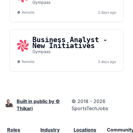
Gympass
Remote
2 days ago
Business Analyst -
New Initiatives
Gympass
Remote
2 days ago
Built in public by ©
© 2018 - 2026
Thikari
SportsTechJobs
Roles
Industry
Locations
Communit