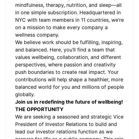
mindfulness, therapy, nutrition, and sleep—all
in one simple subscription. Headquartered in
NYC with team members in 11 countries, we’re
on a mission to make every company a
wellness company.
We believe work should be fulfilling, inspiring,
and balanced. Here, you’ll find a team that
values wellbeing, collaboration, and different
perspectives, where passion and creativity
push boundaries to create real impact. Your
contributions will help shape a healthier, more
balanced world for you and millions of people
globally.
Join us in redefining the future of wellbeing!
THE OPPORTUNITY
We are seeking a seasoned and strategic Vice
President of Investor Relations to build and
lead our investor relations function as we