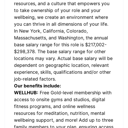
resources, and a culture that empowers you
to take ownership of your role and your
wellbeing, we create an environment where
you can thrive in all dimensions of your life.
In New York, California, Colorado,
Massachusetts, and Washington, the annual
base salary range for this role is $
217,002
-
$298,378. The base salary range for other
locations may vary. Actual base salary will be
dependent on geographic location, relevant
experience, skills, qualifications and/or other
job-related factors.
Our benefits include:
WELLHUB:
Free Gold-level membership with
access to onsite gyms and studios, digital
fitness programs, and online wellness
resources for meditation, nutrition, mental
wellbeing support, and more! Add up to three
family members to your plan, ensuring access