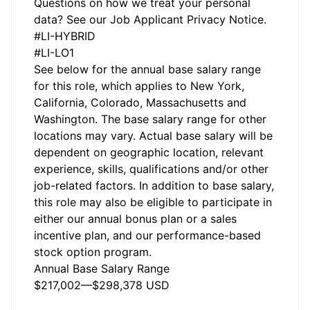
Questions on how we treat your personal
data? See our
Job Applicant Privacy Notice.
#LI-HYBRID
#LI-LO1
See below for the annual base salary range
for this role, which applies to New York,
California, Colorado, Massachusetts and
Washington. The base salary range for other
locations may vary. Actual base salary will be
dependent on geographic location, relevant
experience, skills, qualifications and/or other
job-related factors. In addition to base salary,
this role may also be eligible to participate in
either our annual bonus plan or a sales
incentive plan, and our performance-based
stock option program.
Annual Base Salary Range
$217,002
—
$298,378 USD