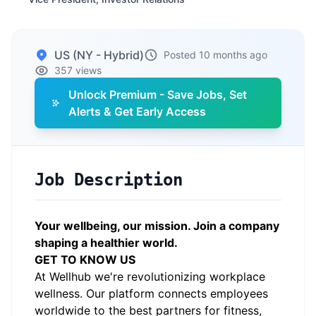
US (NY - Hybrid)
Posted 10 months ago
357 views
Unlock Premium - Save Jobs, Set
Alerts & Get Early Access
Job Description
Your wellbeing, our mission. Join a company
shaping a healthier world.
GET TO KNOW US
At Wellhub we're revolutionizing workplace
wellness. Our platform connects employees
worldwide to the best partners for fitness,