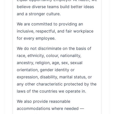
believe diverse teams build better ideas
and a stronger culture.
We are committed to providing an
inclusive, respectful, and fair workplace
for every employee.
We do not discriminate on the basis of
race, ethnicity, colour, nationality,
ancestry, religion, age, sex, sexual
orientation, gender identity or
expression, disability, marital status, or
any other characteristic protected by the
laws of the countries we operate in.
We also provide reasonable
accommodations where needed —