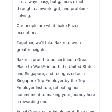
isn’t always easy, but gamers excel
through teamwork, grit, and problem-
solving.
Our people are what make Razer
exceptional.
Together, we’ll take Razer to even
greater heights.
Razer is proud to be certified a Great
Place to Work® in both the United States
and Singapore, and recognized as a
Singapore Top Employer by the Top
Employer Institute, reflecting our
commitment to making your journey here
a rewarding one.
Equal Opportunity Employer At Razer, we