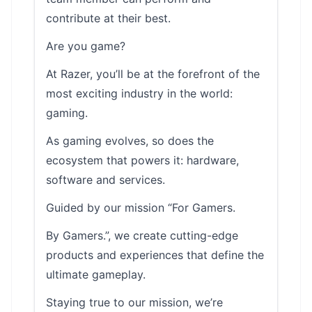
contribute at their best.
Are you game?
At Razer, you’ll be at the forefront of the
most exciting industry in the world:
gaming.
As gaming evolves, so does the
ecosystem that powers it: hardware,
software and services.
Guided by our mission “For Gamers.
By Gamers.”, we create cutting-edge
products and experiences that define the
ultimate gameplay.
Staying true to our mission, we’re