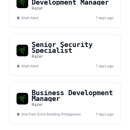
Development Manager
Razer
Shah Alam
7 days ago
Senior Security
Specialist
Razer
Shah Alam
7 days ago
Business Development
Manager
Razer
One Park Drive Building (Philippines)
7 days ago