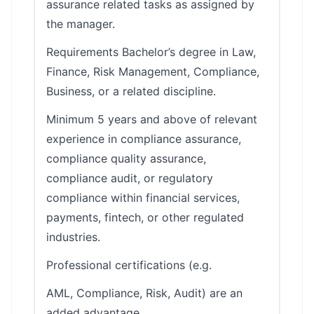
assurance related tasks as assigned by
the manager.
Requirements Bachelor’s degree in Law,
Finance, Risk Management, Compliance,
Business, or a related discipline.
Minimum 5 years and above of relevant
experience in compliance assurance,
compliance quality assurance,
compliance audit, or regulatory
compliance within financial services,
payments, fintech, or other regulated
industries.
Professional certifications (e.g.
AML, Compliance, Risk, Audit) are an
added advantage.