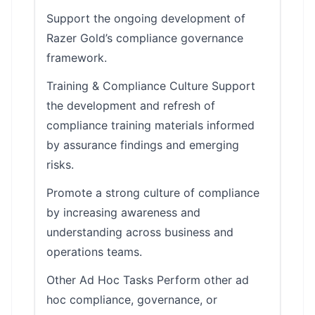
Support the ongoing development of
Razer Gold’s compliance governance
framework.
Training & Compliance Culture Support
the development and refresh of
compliance training materials informed
by assurance findings and emerging
risks.
Promote a strong culture of compliance
by increasing awareness and
understanding across business and
operations teams.
Other Ad Hoc Tasks Perform other ad
hoc compliance, governance, or