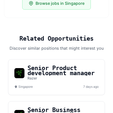
Browse jobs in Singapore
Related Opportunities
Discover similar positions that might interest you
Senior Product
development manager
Razer
Singapore
7 days ago
Senior Business