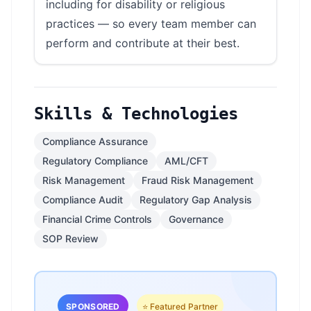
including for disability or religious
practices — so every team member can
perform and contribute at their best.
Skills & Technologies
Compliance Assurance
Regulatory Compliance
AML/CFT
Risk Management
Fraud Risk Management
Compliance Audit
Regulatory Gap Analysis
Financial Crime Controls
Governance
SOP Review
SPONSORED
⭐ Featured Partner