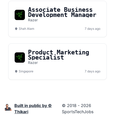
Associate Business
Development Manager
Razer
Shah Alam
7 days ago
Product Marketing
Specialist
Razer
Singapore
7 days ago
Built in public by ©
© 2018 - 2026
Thikari
SportsTechJobs