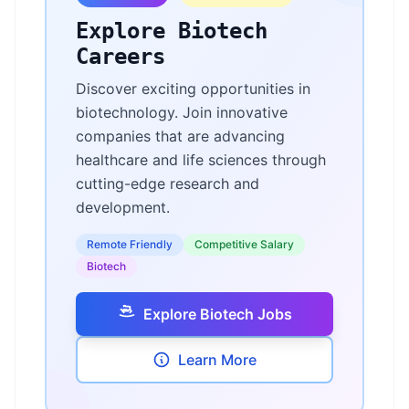
Explore Biotech
Careers
Discover exciting opportunities in
biotechnology. Join innovative
companies that are advancing
healthcare and life sciences through
cutting-edge research and
development.
Remote Friendly
Competitive Salary
Biotech
Explore Biotech Jobs
Learn More