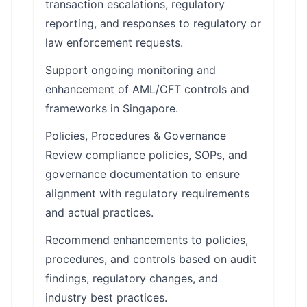
transaction escalations, regulatory
reporting, and responses to regulatory or
law enforcement requests.
Support ongoing monitoring and
enhancement of AML/CFT controls and
frameworks in Singapore.
Policies, Procedures & Governance
Review compliance policies, SOPs, and
governance documentation to ensure
alignment with regulatory requirements
and actual practices.
Recommend enhancements to policies,
procedures, and controls based on audit
findings, regulatory changes, and
industry best practices.