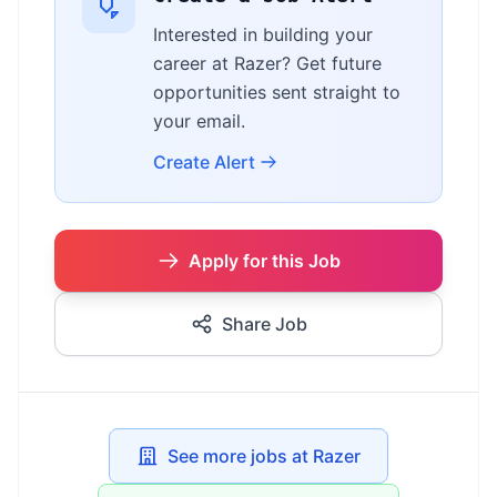
Interested in building your
career at Razer? Get future
opportunities sent straight to
your email.
Create Alert
Apply for this Job
Share Job
See more jobs at Razer