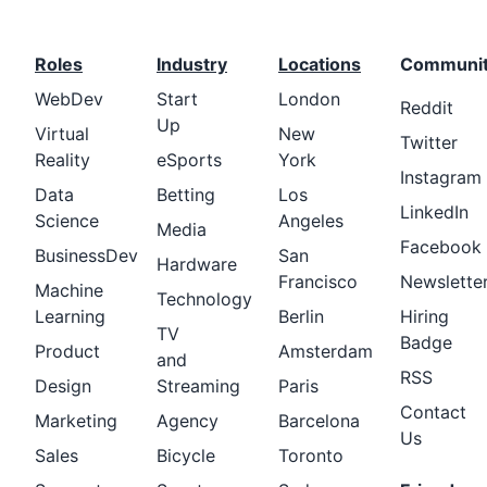
Roles
Industry
Locations
Communi
WebDev
Start
London
Reddit
Up
Virtual
New
Twitter
Reality
eSports
York
Instagram
Data
Betting
Los
LinkedIn
Science
Angeles
Media
Facebook
BusinessDev
San
Hardware
Francisco
Newslette
Machine
Technology
Learning
Berlin
Hiring
TV
Badge
Product
Amsterdam
and
RSS
Design
Streaming
Paris
Contact
Marketing
Agency
Barcelona
Us
Sales
Bicycle
Toronto