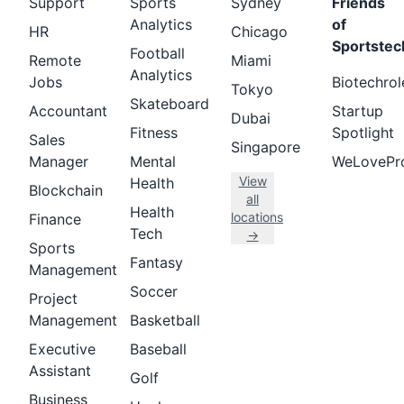
Support
Sports
Sydney
Friends
Analytics
of
HR
Chicago
Sportstec
Football
Remote
Miami
Analytics
Jobs
Biotechrol
Tokyo
Skateboard
Accountant
Startup
Dubai
Fitness
Spotlight
Sales
Singapore
Manager
Mental
WeLovePr
View
Health
Blockchain
all
Health
locations
Finance
Tech
→
Sports
Fantasy
Management
Soccer
Project
Management
Basketball
Executive
Baseball
Assistant
Golf
Business