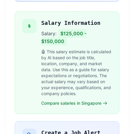
Salary Information
Salary:
$125,000 -
$150,000
🤖 This salary estimate is calculated
by AI based on the job title,
location, company, and market
data. Use this as a guide for salary
expectations or negotiations. The
actual salary may vary based on
your experience, qualifications, and
company policies.
Compare salaries in Singapore
Create a Job Alert