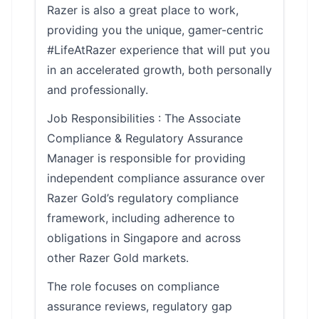
Razer is also a great place to work,
providing you the unique, gamer-centric
#LifeAtRazer experience that will put you
in an accelerated growth, both personally
and professionally.
Job Responsibilities : The Associate
Compliance & Regulatory Assurance
Manager is responsible for providing
independent compliance assurance over
Razer Gold’s regulatory compliance
framework, including adherence to
obligations in Singapore and across
other Razer Gold markets.
The role focuses on compliance
assurance reviews, regulatory gap