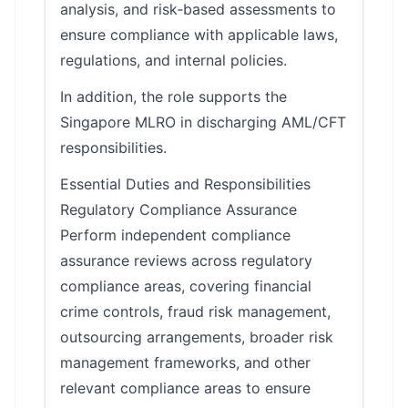
analysis, and risk‑based assessments to
ensure compliance with applicable laws,
regulations, and internal policies.
In addition, the role supports the
Singapore MLRO in discharging AML/CFT
responsibilities.
Essential Duties and Responsibilities
Regulatory Compliance Assurance
Perform independent compliance
assurance reviews across regulatory
compliance areas, covering financial
crime controls, fraud risk management,
outsourcing arrangements, broader risk
management frameworks, and other
relevant compliance areas to ensure