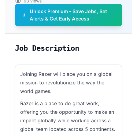
63 views
Unlock Premium - Save Jobs, Set
Alerts & Get Early Access
Job Description
Joining Razer will place you on a global
mission to revolutionize the way the
world games.
Razer is a place to do great work,
offering you the opportunity to make an
impact globally while working across a
global team located across 5 continents.