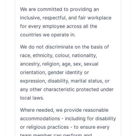
We are committed to providing an
inclusive, respectful, and fair workplace
for every employee across all the
countries we operate in.
We do not discriminate on the basis of
race, ethnicity, colour, nationality,
ancestry, religion, age, sex, sexual
orientation, gender identity or
expression, disability, marital status, or
any other characteristic protected under
local laws.
Where needed, we provide reasonable
accommodations - including for disability
or religious practices - to ensure every
team member can perform and