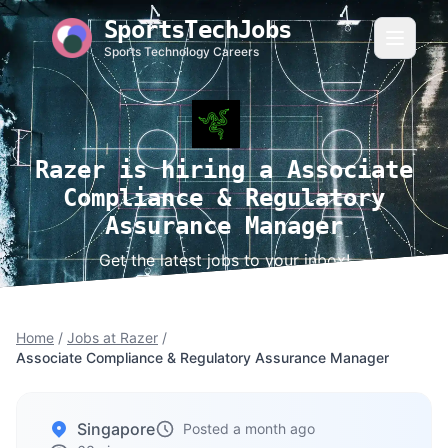
SportsTechJobs
Sports Technology Careers
Razer is hiring a Associate
Compliance & Regulatory
Assurance Manager
Get the latest jobs to your inbox!
Home
/
Jobs at Razer
/
Associate Compliance & Regulatory Assurance Manager
Singapore
Posted a month ago