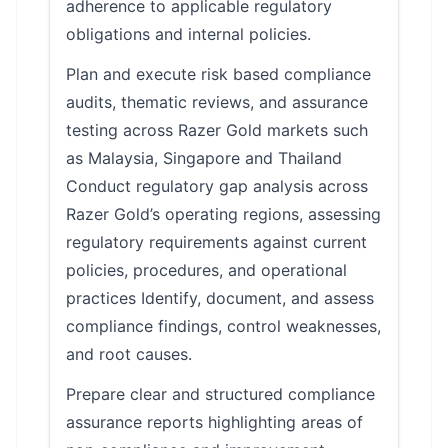
adherence to applicable regulatory
obligations and internal policies.
Plan and execute risk based compliance
audits, thematic reviews, and assurance
testing across Razer Gold markets such
as Malaysia, Singapore and Thailand
Conduct regulatory gap analysis across
Razer Gold’s operating regions, assessing
regulatory requirements against current
policies, procedures, and operational
practices Identify, document, and assess
compliance findings, control weaknesses,
and root causes.
Prepare clear and structured compliance
assurance reports highlighting areas of