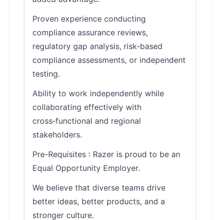
Proven experience conducting
compliance assurance reviews,
regulatory gap analysis, risk‑based
compliance assessments, or independent
testing.
Ability to work independently while
collaborating effectively with
cross‑functional and regional
stakeholders.
Pre-Requisites : Razer is proud to be an
Equal Opportunity Employer.
We believe that diverse teams drive
better ideas, better products, and a
stronger culture.