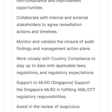
non‑compliance and improvement
opportunities.
Collaborate with internal and external
stakeholders to agree remediation
actions and timelines.
Monitor and validate the closure of audit
findings and management action plans.
Work closely with Country Compliance to
stay up to date with applicable laws,
regulations, and regulatory expectations.
Support to MLRO (Singapore) Support
the Singapore MLRO in fulfilling AML/CFT
regulatory responsibilities.
Assist in the review of suspicious