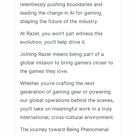
relentlessly pushing boundaries and
leading the charge in AI for gaming,
shaping the future of the industry.
At Razer, you won’t just witness this
evolution; you’ll help drive it.
Joining Razer means being part of a
global mission to bring gamers closer to
the games they love.
Whether you’re crafting the next
generation of gaming gear or powering
our global operations behind the scenes,
you’ll take on meaningful work in a truly
international, cross-cultural environment.
The journey toward Being Phenomenal