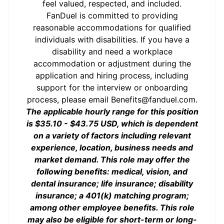
feel valued, respected, and included.
FanDuel is committed to providing
reasonable accommodations for qualified
individuals with disabilities. If you have a
disability and need a workplace
accommodation or adjustment during the
application and hiring process, including
support for the interview or onboarding
process, please email
Benefits@fanduel.com
.
The applicable hourly range for this position
is $35.10 - $43.75 USD, which is dependent
on a variety of factors including relevant
experience, location, business needs and
market demand. This role may offer the
following benefits: medical, vision, and
dental insurance; life insurance; disability
insurance; a 401(k) matching program;
among other employee benefits. This role
may also be eligible for short-term or long-