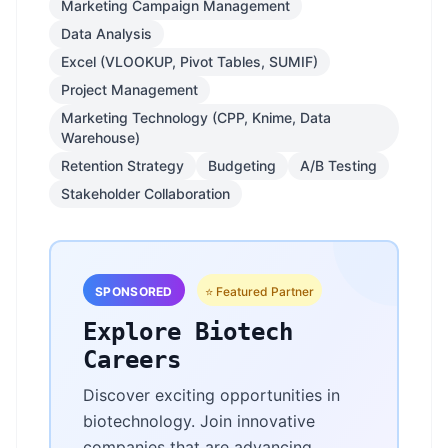
Marketing Campaign Management
Data Analysis
Excel (VLOOKUP, Pivot Tables, SUMIF)
Project Management
Marketing Technology (CPP, Knime, Data
Warehouse)
Retention Strategy
Budgeting
A/B Testing
Stakeholder Collaboration
SPONSORED
⭐ Featured Partner
Explore Biotech
Careers
Discover exciting opportunities in
biotechnology. Join innovative
companies that are advancing