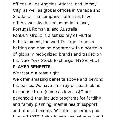
offices in Los Angeles, Atlanta, and Jersey
City, as well as global offices in Canada and
Scotland. The company’s affiliates have
offices worldwide, including in Ireland,
Portugal, Romania, and Australia.
FanDuel Group is a subsidiary of Flutter
Entertainment, the world's largest sports
betting and gaming operator with a portfolio
of globally recognized brands and traded on
the New York Stock Exchange (NYSE: FLUT).
PLAYER BENEFITS
We treat our team right
We offer amazing benefits above and beyond
the basics. We have an array of health plans
to choose from (some as low as $0 per
paycheck) that include programs for fertility
and family planning, mental health support,
and fitness benefits. We offer generous paid
time off (PTO & sick leave), annual bonus and