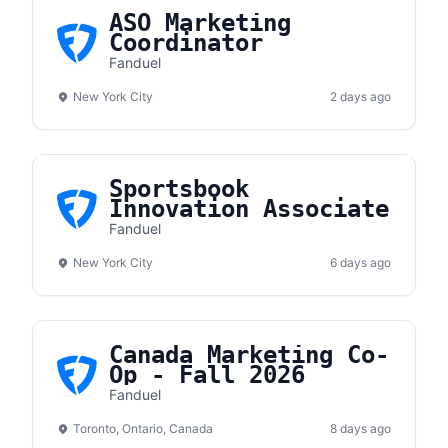
ASO Marketing
Coordinator
Fanduel
New York City
2 days ago
Sportsbook
Innovation Associate
Fanduel
New York City
6 days ago
Canada Marketing Co-
Op - Fall 2026
Fanduel
Toronto, Ontario, Canada
8 days ago