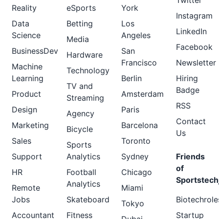
Twitter
Reality
eSports
York
Instagram
Data
Betting
Los
LinkedIn
Science
Angeles
Media
Facebook
BusinessDev
San
Hardware
Francisco
Newsletter
Machine
Technology
Learning
Berlin
Hiring
TV and
Badge
Product
Amsterdam
Streaming
RSS
Design
Paris
Agency
Contact
Marketing
Barcelona
Bicycle
Us
Sales
Toronto
Sports
Support
Analytics
Sydney
Friends
of
HR
Football
Chicago
Sportstech
Analytics
Remote
Miami
Jobs
Skateboard
Biotechrole
Tokyo
Accountant
Fitness
Startup