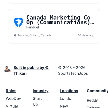
Canada Marketing Co-
Op (Communications)
- Fall 2026
Fanduel
Toronto, Ontario, Canada
10 days ago
Built in public by ©
© 2018 - 2026
Thikari
SportsTechJobs
Roles
Industry
Locations
Communit
WebDev
Start
London
Reddit
Up
Virtual
New