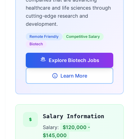
healthcare and life sciences through
cutting-edge research and
development.
Remote Friendly
Competitive Salary
Biotech
Explore Biotech Jobs
Learn More
Salary Information
Salary:
$120,000 -
$145,000