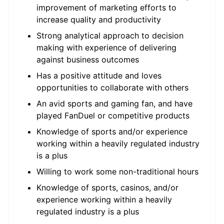
improvement of marketing efforts to
increase quality and productivity
Strong analytical approach to decision
making with experience of delivering
against business outcomes
Has a positive attitude and loves
opportunities to collaborate with others
An avid sports and gaming fan, and have
played FanDuel or competitive products
Knowledge of sports and/or experience
working within a heavily regulated industry
is a plus
Willing to work some non-traditional hours
Knowledge of sports, casinos, and/or
experience working within a heavily
regulated industry is a plus