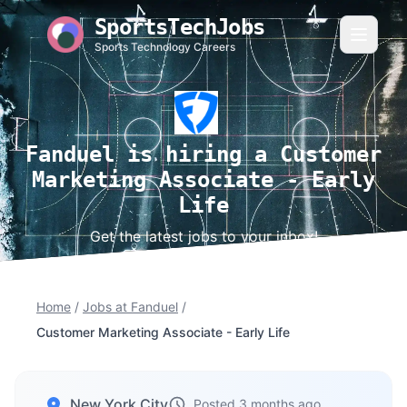
SportsTechJobs
Sports Technology Careers
Fanduel is hiring a Customer
Marketing Associate - Early
Life
Get the latest jobs to your inbox!
Home
/
Jobs at Fanduel
/
Customer Marketing Associate - Early Life
New York City
Posted 3 months ago