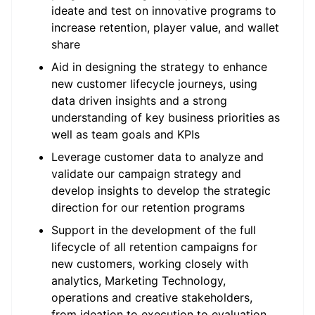
ideate and test on innovative programs to
increase retention, player value, and wallet
share
Aid in designing the strategy to enhance
new customer lifecycle journeys, using
data driven insights and a strong
understanding of key business priorities as
well as team goals and KPIs
Leverage customer data to analyze and
validate our campaign strategy and
develop insights to develop the strategic
direction for our retention programs
Support in the development of the full
lifecycle of all retention campaigns for
new customers, working closely with
analytics, Marketing Technology,
operations and creative stakeholders,
from ideation to execution to evaluation