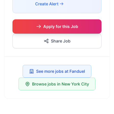
Create Alert
Apply for this Job
Share Job
See more jobs at Fanduel
Browse jobs in New York City