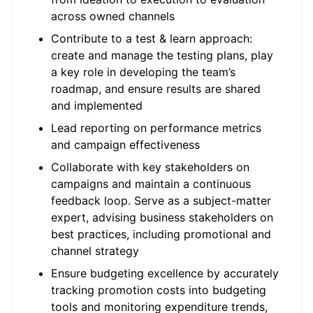
across owned channels
Contribute to a test & learn approach:
create and manage the testing plans, play
a key role in developing the team’s
roadmap, and ensure results are shared
and implemented
Lead reporting on performance metrics
and campaign effectiveness
Collaborate with key stakeholders on
campaigns and maintain a continuous
feedback loop. Serve as a subject-matter
expert, advising business stakeholders on
best practices, including promotional and
channel strategy
Ensure budgeting excellence by accurately
tracking promotion costs into budgeting
tools and monitoring expenditure trends,