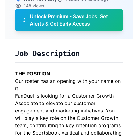
148 views
Unlock Premium - Save Jobs, Set
Alerts & Get Early Access
Job Description
THE POSITION
Our roster has an opening with your name on
it
FanDuel is looking for a Customer Growth
Associate to elevate our customer
engagement and marketing initiatives. You
will play a key role on the Customer Growth
team, contributing to key retention programs
for the Sportsbook vertical and collaborating