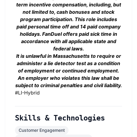
term incentive compensation, including, but
not limited to, cash bonuses and stock
program participation. This role includes
paid personal time off and 14 paid company
holidays. FanDuel offers paid sick time in
accordance with all applicable state and
federal laws.
It is unlawful in Massachusetts to require or
administer a lie detector test as a condition
of employment or continued employment.
An employer who violates this law shall be
subject to criminal penalties and civil liability.
#LI-Hybrid
Skills & Technologies
Customer Engagement