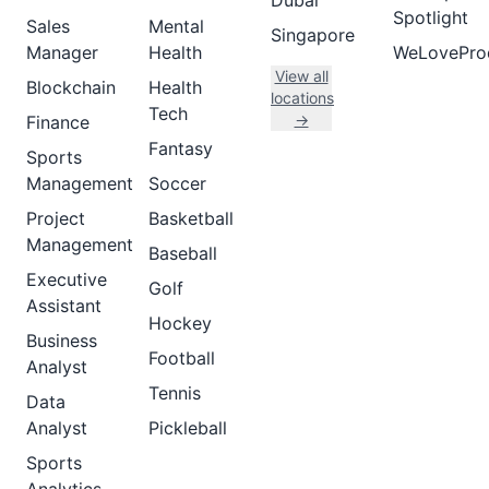
Dubai
Spotlight
Sales
Mental
Singapore
Manager
Health
WeLovePro
View all
Blockchain
Health
locations
Tech
→
Finance
Fantasy
Sports
Management
Soccer
Project
Basketball
Management
Baseball
Executive
Golf
Assistant
Hockey
Business
Football
Analyst
Tennis
Data
Analyst
Pickleball
Sports