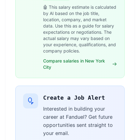
🤖 This salary estimate is calculated
by AI based on the job title,
location, company, and market
data. Use this as a guide for salary
expectations or negotiations. The
actual salary may vary based on
your experience, qualifications, and
company policies.
Compare salaries in New York
City
Create a Job Alert
Interested in building your
career at Fanduel? Get future
opportunities sent straight to
your email.