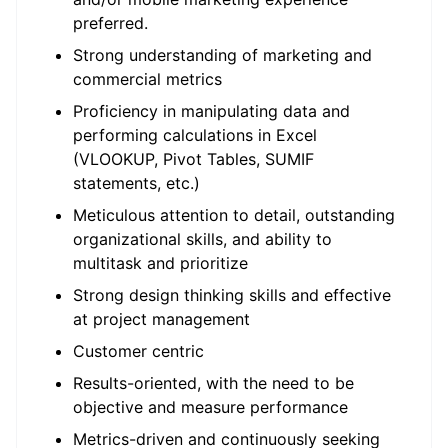
preferred.
Strong understanding of marketing and
commercial metrics
Proficiency in manipulating data and
performing calculations in Excel
(VLOOKUP, Pivot Tables, SUMIF
statements, etc.)
Meticulous attention to detail, outstanding
organizational skills, and ability to
multitask and prioritize
Strong design thinking skills and effective
at project management
Customer centric
Results-oriented, with the need to be
objective and measure performance
Metrics-driven and continuously seeking