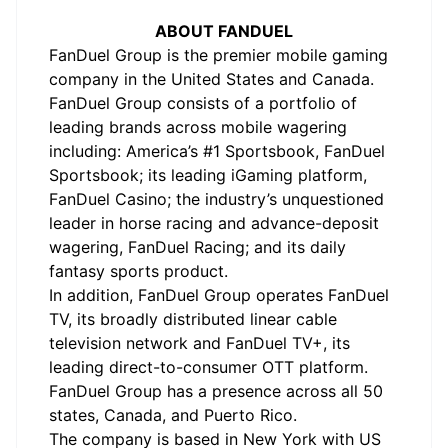
ABOUT FANDUEL
FanDuel Group is the premier mobile gaming
company in the United States and Canada.
FanDuel Group consists of a portfolio of
leading brands across mobile wagering
including: America’s #1 Sportsbook, FanDuel
Sportsbook; its leading iGaming platform,
FanDuel Casino; the industry’s unquestioned
leader in horse racing and advance-deposit
wagering, FanDuel Racing; and its daily
fantasy sports product.
In addition, FanDuel Group operates FanDuel
TV, its broadly distributed linear cable
television network and FanDuel TV+, its
leading direct-to-consumer OTT platform.
FanDuel Group has a presence across all 50
states, Canada, and Puerto Rico.
The company is based in New York with US