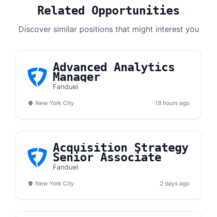
Related Opportunities
Discover similar positions that might interest you
Advanced Analytics
Manager
Fanduel
New York City
18 hours ago
Acquisition Strategy
Senior Associate
Fanduel
New York City
2 days ago