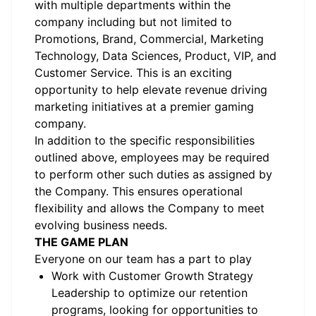
with multiple departments within the
company including but not limited to
Promotions, Brand, Commercial, Marketing
Technology, Data Sciences, Product, VIP, and
Customer Service. This is an exciting
opportunity to help elevate revenue driving
marketing initiatives at a premier gaming
company.
In addition to the specific responsibilities
outlined above, employees may be required
to perform other such duties as assigned by
the Company. This ensures operational
flexibility and allows the Company to meet
evolving business needs.
THE GAME PLAN
Everyone on our team has a part to play
Work with Customer Growth Strategy
Leadership to optimize our retention
programs, looking for opportunities to