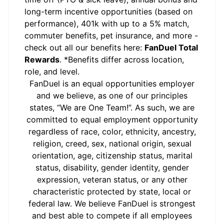
long-term incentive opportunities (based on
performance), 401k with up to a 5% match,
commuter benefits, pet insurance, and more -
check out all our benefits here:
FanDuel Total
Rewards
. *Benefits differ across location,
role, and level.
FanDuel is an equal opportunities employer
and we believe, as one of our principles
states, “We are One Team!”. As such, we are
committed to equal employment opportunity
regardless of race, color, ethnicity, ancestry,
religion, creed, sex, national origin, sexual
orientation, age, citizenship status, marital
status, disability, gender identity, gender
expression, veteran status, or any other
characteristic protected by state, local or
federal law. We believe FanDuel is strongest
and best able to compete if all employees