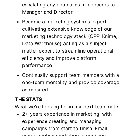
escalating any anomalies or concerns to
Manager and Director
Become a marketing systems expert,
cultivating extensive knowledge of our
marketing technology stack (CPP, Knime,
Data Warehouse) acting as a subject
matter expert to streamline operational
efficiency and improve platform
performance
Continually support team members with a
one-team mentality and provide coverage
as required
THE STATS
What we're looking for in our next teammate
2+ years experience in marketing, with
experience creating and managing
campaigns from start to finish. Email
and/or mobile marketing experience