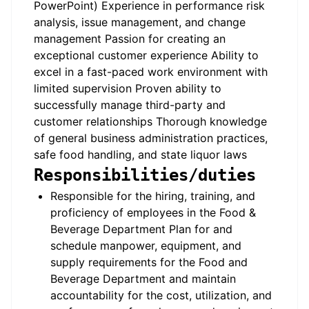
PowerPoint) Experience in performance risk
analysis, issue management, and change
management Passion for creating an
exceptional customer experience Ability to
excel in a fast-paced work environment with
limited supervision Proven ability to
successfully manage third-party and
customer relationships Thorough knowledge
of general business administration practices,
safe food handling, and state liquor laws
Responsibilities/duties
Responsible for the hiring, training, and
proficiency of employees in the Food &
Beverage Department Plan for and
schedule manpower, equipment, and
supply requirements for the Food and
Beverage Department and maintain
accountability for the cost, utilization, and