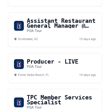
Assistant Restaurant
General Manager @
DraftKings
PGA Tour
Sportsbook
Scottsdale, AZ
13 days ago
Producer - LIVE
PGA Tour
Ponte Vedra Beach, FL
14 days ago
TPC Member Services
Specialist
PGA Tour