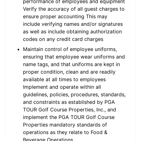
performance of employees and equipment
Verify the accuracy of all guest charges to
ensure proper accounting This may
include verifying names and/or signatures
as well as include obtaining authorization
codes on any credit card charges
Maintain control of employee uniforms,
ensuring that employee wear uniforms and
name tags, and that uniforms are kept in
proper condition, clean and are readily
available at all times to employees
Implement and operate within all
guidelines, policies, procedures, standards,
and constraints as established by PGA
TOUR Golf Course Properties, Inc., and
implement the PGA TOUR Golf Course
Properties mandatory standards of
operations as they relate to Food &
Beverage Operations