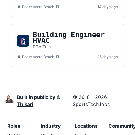
Ponte Vedra Beach, FL
14 days ago
Building Engineer
HVAC
PGA Tour
Ponte Vedra Beach, FL
15 days ago
Built in public by ©
© 2018 - 2026
Thikari
SportsTechJobs
Roles
Industry
Locations
Communit