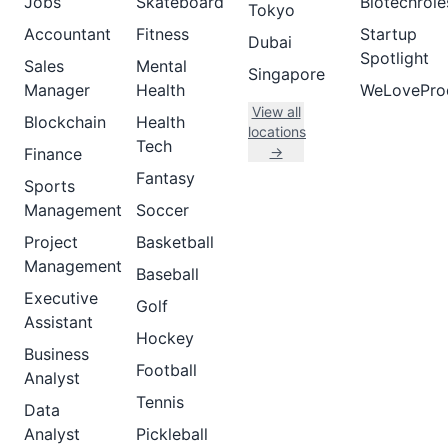
Jobs
Skateboard
Biotechrole
Tokyo
Accountant
Fitness
Startup
Dubai
Spotlight
Sales
Mental
Singapore
Manager
Health
WeLovePro
View all
Blockchain
Health
locations
Tech
→
Finance
Fantasy
Sports
Management
Soccer
Project
Basketball
Management
Baseball
Executive
Golf
Assistant
Hockey
Business
Football
Analyst
Tennis
Data
Analyst
Pickleball