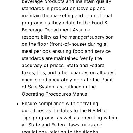
beverage products and maintain quality
standards in production Develop and
maintain the marketing and promotional
programs as they relate to the Food &
Beverage Department Assume
responsibility as the manager/supervisor
on the floor (front-of-house) during all
meal periods ensuring food and service
standards are maintained Verify the
accuracy of prices, State and Federal
taxes, tips, and other charges on all guest
checks and accurately operate the Point
of Sale System as outlined in the
Operating Procedures Manual
Ensure compliance with operating
guidelines as it relates to the R.A.M. or
Tips programs, as well as operating within
all State and Federal laws, rules and
regulations, relating to the Alcohol,