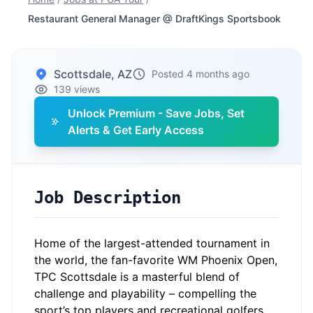
Restaurant General Manager @ DraftKings Sportsbook
Scottsdale, AZ
Posted 4 months ago
139 views
Unlock Premium - Save Jobs, Set
Alerts & Get Early Access
Job Description
Home of the largest-attended tournament in
the world, the fan-favorite WM Phoenix Open,
TPC Scottsdale is a masterful blend of
challenge and playability – compelling the
sport’s top players and recreational golfers