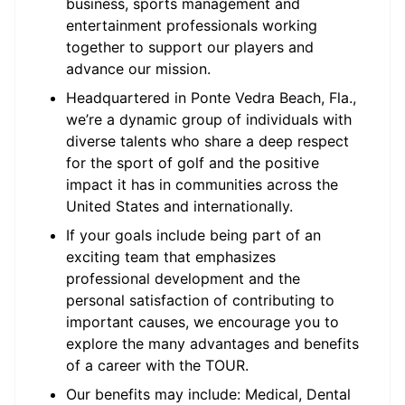
business, sports management and
entertainment professionals working
together to support our players and
advance our mission.
Headquartered in Ponte Vedra Beach, Fla.,
we’re a dynamic group of individuals with
diverse talents who share a deep respect
for the sport of golf and the positive
impact it has in communities across the
United States and internationally.
If your goals include being part of an
exciting team that emphasizes
professional development and the
personal satisfaction of contributing to
important causes, we encourage you to
explore the many advantages and benefits
of a career with the TOUR.
Our benefits may include: Medical, Dental