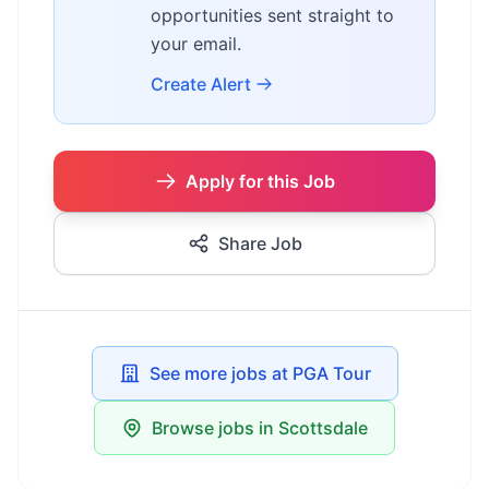
opportunities sent straight to
your email.
Create Alert
Apply for this Job
Share Job
See more jobs at PGA Tour
Browse jobs in Scottsdale