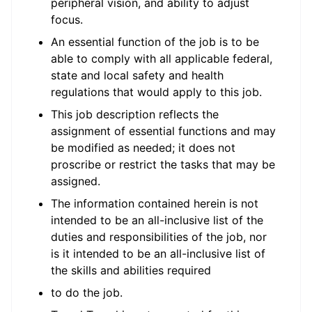
peripheral vision, and ability to adjust
focus.
An essential function of the job is to be
able to comply with all applicable federal,
state and local safety and health
regulations that would apply to this job.
This job description reflects the
assignment of essential functions and may
be modified as needed; it does not
proscribe or restrict the tasks that may be
assigned.
The information contained herein is not
intended to be an all-inclusive list of the
duties and responsibilities of the job, nor
is it intended to be an all-inclusive list of
the skills and abilities required
to do the job.