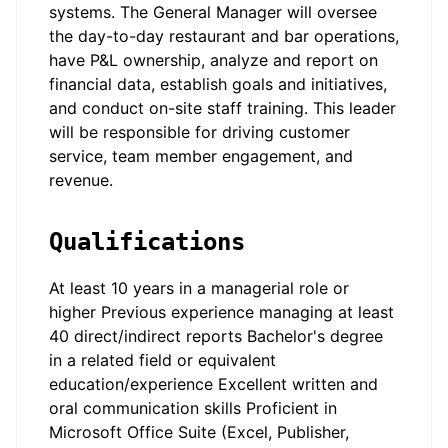
systems. The General Manager will oversee
the day-to-day restaurant and bar operations,
have P&L ownership, analyze and report on
financial data, establish goals and initiatives,
and conduct on-site staff training. This leader
will be responsible for driving customer
service, team member engagement, and
revenue.
Qualifications
At least 10 years in a managerial role or
higher Previous experience managing at least
40 direct/indirect reports Bachelor's degree
in a related field or equivalent
education/experience Excellent written and
oral communication skills Proficient in
Microsoft Office Suite (Excel, Publisher,