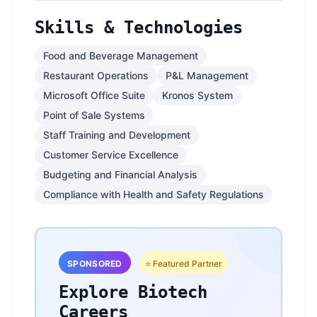
Skills & Technologies
Food and Beverage Management
Restaurant Operations
P&L Management
Microsoft Office Suite
Kronos System
Point of Sale Systems
Staff Training and Development
Customer Service Excellence
Budgeting and Financial Analysis
Compliance with Health and Safety Regulations
SPONSORED
⭐ Featured Partner
Explore Biotech
Careers