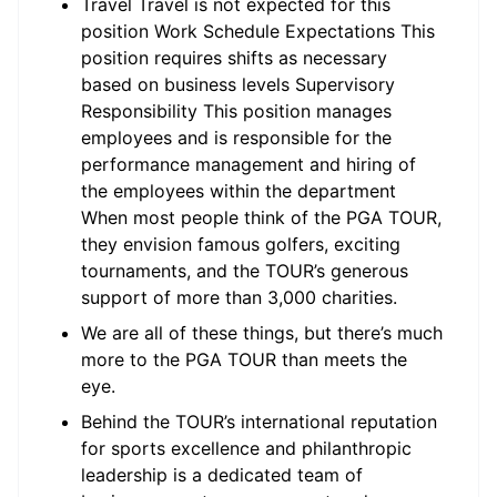
Travel Travel is not expected for this
position Work Schedule Expectations This
position requires shifts as necessary
based on business levels Supervisory
Responsibility This position manages
employees and is responsible for the
performance management and hiring of
the employees within the department
When most people think of the PGA TOUR,
they envision famous golfers, exciting
tournaments, and the TOUR’s generous
support of more than 3,000 charities.
We are all of these things, but there’s much
more to the PGA TOUR than meets the
eye.
Behind the TOUR’s international reputation
for sports excellence and philanthropic
leadership is a dedicated team of