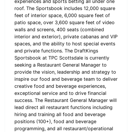
experiences and sports betting all under one
roof. The Sportsbook includes 12,000 square
feet of interior space, 6,000 square feet of
patio space, over 3,600 square feet of video
walls and screens, 400 seats (combined
interior and exterior), private cabanas and VIP
spaces, and the ability to host special events
and private functions. The DraftKings
Sportsbook at TPC Scottsdale is currently
seeking a Restaurant General Manager to
provide the vision, leadership and strategy to
inspire our food and beverage team to deliver
creative food and beverage experiences,
exceptional service and to drive financial
success. The Restaurant General Manager will
lead direct all restaurant functions including
hiring and training all food and beverage
positions (100+), food and beverage
programming, and all restaurant/operational