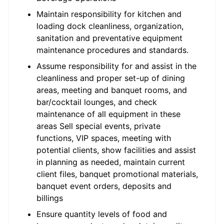
Maintain responsibility for kitchen and
loading dock cleanliness, organization,
sanitation and preventative equipment
maintenance procedures and standards.
Assume responsibility for and assist in the
cleanliness and proper set-up of dining
areas, meeting and banquet rooms, and
bar/cocktail lounges, and check
maintenance of all equipment in these
areas Sell special events, private
functions, VIP spaces, meeting with
potential clients, show facilities and assist
in planning as needed, maintain current
client files, banquet promotional materials,
banquet event orders, deposits and
billings
Ensure quantity levels of food and