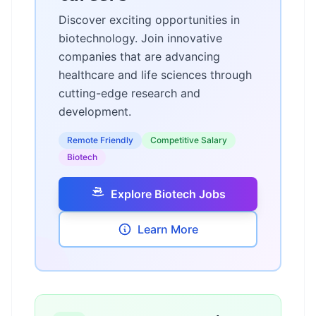
Discover exciting opportunities in
biotechnology. Join innovative
companies that are advancing
healthcare and life sciences through
cutting-edge research and
development.
Remote Friendly
Competitive Salary
Biotech
Explore Biotech Jobs
Learn More