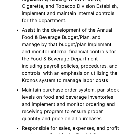
Cigarette, and Tobacco Division Establish,
implement and maintain internal controls
for the department.
Assist in the development of the Annual
Food & Beverage Budget/Plan, and
manage by that budget/plan Implement
and monitor internal financial controls for
the Food & Beverage Department
including payroll policies, procedures, and
controls, with an emphasis on utilizing the
Kronos system to manage labor costs
Maintain purchase order system, par-stock
levels on food and beverage inventories
and implement and monitor ordering and
receiving program to ensure proper
quantity and price on all purchases
Responsible for sales, expenses, and profit