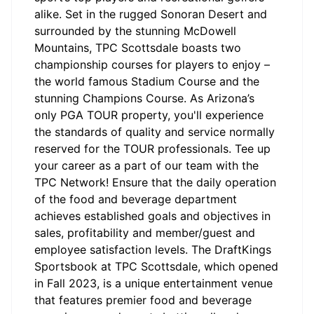
alike. Set in the rugged Sonoran Desert and
surrounded by the stunning McDowell
Mountains, TPC Scottsdale boasts two
championship courses for players to enjoy –
the world famous Stadium Course and the
stunning Champions Course. As Arizona’s
only PGA TOUR property, you'll experience
the standards of quality and service normally
reserved for the TOUR professionals. Tee up
your career as a part of our team with the
TPC Network! Ensure that the daily operation
of the food and beverage department
achieves established goals and objectives in
sales, profitability and member/guest and
employee satisfaction levels. The DraftKings
Sportsbook at TPC Scottsdale, which opened
in Fall 2023, is a unique entertainment venue
that features premier food and beverage