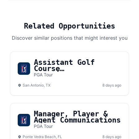
Related Opportunities
Discover similar positions that might interest you
Assistant Golf
Course
Superintendent II
PGA Tour
San Antonio, TX
8 days ago
Manager, Player &
Agent Communications
PGA Tour
Ponte Vedra Beach, FL
8 days ago