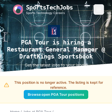
SportsTechJobs
Sports Technology Careers
PGA Tour is hiring a
Restaurant General Manager @
DraftKings Sportsbook
Get the latest jobs to your inbox!
This position is no longer active. The listing is kept for
reference.
Browse open PGA Tour positions
Home
/
Jobs at PGA Tour
/