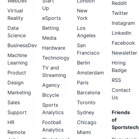
WebDev
Start
London
Reddit
Up
Virtual
New
Twitter
Reality
eSports
York
Instagram
Data
Betting
Los
LinkedIn
Science
Angeles
Media
Facebook
BusinessDev
San
Hardware
Francisco
Newsletter
Machine
Technology
Learning
Berlin
Hiring
TV and
Badge
Product
Amsterdam
Streaming
RSS
Design
Paris
Agency
Contact
Marketing
Barcelona
Bicycle
Us
Sales
Toronto
Sports
Support
Analytics
Sydney
Friends
of
HR
Football
Chicago
Sportstech
Analytics
Remote
Miami