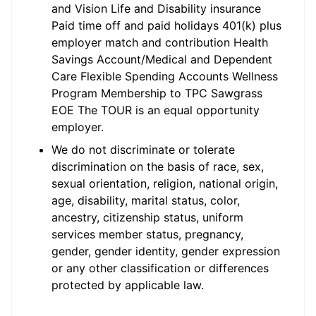
and Vision Life and Disability insurance
Paid time off and paid holidays 401(k) plus
employer match and contribution Health
Savings Account/Medical and Dependent
Care Flexible Spending Accounts Wellness
Program Membership to TPC Sawgrass
EOE The TOUR is an equal opportunity
employer.
We do not discriminate or tolerate
discrimination on the basis of race, sex,
sexual orientation, religion, national origin,
age, disability, marital status, color,
ancestry, citizenship status, uniform
services member status, pregnancy,
gender, gender identity, gender expression
or any other classification or differences
protected by applicable law.