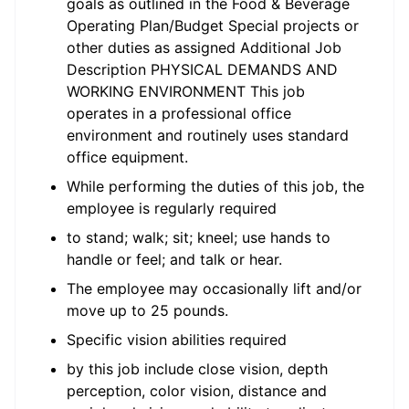
goals as outlined in the Food & Beverage
Operating Plan/Budget Special projects or
other duties as assigned Additional Job
Description PHYSICAL DEMANDS AND
WORKING ENVIRONMENT This job
operates in a professional office
environment and routinely uses standard
office equipment.
While performing the duties of this job, the
employee is regularly required
to stand; walk; sit; kneel; use hands to
handle or feel; and talk or hear.
The employee may occasionally lift and/or
move up to 25 pounds.
Specific vision abilities required
by this job include close vision, depth
perception, color vision, distance and