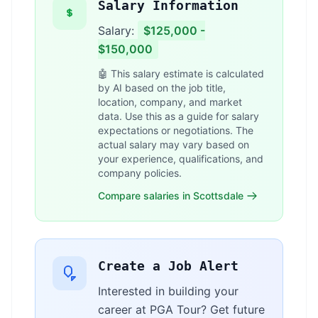
Salary Information
Salary:
$125,000 -
$150,000
🤖 This salary estimate is calculated
by AI based on the job title,
location, company, and market
data. Use this as a guide for salary
expectations or negotiations. The
actual salary may vary based on
your experience, qualifications, and
company policies.
Compare salaries in Scottsdale
Create a Job Alert
Interested in building your
career at PGA Tour? Get future