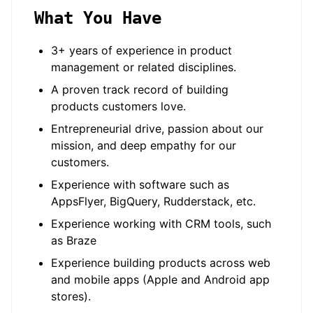
What You Have
3+ years of experience in product
management or related disciplines.
A proven track record of building
products customers love.
Entrepreneurial drive, passion about our
mission, and deep empathy for our
customers.
Experience with software such as
AppsFlyer, BigQuery, Rudderstack, etc.
Experience working with CRM tools, such
as Braze
Experience building products across web
and mobile apps (Apple and Android app
stores).