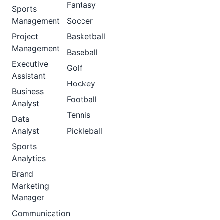
Fantasy
Sports
Management
Soccer
Project
Basketball
Management
Baseball
Executive
Golf
Assistant
Hockey
Business
Football
Analyst
Tennis
Data
Analyst
Pickleball
Sports
Analytics
Brand
Marketing
Manager
Communication