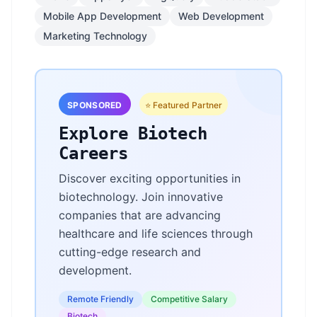
Mobile App Development
Web Development
Marketing Technology
SPONSORED
⭐ Featured Partner
Explore Biotech
Careers
Discover exciting opportunities in
biotechnology. Join innovative
companies that are advancing
healthcare and life sciences through
cutting-edge research and
development.
Remote Friendly
Competitive Salary
Biotech