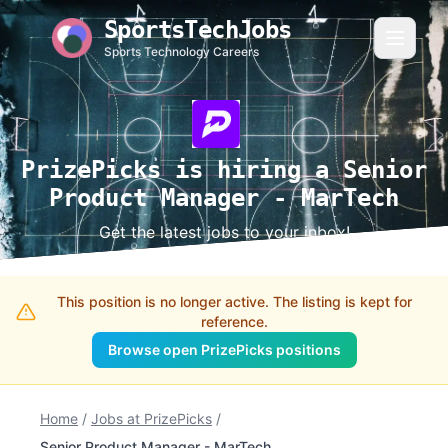
SportsTechJobs
Sports Technology Careers
PrizePicks is hiring a Senior
Product Manager - MarTech
Get the latest jobs to your inbox!
This position is no longer active. The listing is kept for
reference.
Browse open PrizePicks positions
Home
/
Jobs at PrizePicks
/
Senior Product Manager - MarTech