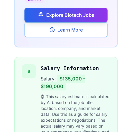
Explore Biotech Jobs
Learn More
Salary Information
Salary:
$135,000 -
$190,000
🤖 This salary estimate is calculated
by AI based on the job title,
location, company, and market
data. Use this as a guide for salary
expectations or negotiations. The
actual salary may vary based on
your experience, qualifications, and