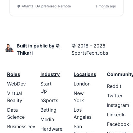
Atlanta, GA preferred, Remote
a month ago
Built in public by ©
© 2018 - 2026
Thikari
SportsTechJobs
Roles
Industry
Locations
Communit
WebDev
Start
London
Reddit
Up
Virtual
New
Twitter
Reality
eSports
York
Instagram
Data
Betting
Los
LinkedIn
Science
Angeles
Media
Facebook
BusinessDev
San
Hardware