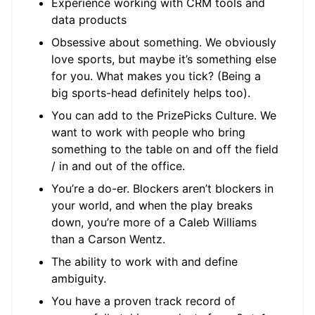
Experience working with CRM tools and
data products
Obsessive about something. We obviously
love sports, but maybe it’s something else
for you. What makes you tick? (Being a
big sports-head definitely helps too).
You can add to the PrizePicks Culture. We
want to work with people who bring
something to the table on and off the field
/ in and out of the office.
You’re a do-er. Blockers aren’t blockers in
your world, and when the play breaks
down, you’re more of a Caleb Williams
than a Carson Wentz.
The ability to work with and define
ambiguity.
You have a proven track record of