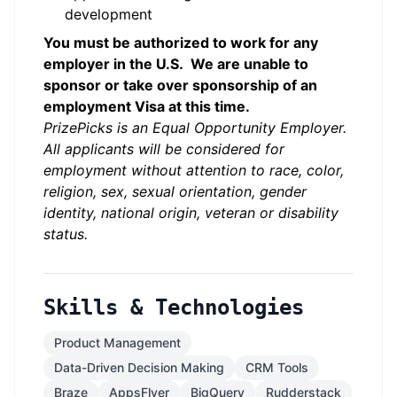
development
You must be authorized to work for any
employer in the U.S. We are unable to
sponsor or take over sponsorship of an
employment Visa at this time.
PrizePicks is an Equal Opportunity Employer.
All applicants will be considered for
employment without attention to race, color,
religion, sex, sexual orientation, gender
identity, national origin, veteran or disability
status.
Skills & Technologies
Product Management
Data-Driven Decision Making
CRM Tools
Braze
AppsFlyer
BigQuery
Rudderstack