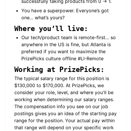
successfully taking products from 0 → 1.
You have a superpower. Everyone’s got
one… what’s yours?
Where you’ll live:
Our tech/product team is remote-first… so
anywhere in the US is fine, but Atlanta is
preferred if you want to maximize the
PrizePicks culture offline #LI-Remote
Working at PrizePicks:
The typical salary range for this position is
$130,000 to $170,000. At PrizePicks, we
consider your role, level, and where you'll be
working when determining our salary ranges.
The compensation info you see on our job
postings gives you an idea of the starting pay
range for the position. Your actual pay within
that range will depend on your specific work