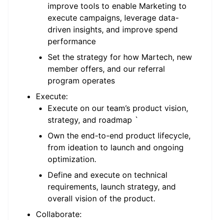
improve tools to enable Marketing to
execute campaigns, leverage data-
driven insights, and improve spend
performance
Set the strategy for how Martech, new
member offers, and our referral
program operates
Execute:
Execute on our team’s product vision,
strategy, and roadmap `
Own the end-to-end product lifecycle,
from ideation to launch and ongoing
optimization.
Define and execute on technical
requirements, launch strategy, and
overall vision of the product.
Collaborate: