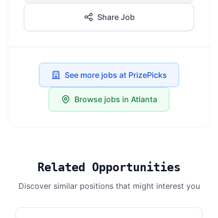
Share Job
See more jobs at PrizePicks
Browse jobs in Atlanta
Related Opportunities
Discover similar positions that might interest you