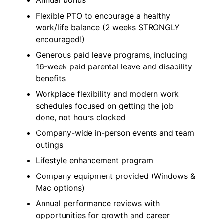
Annual bonus
Flexible PTO to encourage a healthy
work/life balance (2 weeks STRONGLY
encouraged!)
Generous paid leave programs, including
16-week paid parental leave and disability
benefits
Workplace flexibility and modern work
schedules focused on getting the job
done, not hours clocked
Company-wide in-person events and team
outings
Lifestyle enhancement program
Company equipment provided (Windows &
Mac options)
Annual performance reviews with
opportunities for growth and career