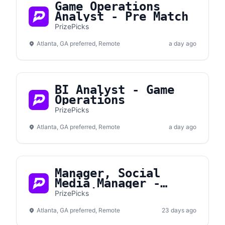
Game Operations
Analyst - Pre Match
PrizePicks
Atlanta, GA preferred, Remote
a day ago
BI Analyst - Game
Operations
PrizePicks
Atlanta, GA preferred, Remote
a day ago
Manager, Social
Media Manager -
Gametime
PrizePicks
Atlanta, GA preferred, Remote
23 days ago