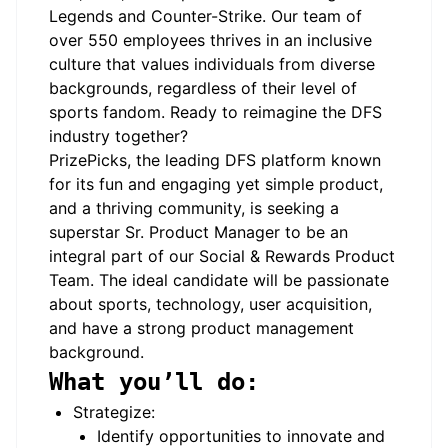
Legends and Counter-Strike. Our team of
over 550 employees thrives in an inclusive
culture that values individuals from diverse
backgrounds, regardless of their level of
sports fandom. Ready to reimagine the DFS
industry together?
PrizePicks, the leading DFS platform known
for its fun and engaging yet simple product,
and a thriving community, is seeking a
superstar Sr. Product Manager to be an
integral part of our Social & Rewards Product
Team. The ideal candidate will be passionate
about sports, technology, user acquisition,
and have a strong product management
background.
What you’ll do:
Strategize:
Identify opportunities to innovate and