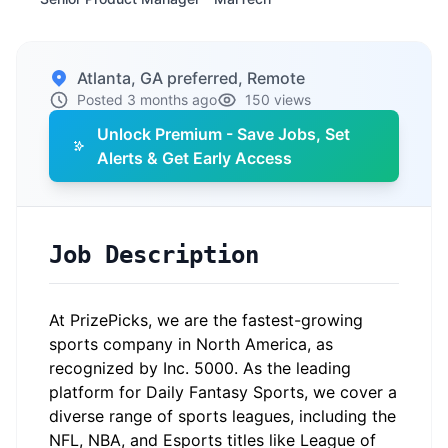
Atlanta, GA preferred, Remote
Posted 3 months ago
150 views
Unlock Premium - Save Jobs, Set
Alerts & Get Early Access
Job Description
At PrizePicks, we are the fastest-growing
sports company in North America, as
recognized by Inc. 5000. As the leading
platform for Daily Fantasy Sports, we cover a
diverse range of sports leagues, including the
NFL, NBA, and Esports titles like League of