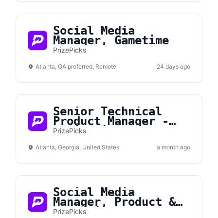
Social Media
Manager, Gametime
PrizePicks
Atlanta, GA preferred, Remote
24 days ago
Senior Technical
Product Manager -
Monitoring &
PrizePicks
Performance
Atlanta, Georgia, United States
a month ago
Social Media
Manager, Product &
Promotions
PrizePicks