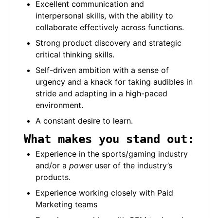
Excellent communication and
interpersonal skills, with the ability to
collaborate effectively across functions.
Strong product discovery and strategic
critical thinking skills.
Self-driven ambition with a sense of
urgency and a knack for taking audibles in
stride and adapting in a high-paced
environment.
A constant desire to learn.
What makes you stand out:
Experience in the sports/gaming industry
and/or a
power
user of the industry’s
products.
Experience working closely with Paid
Marketing teams