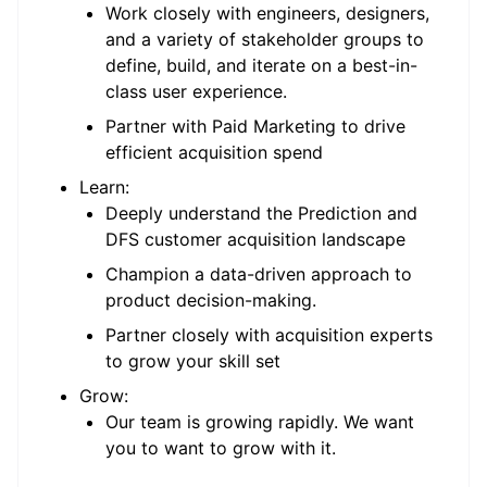
Work closely with engineers, designers,
and a variety of stakeholder groups to
define, build, and iterate on a best-in-
class user experience.
Partner with Paid Marketing to drive
efficient acquisition spend
Learn:
Deeply understand the Prediction and
DFS customer acquisition landscape
Champion a data-driven approach to
product decision-making.
Partner closely with acquisition experts
to grow your skill set
Grow:
Our team is growing rapidly. We want
you to want to grow with it.