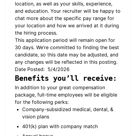
location, as well as your skills, experience,
and education. Your recruiter will be happy to
chat more about the specific pay range for
your location and how we arrived at it during
the hiring process.
This application period will remain open for
30 days. We’re committed to finding the best
candidate, so this date may be adjusted, and
any changes will be reflected in this posting.
Date Posted: 5/4/2026
Benefits you’ll receive:
In addition to your great compensation
package, full-time employees will be eligible
for the following perks:
Company-subsidized medical, dental, &
vision plans
401(k) plan with company match