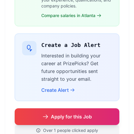
company policies.
Compare salaries in Atlanta
Create a Job Alert
Interested in building your
career at PrizePicks? Get
future opportunities sent
straight to your email.
Create Alert
Apply for this Job
Over 1 people clicked apply