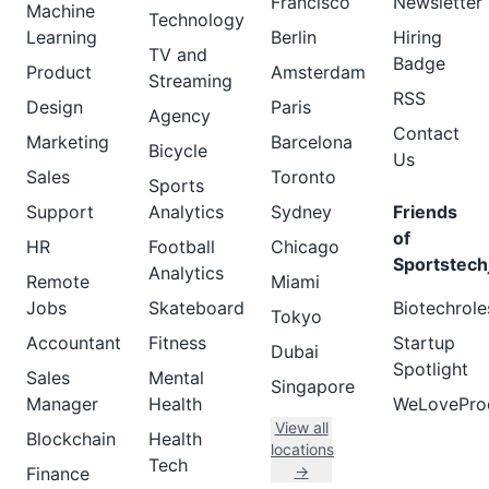
Francisco
Newsletter
Machine
Technology
Learning
Berlin
Hiring
TV and
Badge
Product
Amsterdam
Streaming
RSS
Design
Paris
Agency
Contact
Marketing
Barcelona
Bicycle
Us
Sales
Toronto
Sports
Support
Analytics
Sydney
Friends
of
HR
Football
Chicago
Sportstech
Analytics
Remote
Miami
Jobs
Skateboard
Biotechrole
Tokyo
Accountant
Fitness
Startup
Dubai
Spotlight
Sales
Mental
Singapore
Manager
Health
WeLovePro
View all
Blockchain
Health
locations
Tech
→
Finance