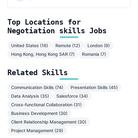
Top Locations for
Negotiation skills Jobs
United States (16)
Remote (12)
London (9)
Hong Kong, Hong Kong SAR (7)
Romania (7)
Related Skills
Communication Skills (74)
Presentation Skills (45)
Data Analysis (35)
Salesforce (34)
Cross-functional Collaboration (31)
Business Development (30)
Client Relationship Management (30)
Project Management (29)