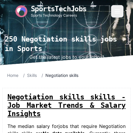
SportsTechJobs
Sports Technology Careers
250 Negotiation skills jobs
in Sports
Get the latest jobs to your inbox!
Home
/
Skills
/
Negotiation skills
Negotiation skills skills -
Job Market Trends & Salary
Insights
The median salary for
jobs that require Negotiation