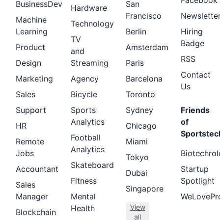
Facebook
BusinessDev
San
Hardware
Francisco
Newslette
Machine
Technology
Learning
Berlin
Hiring
TV
Badge
Product
Amsterdam
and
RSS
Design
Streaming
Paris
Contact
Marketing
Agency
Barcelona
Us
Sales
Bicycle
Toronto
Support
Sports
Sydney
Friends
Analytics
of
HR
Chicago
Sportstec
Football
Remote
Miami
Analytics
Jobs
Biotechrol
Tokyo
Skateboard
Accountant
Startup
Dubai
Fitness
Spotlight
Sales
Singapore
Manager
Mental
WeLovePr
View
Health
Blockchain
all