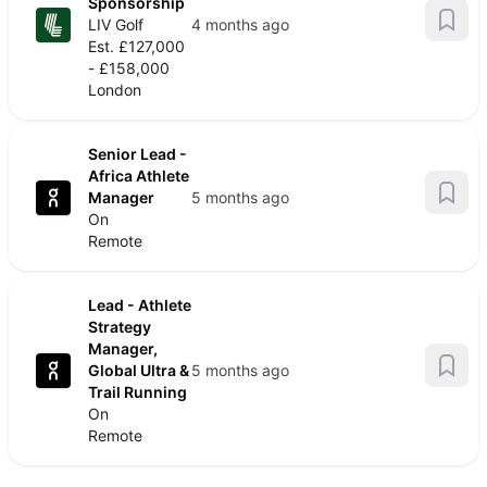
Sponsorship
LIV Golf
4 months ago
Est. £127,000
- £158,000
London
Senior Lead -
Africa Athlete
Manager
5 months ago
On
Remote
Lead - Athlete
Strategy
Manager,
Global Ultra &
5 months ago
Trail Running
On
Remote