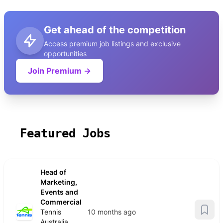
Get ahead of the competition
Access premium job listings and exclusive
opportunities
Join Premium →
Featured Jobs
Head of
Marketing,
Events and
Commercial
Tennis
10 months ago
Australia