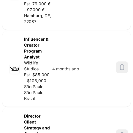
Est. 79.000 €
- 97.000 €
Hamburg, DE,
22087
Influencer &
Creator
Program
Analyst
Wildlife
Studios
4 months ago
Est. $85,000
- $105,000
São Paulo,
São Paulo,
Brazil
Director,
Client
Strategy and