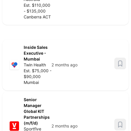
Est. $110,000
- $135,000
Canberra ACT
Inside Sales
Executive -
Mumbai
Twin Health
2 months ago
Est. $75,000 -
$90,000
Mumbai
Senior
Manager
Global KIT
Partnerships
(m/f/d)
2 months ago
Sportfive