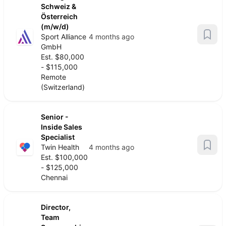
Schweiz &
Österreich
(m/w/d)
Sport Alliance
4 months ago
GmbH
Est. $80,000
- $115,000
Remote
(Switzerland)
Senior -
Inside Sales
Specialist
Twin Health
4 months ago
Est. $100,000
- $125,000
Chennai
Director,
Team