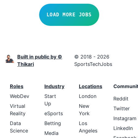
LOAD MORE JOBS
Built in public by ©
© 2018 - 2026
Thikari
SportsTechJobs
Roles
Industry
Locations
Communi
WebDev
Start
London
Reddit
Up
Virtual
New
Twitter
Reality
eSports
York
Instagram
Data
Betting
Los
LinkedIn
Science
Angeles
Media