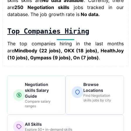
skills skills
are
No data available
. Currently, there
are
250 Negotiation skills
jobs tracked in our
database. The job growth rate is
No data.
Top Companies Hiring
The top companies hiring in the last months
are
Mindbody (22 jobs), OKX (18 jobs), HealthJoy
(10 jobs), Gympass (9 jobs), On (7 jobs)
.
Negotiation
Browse
skills Salary
Locations
Find Negotiation
Guide
skills jobs by city
Compare salary
ranges
All Skills
Explore 50+ in-demand skills