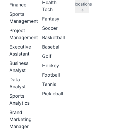
Health
locations
Finance
Tech
→
Sports
Fantasy
Management
Soccer
Project
Management
Basketball
Executive
Baseball
Assistant
Golf
Business
Hockey
Analyst
Football
Data
Tennis
Analyst
Pickleball
Sports
Analytics
Brand
Marketing
Manager