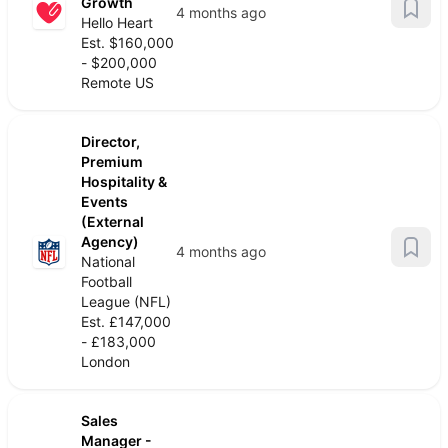
Growth
4 months ago
Hello Heart
Est. $160,000
- $200,000
Remote US
Director,
Premium
Hospitality &
Events
(External
Agency)
4 months ago
National
Football
League (NFL)
Est. £147,000
- £183,000
London
Sales
Manager -